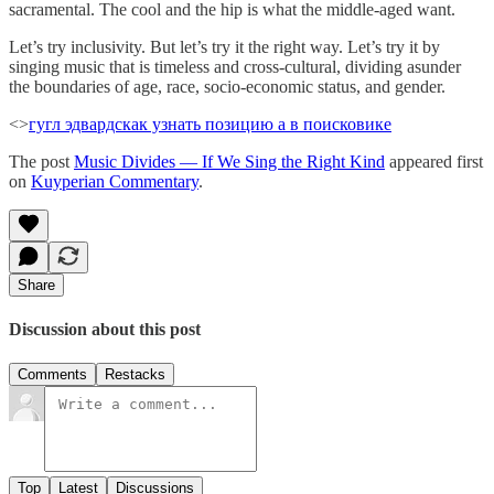
sacramental. The cool and the hip is what the middle-aged want.
Let’s try inclusivity. But let’s try it the right way. Let’s try it by
singing music that is timeless and cross-cultural, dividing asunder
the boundaries of age, race, socio-economic status, and gender.
<>
гугл эдвардс
как узнать позицию а в поисковике
The post
Music Divides — If We Sing the Right Kind
appeared first
on
Kuyperian Commentary
.
Share
Discussion about this post
Comments
Restacks
Top
Latest
Discussions