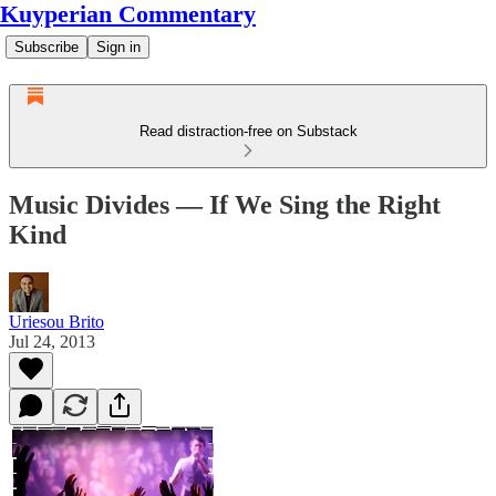
Kuyperian Commentary
Subscribe
Sign in
Read distraction-free on Substack
Music Divides — If We Sing the Right
Kind
Uriesou Brito
Jul 24, 2013