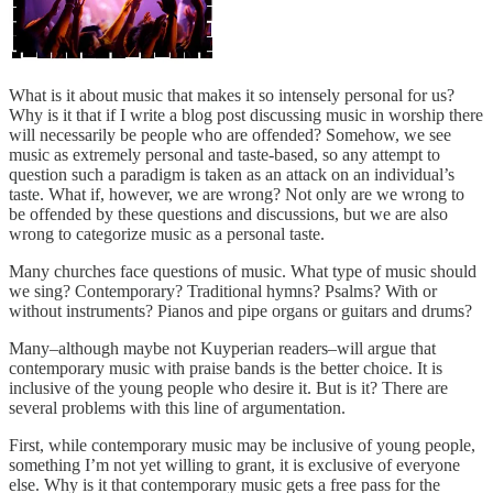
What is it about music that makes it so intensely personal for us?
Why is it that if I write a blog post discussing music in worship there
will necessarily be people who are offended? Somehow, we see
music as extremely personal and taste-based, so any attempt to
question such a paradigm is taken as an attack on an individual’s
taste. What if, however, we are wrong? Not only are we wrong to
be offended by these questions and discussions, but we are also
wrong to categorize music as a personal taste.
Many churches face questions of music. What type of music should
we sing? Contemporary? Traditional hymns? Psalms? With or
without instruments? Pianos and pipe organs or guitars and drums?
Many–although maybe not Kuyperian readers–will argue that
contemporary music with praise bands is the better choice. It is
inclusive of the young people who desire it. But is it? There are
several problems with this line of argumentation.
First, while contemporary music may be inclusive of young people,
something I’m not yet willing to grant, it is exclusive of everyone
else. Why is it that contemporary music gets a free pass for the