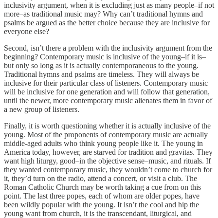
inclusivity argument, when it is excluding just as many people–if not
more–as traditional music may? Why can’t traditional hymns and
psalms be argued as the better choice because they are inclusive for
everyone else?
Second, isn’t there a problem with the inclusivity argument from the
beginning? Contemporary music is inclusive of the young–if it is–
but only so long as it is actually contemporaneous to the young.
Traditional hymns and psalms are timeless. They will always be
inclusive for their particular class of listeners. Contemporary music
will be inclusive for one generation and will follow that generation,
until the newer, more contemporary music alienates them in favor of
a new group of listeners.
Finally, it is worth questioning whether it is actually inclusive of the
young. Most of the proponents of contemporary music are actually
middle-aged adults who think young people like it. The young in
America today, however, are starved for tradition and gravitas. They
want high liturgy, good–in the objective sense–music, and rituals. If
they wanted contemporary music, they wouldn’t come to church for
it, they’d turn on the radio, attend a concert, or visit a club. The
Roman Catholic Church may be worth taking a cue from on this
point. The last three popes, each of whom are older popes, have
been wildly popular with the young. It isn’t the cool and hip the
young want from church, it is the transcendant, liturgical, and