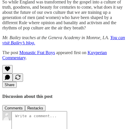
So while England was transformed by the gospel into a culture of
truth, goodness, and beauty for centuries to come, what does it say
about the future of our own culture that we are training up a
generation of men (and women) who have been shaped by a
different Rule where opinion and banality and activism and the
rhythms of pop culture are the air they breath?
Mr. Bailey teaches at the Geneva Academy in Monroe, LA.
You can
visit Bailey’s blog.
The post
Monastic Frat Boys
appeared first on
Kuyperian
Commentary
.
Share
Discussion about this post
Comments
Restacks