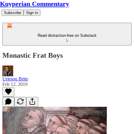
Kuyperian Commentary
Subscribe
Sign in
Read distraction-free on Substack
Monastic Frat Boys
Uriesou Brito
Feb 12, 2019