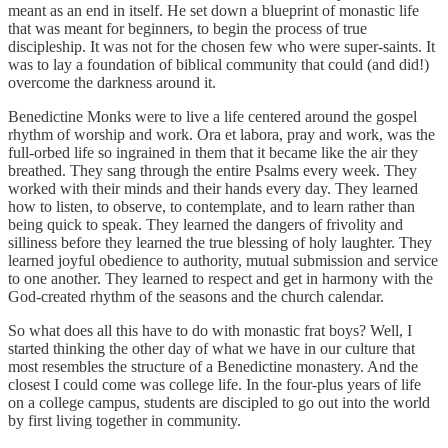
meant as an end in itself. He set down a blueprint of monastic life
that was meant for beginners, to begin the process of true
discipleship. It was not for the chosen few who were super-saints. It
was to lay a foundation of biblical community that could (and did!)
overcome the darkness around it.
Benedictine Monks were to live a life centered around the gospel
rhythm of worship and work. Ora et labora, pray and work, was the
full-orbed life so ingrained in them that it became like the air they
breathed. They sang through the entire Psalms every week. They
worked with their minds and their hands every day. They learned
how to listen, to observe, to contemplate, and to learn rather than
being quick to speak. They learned the dangers of frivolity and
silliness before they learned the true blessing of holy laughter. They
learned joyful obedience to authority, mutual submission and service
to one another. They learned to respect and get in harmony with the
God-created rhythm of the seasons and the church calendar.
So what does all this have to do with monastic frat boys? Well, I
started thinking the other day of what we have in our culture that
most resembles the structure of a Benedictine monastery. And the
closest I could come was college life. In the four-plus years of life
on a college campus, students are discipled to go out into the world
by first living together in community.