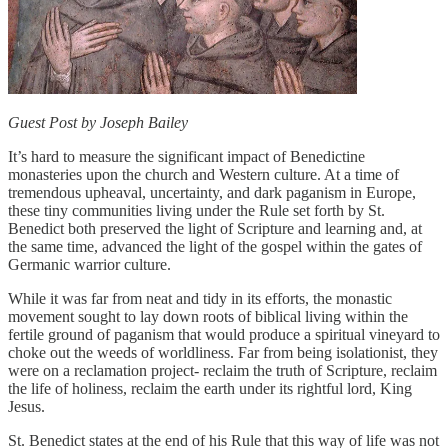
Guest Post by Joseph Bailey
It’s hard to measure the significant impact of Benedictine
monasteries upon the church and Western culture. At a time of
tremendous upheaval, uncertainty, and dark paganism in Europe,
these tiny communities living under the Rule set forth by St.
Benedict both preserved the light of Scripture and learning and, at
the same time, advanced the light of the gospel within the gates of
Germanic warrior culture.
While it was far from neat and tidy in its efforts, the monastic
movement sought to lay down roots of biblical living within the
fertile ground of paganism that would produce a spiritual vineyard to
choke out the weeds of worldliness. Far from being isolationist, they
were on a reclamation project- reclaim the truth of Scripture, reclaim
the life of holiness, reclaim the earth under its rightful lord, King
Jesus.
St. Benedict states at the end of his Rule that this way of life was not