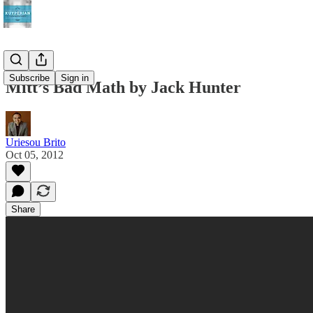
Subscribe
Sign in
Mitt’s Bad Math by Jack Hunter
Uriesou Brito
Oct 05, 2012
Share