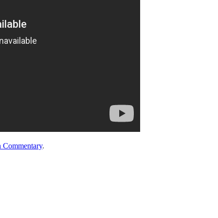
n Commentary
.