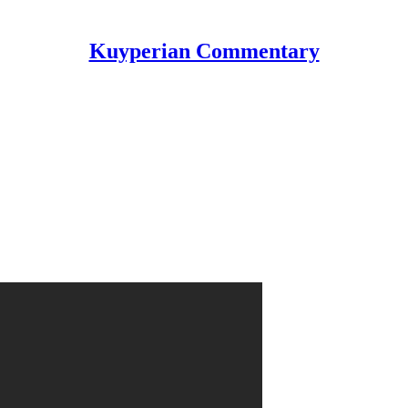
Kuyperian Commentary