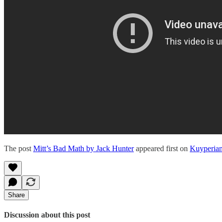
The post
Mitt’s Bad Math by Jack Hunter
appeared first on
Kuyperia
Share
Discussion about this post