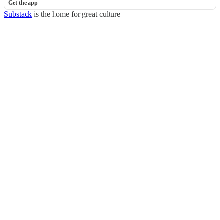
Get the app
Substack
is the home for great culture