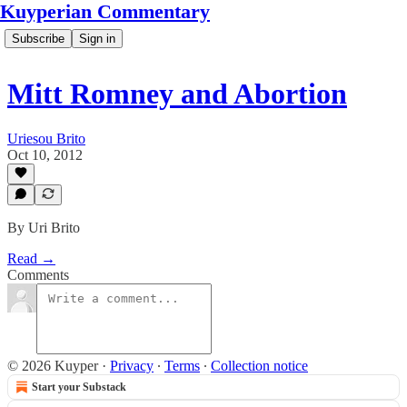
Kuyperian Commentary
Subscribe
Sign in
Mitt Romney and Abortion
Uriesou Brito
Oct 10, 2012
By Uri Brito
Read →
Comments
© 2026 Kuyper
·
Privacy
∙
Terms
∙
Collection notice
Start your Substack