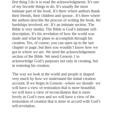
first thing I do is to read the acknowledgments. It’s one
of my favorite things to do. It’s usually the most
intimate part of the book. It’s there where authors thank
their friends, their children and spouse.. It’s there where
the authors describe the process of writing the book, the
hardships involved, etc. It’s an intimate section. The
Bible is very similar. The Bible is God’s intimate self-
description. It’s his revelation of how the world was
made and what he plans to accomplish through his
creation. Yes, of course, you can open up to the last
chapter or page, but then you wouldn’t know how we
got to where we are. We need the acknowledgement
section of the Bible. We need Genesis 1 to
acknowledge God’s purposes not only in creating, but
in restoring his creation.
The way we look at the world and people is shaped
very much by how we understand the initial creation
account. If we begin in Genesis –where we should– we
will have a view of restoration that is more beautiful;
we will have a view of reconciliation that is more
lovely in God’s eyes and we will have a view of the
restoration of creation that is more in accord with God’s
self-revelation.