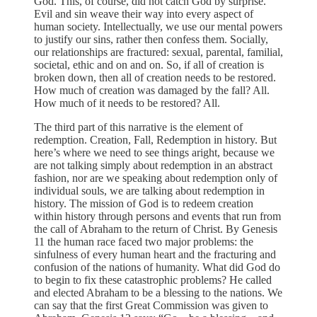
God. This, of course, did not catch God by surprise.
Evil and sin weave their way into every aspect of
human society. Intellectually, we use our mental powers
to justify our sins, rather then confess them. Socially,
our relationships are fractured: sexual, parental, familial,
societal, ethic and on and on. So, if all of creation is
broken down, then all of creation needs to be restored.
How much of creation was damaged by the fall? All.
How much of it needs to be restored? All.
The third part of this narrative is the element of
redemption. Creation, Fall, Redemption in history. But
here’s where we need to see things aright, because we
are not talking simply about redemption in an abstract
fashion, nor are we speaking about redemption only of
individual souls, we are talking about redemption in
history. The mission of God is to redeem creation
within history through persons and events that run from
the call of Abraham to the return of Christ. By Genesis
11 the human race faced two major problems: the
sinfulness of every human heart and the fracturing and
confusion of the nations of humanity. What did God do
to begin to fix these catastrophic problems? He called
and elected Abraham to be a blessing to the nations. We
can say that the first Great Commission was given to