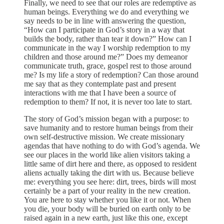
Finally, we need to see that our roles are redemptive as
human beings. Everything we do and everything we
say needs to be in line with answering the question,
“How can I participate in God’s story in a way that
builds the body, rather than tear it down?” How can I
communicate in the way I worship redemption to my
children and those around me?” Does my demeanor
communicate truth, grace, gospel rest to those around
me? Is my life a story of redemption? Can those around
me say that as they contemplate past and present
interactions with me that I have been a source of
redemption to them? If not, it is never too late to start.
The story of God’s mission began with a purpose: to
save humanity and to restore human beings from their
own self-destructive mission. We create missionary
agendas that have nothing to do with God’s agenda. We
see our places in the world like alien visitors taking a
little same of dirt here and there, as opposed to resident
aliens actually taking the dirt with us. Because believe
me: everything you see here: dirt, trees, birds will most
certainly be a part of your reality in the new creation.
You are here to stay whether you like it or not. When
you die, your body will be buried on earth only to be
raised again in a new earth, just like this one, except