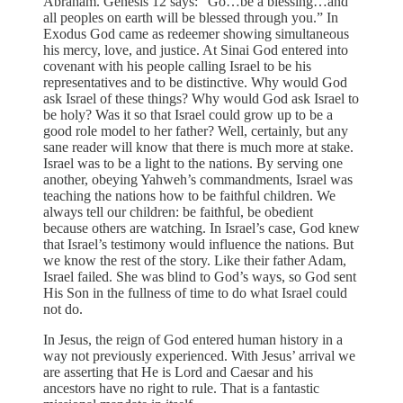
Abraham. Genesis 12 says: “Go…be a blessing…and
all peoples on earth will be blessed through you.” In
Exodus God came as redeemer showing simultaneous
his mercy, love, and justice. At Sinai God entered into
covenant with his people calling Israel to be his
representatives and to be distinctive. Why would God
ask Israel of these things? Why would God ask Israel to
be holy? Was it so that Israel could grow up to be a
good role model to her father? Well, certainly, but any
sane reader will know that there is much more at stake.
Israel was to be a light to the nations. By serving one
another, obeying Yahweh’s commandments, Israel was
teaching the nations how to be faithful children. We
always tell our children: be faithful, be obedient
because others are watching. In Israel’s case, God knew
that Israel’s testimony would influence the nations. But
we know the rest of the story. Like their father Adam,
Israel failed. She was blind to God’s ways, so God sent
His Son in the fullness of time to do what Israel could
not do.
In Jesus, the reign of God entered human history in a
way not previously experienced. With Jesus’ arrival we
are asserting that He is Lord and Caesar and his
ancestors have no right to rule. That is a fantastic