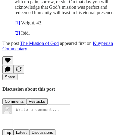
with no pain, sorrow, or sin. On that day you will
acknowledge that God’s mission was perfect and
redeemed humanity will feast in his eternal presence.
[1]
Wright, 43.
[2]
Ibid.
The post
The Mission of God
appeared first on
Kuyperian
Commentary
.
Share
Discussion about this post
Comments
Restacks
Top
Latest
Discussions