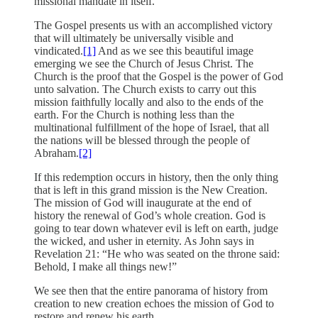
missional mandate in itself.
The Gospel presents us with an accomplished victory
that will ultimately be universally visible and
vindicated.
[1]
And as we see this beautiful image
emerging we see the Church of Jesus Christ. The
Church is the proof that the Gospel is the power of God
unto salvation. The Church exists to carry out this
mission faithfully locally and also to the ends of the
earth. For the Church is nothing less than the
multinational fulfillment of the hope of Israel, that all
the nations will be blessed through the people of
Abraham.
[2]
If this redemption occurs in history, then the only thing
that is left in this grand mission is the New Creation.
The mission of God will inaugurate at the end of
history the renewal of God’s whole creation. God is
going to tear down whatever evil is left on earth, judge
the wicked, and usher in eternity. As John says in
Revelation 21: “He who was seated on the throne said:
Behold, I make all things new!”
We see then that the entire panorama of history from
creation to new creation echoes the mission of God to
restore and renew his earth.