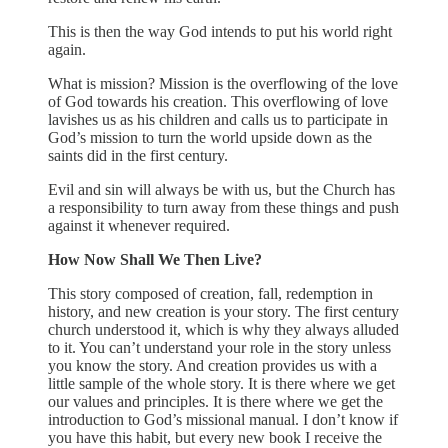
This is then the way God intends to put his world right
again.
What is mission? Mission is the overflowing of the love
of God towards his creation. This overflowing of love
lavishes us as his children and calls us to participate in
God’s mission to turn the world upside down as the
saints did in the first century.
Evil and sin will always be with us, but the Church has
a responsibility to turn away from these things and push
against it whenever required.
How Now Shall We Then Live?
This story composed of creation, fall, redemption in
history, and new creation is your story. The first century
church understood it, which is why they always alluded
to it. You can’t understand your role in the story unless
you know the story. And creation provides us with a
little sample of the whole story. It is there where we get
our values and principles. It is there where we get the
introduction to God’s missional manual. I don’t know if
you have this habit, but every new book I receive the