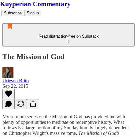
Kuyperian Commentary
Subscribe
Sign in
Read distraction-free on Substack
The Mission of God
Uriesou Brito
Sep 22, 2015
My sermom series on the Mission of God has provided me with
plenty of opportunities to meditate on redemptive history. What
follows is a large portion of my Sunday homily largely dependent
on Christopher Wright’s massive tome,
The Mission of God’s