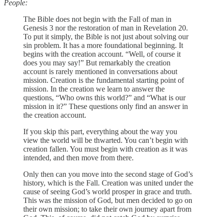
People:
The Bible does not begin with the Fall of man in
Genesis 3 nor the restoration of man in Revelation 20.
To put it simply, the Bible is not just about solving our
sin problem. It has a more foundational beginning. It
begins with the creation account. “Well, of course it
does you may say!” But remarkably the creation
account is rarely mentioned in conversations about
mission. Creation is the fundamental starting point of
mission. In the creation we learn to answer the
questions, “Who owns this world?” and “What is our
mission in it?” These questions only find an answer in
the creation account.
If you skip this part, everything about the way you
view the world will be thwarted. You can’t begin with
creation fallen. You must begin with creation as it was
intended, and then move from there.
Only then can you move into the second stage of God’s
history, which is the Fall. Creation was united under the
cause of seeing God’s world prosper in grace and truth.
This was the mission of God, but men decided to go on
their own mission; to take their own journey apart from