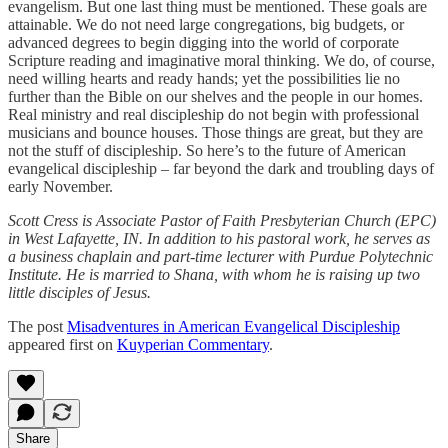
evangelism. But one last thing must be mentioned. These goals are
attainable. We do not need large congregations, big budgets, or
advanced degrees to begin digging into the world of corporate
Scripture reading and imaginative moral thinking. We do, of course,
need willing hearts and ready hands; yet the possibilities lie no
further than the Bible on our shelves and the people in our homes.
Real ministry and real discipleship do not begin with professional
musicians and bounce houses. Those things are great, but they are
not the stuff of discipleship. So here’s to the future of American
evangelical discipleship – far beyond the dark and troubling days of
early November.
Scott Cress is Associate Pastor of Faith Presbyterian Church (EPC)
in West Lafayette, IN. In addition to his pastoral work, he serves as
a business chaplain and part-time lecturer with Purdue Polytechnic
Institute. He is married to Shana, with whom he is raising up two
little disciples of Jesus.
The post
Misadventures in American Evangelical Discipleship
appeared first on
Kuyperian Commentary
.
Share