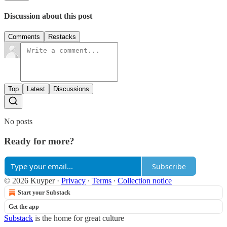
Discussion about this post
Comments
Restacks
Top
Latest
Discussions
No posts
Ready for more?
Subscribe
© 2026 Kuyper
·
Privacy
∙
Terms
∙
Collection notice
Start your Substack
Get the app
Substack
is the home for great culture