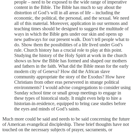
people – need to be exposed to the wide range of imperative
content in the Bible. The Bible has much to say about the
distortion of God’s will in all areas of life – including the
economic, the political, the personal, and the sexual. We need
all of this material. Moreover, application in our sermons and
teaching times should be designed to suggest the multitude of
ways in which the Bible gets under our skin and opens up
new pathways for our present walk. Don’t tell people what to
do. Show them the possibilities of a life lived under God’s
rule. Church history has a crucial role to play at this point.
Studying the history of the Holy Spirit at work in the church
shows us how the Bible has formed and shaped our mothers
and fathers in the faith. What did the Bible mean for the early
modern city of Geneva? How did the African slave
community appropriate the story of the Exodus? How have
Christians from other eras persevered in strange political
environments? I would advise congregations to consider using
Sunday school time or small group meetings to engage in
these types of historical study. It might even help to hire a
historian-in-residence, equipped to bring case studies before
the eyes and minds of God’s saints.
Much more could be said and needs to be said concerning the future
of American evangelical discipleship. These brief thoughts have not
touched on the necessary subjects of prayer, sacraments, or