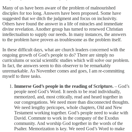
Many of us have been aware of the problem of malnourished
disciples for too long. Answers have been proposed. Some have
suggested that we ditch the judgment and focus on inclusivity.
Others have found the answer in a life of miracles and immediate
divine revelation. Another group has turned to renewed Christian
intellectualism to supply our needs. In many instances, the answers
to the problem have proven as troublesome as the problem itself.
In these difficult days, what are church leaders concerned with the
ongoing growth of God’s people to do? There are simply no
curriculums or social scientific studies which will solve our problem.
In fact, the answers seem to this observer to be remarkably
unremarkable. As November comes and goes, I am re-committing
myself to three tasks.
Immerse God’s people in the reading of Scripture.
– God’s
people need God’s Word. It needs to be read individually,
memorized, and, most critically, read and heard together in
our congregations. We need more than disconnected thoughts.
We need lengthy pericopes, whole chapters, Old and New
Testament working together. God’s people need to wake with
David. Commute to work in the company of the Exodus
community. And worship God together in the words of the
Psalter. Memorization is key. We need God’s Word to make