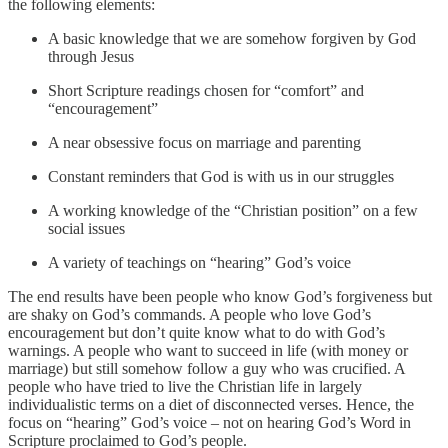
the following elements:
A basic knowledge that we are somehow forgiven by God
through Jesus
Short Scripture readings chosen for “comfort” and
“encouragement”
A near obsessive focus on marriage and parenting
Constant reminders that God is with us in our struggles
A working knowledge of the “Christian position” on a few
social issues
A variety of teachings on “hearing” God’s voice
The end results have been people who know God’s forgiveness but
are shaky on God’s commands. A people who love God’s
encouragement but don’t quite know what to do with God’s
warnings. A people who want to succeed in life (with money or
marriage) but still somehow follow a guy who was crucified. A
people who have tried to live the Christian life in largely
individualistic terms on a diet of disconnected verses. Hence, the
focus on “hearing” God’s voice – not on hearing God’s Word in
Scripture proclaimed to God’s people.