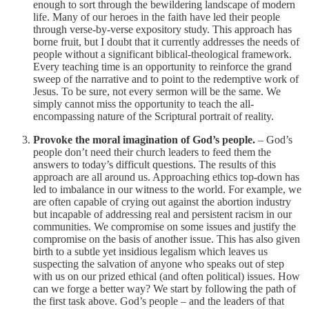
enough to sort through the bewildering landscape of modern
life. Many of our heroes in the faith have led their people
through verse-by-verse expository study. This approach has
borne fruit, but I doubt that it currently addresses the needs of
people without a significant biblical-theological framework.
Every teaching time is an opportunity to reinforce the grand
sweep of the narrative and to point to the redemptive work of
Jesus. To be sure, not every sermon will be the same. We
simply cannot miss the opportunity to teach the all-
encompassing nature of the Scriptural portrait of reality.
Provoke the moral imagination of God’s people.
– God’s
people don’t need their church leaders to feed them the
answers to today’s difficult questions. The results of this
approach are all around us. Approaching ethics top-down has
led to imbalance in our witness to the world. For example, we
are often capable of crying out against the abortion industry
but incapable of addressing real and persistent racism in our
communities. We compromise on some issues and justify the
compromise on the basis of another issue. This has also given
birth to a subtle yet insidious legalism which leaves us
suspecting the salvation of anyone who speaks out of step
with us on our prized ethical (and often political) issues. How
can we forge a better way? We start by following the path of
the first task above. God’s people – and the leaders of that