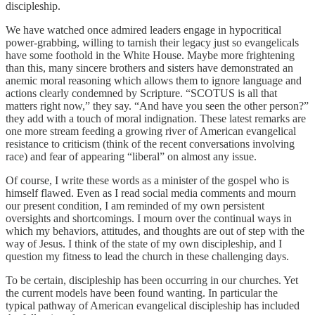
discipleship.
We have watched once admired leaders engage in hypocritical
power-grabbing, willing to tarnish their legacy just so evangelicals
have some foothold in the White House. Maybe more frightening
than this, many sincere brothers and sisters have demonstrated an
anemic moral reasoning which allows them to ignore language and
actions clearly condemned by Scripture. “SCOTUS is all that
matters right now,” they say. “And have you seen the other person?”
they add with a touch of moral indignation. These latest remarks are
one more stream feeding a growing river of American evangelical
resistance to criticism (think of the recent conversations involving
race) and fear of appearing “liberal” on almost any issue.
Of course, I write these words as a minister of the gospel who is
himself flawed. Even as I read social media comments and mourn
our present condition, I am reminded of my own persistent
oversights and shortcomings. I mourn over the continual ways in
which my behaviors, attitudes, and thoughts are out of step with the
way of Jesus. I think of the state of my own discipleship, and I
question my fitness to lead the church in these challenging days.
To be certain, discipleship has been occurring in our churches. Yet
the current models have been found wanting. In particular the
typical pathway of American evangelical discipleship has included