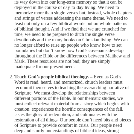
its way down into our long-term memory so that it can be
deployed in the course of day-to-day living. We need to
memorize more than single verses but, instead, whole chapters
and strings of verses addressing the same theme. We need to
feast not only on a few biblical words but on whole patterns
of biblical thought. And if we find that we are crunched for
time, we need to be prepared to ditch the single-verse
devotionals and the many books on Christian living. We can
no longer afford to raise up people who know how to set
boundaries but don’t know how God’s covenants develop
throughout the Bible or the differences between Matthew and
Mark. These resources are not bad; they are simply
inadequate for our present need.
Teach God’s people biblical theology.
– Even as God’s
Word is read, heard, and memorized, church leaders must
recommit themselves to teaching the overarching narrative of
Scripture. We must develop the relationships between
different portions of the Bible. In our thematic studies, we
must collect relevant material from a story which begins with
creation, experiences the horrific consequences of the fall,
tastes the glory of redemption, and culminates with the
restoration of all things. Our people don’t need bits and pieces
of Scripture to provide comfort in crisis. Our people need
deep and sturdy understandings of biblical ideas, strong