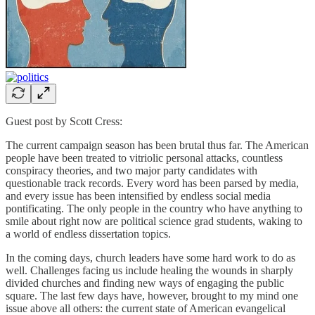
Guest post by Scott Cress:
The current campaign season has been brutal thus far. The American
people have been treated to vitriolic personal attacks, countless
conspiracy theories, and two major party candidates with
questionable track records. Every word has been parsed by media,
and every issue has been intensified by endless social media
pontificating. The only people in the country who have anything to
smile about right now are political science grad students, waking to
a world of endless dissertation topics.
In the coming days, church leaders have some hard work to do as
well. Challenges facing us include healing the wounds in sharply
divided churches and finding new ways of engaging the public
square. The last few days have, however, brought to my mind one
issue above all others: the current state of American evangelical