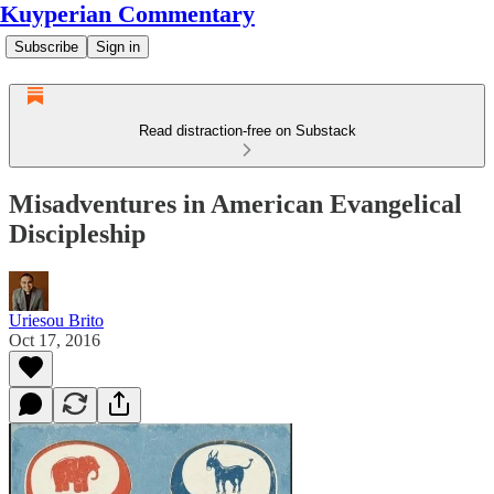
Kuyperian Commentary
Subscribe
Sign in
Read distraction-free on Substack
Misadventures in American Evangelical
Discipleship
Uriesou Brito
Oct 17, 2016