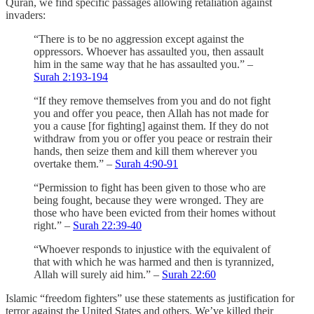
Quran, we find specific passages allowing retaliation against
invaders:
“There is to be no aggression except against the
oppressors. Whoever has assaulted you, then assault
him in the same way that he has assaulted you.” –
Surah 2:193-194
“If they remove themselves from you and do not fight
you and offer you peace, then Allah has not made for
you a cause [for fighting] against them. If they do not
withdraw from you or offer you peace or restrain their
hands, then seize them and kill them wherever you
overtake them.” –
Surah 4:90-91
“Permission to fight has been given to those who are
being fought, because they were wronged. They are
those who have been evicted from their homes without
right.” –
Surah 22:39-40
“Whoever responds to injustice with the equivalent of
that with which he was harmed and then is tyrannized,
Allah will surely aid him.” –
Surah 22:60
Islamic “freedom fighters” use these statements as justification for
terror against the United States and others. We’ve killed their