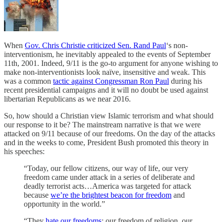
When
Gov. Chris Christie criticized Sen. Rand Paul
‘s non-
interventionism, he inevitably appealed to the events of September
11th, 2001. Indeed, 9/11 is the go-to argument for anyone wishing to
make non-interventionists look naïve, insensitive and weak. This
was a common
tactic against Congressman Ron Paul
during his
recent presidential campaigns and it will no doubt be used against
libertarian Republicans as we near 2016.
So, how should a Christian view Islamic terrorism and what should
our response to it be? The mainstream narrative is that we were
attacked on 9/11 because of our freedoms. On the day of the attacks
and in the weeks to come, President Bush promoted this theory in
his speeches:
“Today, our fellow citizens, our way of life, our very
freedom came under attack in a series of deliberate and
deadly terrorist acts…America was targeted for attack
because
we’re the brightest beacon for freedom
and
opportunity in the world.”
“They
hate our freedoms
: our freedom of religion, our