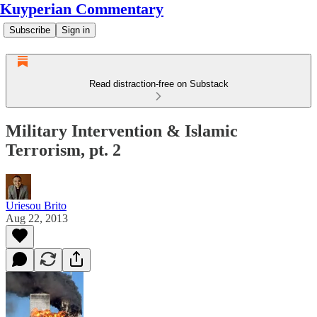
Kuyperian Commentary
Subscribe
Sign in
Read distraction-free on Substack
Military Intervention & Islamic
Terrorism, pt. 2
Uriesou Brito
Aug 22, 2013