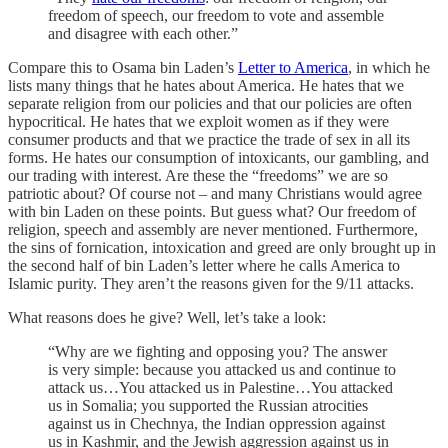
freedom of speech, our freedom to vote and assemble
and disagree with each other.”
Compare this to Osama bin Laden’s
Letter to America
, in which he
lists many things that he hates about America. He hates that we
separate religion from our policies and that our policies are often
hypocritical. He hates that we exploit women as if they were
consumer products and that we practice the trade of sex in all its
forms. He hates our consumption of intoxicants, our gambling, and
our trading with interest. Are these the “freedoms” we are so
patriotic about? Of course not – and many Christians would agree
with bin Laden on these points. But guess what? Our freedom of
religion, speech and assembly are never mentioned. Furthermore,
the sins of fornication, intoxication and greed are only brought up in
the second half of bin Laden’s letter where he calls America to
Islamic purity. They aren’t the reasons given for the 9/11 attacks.
What reasons does he give? Well, let’s take a look:
“Why are we fighting and opposing you? The answer
is very simple: because you attacked us and continue to
attack us…You attacked us in Palestine…You attacked
us in Somalia; you supported the Russian atrocities
against us in Chechnya, the Indian oppression against
us in Kashmir, and the Jewish aggression against us in