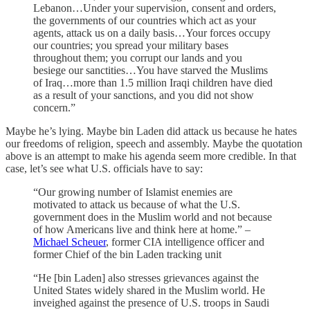
Lebanon…Under your supervision, consent and orders,
the governments of our countries which act as your
agents, attack us on a daily basis…Your forces occupy
our countries; you spread your military bases
throughout them; you corrupt our lands and you
besiege our sanctities…You have starved the Muslims
of Iraq…more than 1.5 million Iraqi children have died
as a result of your sanctions, and you did not show
concern.”
Maybe he’s lying. Maybe bin Laden did attack us because he hates
our freedoms of religion, speech and assembly. Maybe the quotation
above is an attempt to make his agenda seem more credible. In that
case, let’s see what U.S. officials have to say:
“Our growing number of Islamist enemies are
motivated to attack us because of what the U.S.
government does in the Muslim world and not because
of how Americans live and think here at home.” –
Michael Scheuer
, former CIA intelligence officer and
former Chief of the bin Laden tracking unit
“He [bin Laden] also stresses grievances against the
United States widely shared in the Muslim world. He
inveighed against the presence of U.S. troops in Saudi