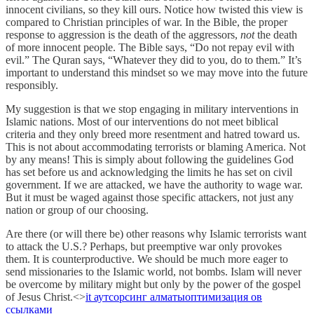
innocent civilians, so they kill ours. Notice how twisted this view is
compared to Christian principles of war. In the Bible, the proper
response to aggression is the death of the aggressors,
not
the death
of more innocent people. The Bible says, “Do not repay evil with
evil.” The Quran says, “Whatever they did to you, do to them.” It’s
important to understand this mindset so we may move into the future
responsibly.
My suggestion is that we stop engaging in military interventions in
Islamic nations. Most of our interventions do not meet biblical
criteria and they only breed more resentment and hatred toward us.
This is not about accommodating terrorists or blaming America. Not
by any means! This is simply about following the guidelines God
has set before us and acknowledging the limits he has set on civil
government. If we are attacked, we have the authority to wage war.
But it must be waged against those specific attackers, not just any
nation or group of our choosing.
Are there (or will there be) other reasons why Islamic terrorists want
to attack the U.S.? Perhaps, but preemptive war only provokes
them. It is counterproductive. We should be much more eager to
send missionaries to the Islamic world, not bombs. Islam will never
be overcome by military might but only by the power of the gospel
of Jesus Christ.<>
it аутсорсинг алматы
оптимизация ов
ссылками