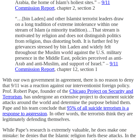
Arabia, the home of Islam’s holiest sites.” –
9/11
Commission Report
, chapter 2, section 2
“…[bin Laden] and other Islamist terrorist leaders draw
on a long tradition of extreme intolerance within one
stream of Islam (a minority tradition)…That stream is
motivated by religion and does not distinguish politics
from religion, thus distorting both. It is further fed by
grievances stressed by bin Laden and widely felt
throughout the Muslim world against the U.S. military
presence in the Middle East, policies perceived as anti-
Arab and anti-Muslim, and support of Israel.” –
9/11
Commission Report
, chapter 12, section 1
With our own government in agreement, there is no reason to deny
that 9/11 was a reaction against our interventionist foreign policy.
Prof. Robert Pape, founder of the
Chicago Project on Security and
Terrorism
, has undergone an extensive project to document suicide
attacks around the world and determine the purpose behind them.
Pape and his team conclude that
95% of all suicide terrorism is a
response to aggression
. In other words, the terrorists think they are
legitimately defending themselves.
While Pape’s research is extremely valuable, he does make one
mistake: he denies that the Islamic religion fuels these attacks. In the