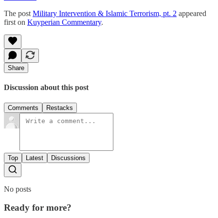
The post
Military Intervention & Islamic Terrorism, pt. 2
appeared
first on
Kuyperian Commentary
.
Share
Discussion about this post
Comments
Restacks
Top
Latest
Discussions
No posts
Ready for more?