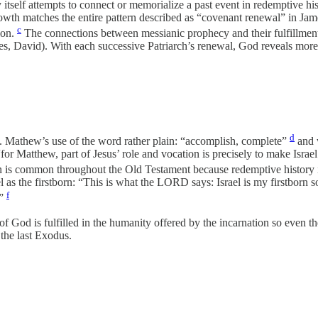
elf attempts to connect or memorialize a past event in redemptive hist
growth matches the entire pattern described as “covenant renewal” in J
c
ion.
The connections between messianic prophecy and their fulfillment 
avid). With each successive Patriarch’s renewal, God reveals more of h
d
t. Mathew’s use of the word rather plain: “accomplish, complete”
and w
 Matthew, part of Jesus’ role and vocation is precisely to make Israel’s 
on is common throughout the Old Testament because redemptive history is
l as the firstborn: “This is what the LORD says: Israel is my firstbor
f
.”
 of God is fulfilled in the humanity offered by the incarnation so even t
 the last Exodus.