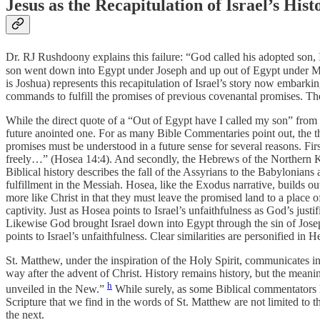
Jesus as the Recapitulation of Israel’s Hist
Dr. RJ Rushdoony explains this failure: “God called his adopted son, I
son went down into Egypt under Joseph and up out of Egypt under Mos
is Joshua) represents this recapitulation of Israel’s story now embarki
commands to fulfill the promises of previous covenantal promises. Ther
While the direct quote of a “Out of Egypt have I called my son” from Ho
future anointed one. For as many Bible Commentaries point out, the the
promises must be understood in a future sense for several reasons. Firs
freely…” (Hosea 14:4). And secondly, the Hebrews of the Northern Kin
Biblical history describes the fall of the Assyrians to the Babylonians
fulfillment in the Messiah. Hosea, like the Exodus narrative, builds ou
more like Christ in that they must leave the promised land to a place
captivity. Just as Hosea points to Israel’s unfaithfulness as God’s just
Likewise God brought Israel down into Egypt through the sin of Josep
points to Israel’s unfaithfulness. Clear similarities are personified in 
St. Matthew, under the inspiration of the Holy Spirit, communicates in
way after the advent of Christ. History remains history, but the mean
h
unveiled in the New.”
While surely, as some Biblical commentators ha
Scripture that we find in the words of St. Matthew are not limited to th
the next.