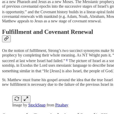
as a new Pharaoh and Jesus as a new Moses. The Messianic prophecy its
of previous covenantal epochs into the successive stages of Israel’s 
is opportunity.” and the Covenant history builds in a linear-spiral fash
covenantal renewals with mankind (e.g. Adam, Noah, Abraham, Moses, D
Matthew appeals to Jesus as a new stage of covenant renewal.
Fulfillment and Covenant Renewal
On the notion of fulfillment, Strong’s two succinct synonyms make S
prophecy by completing their whole meaning. As NT Wright puts it, “for
e
succeed at last where Israel had failed.”
The picture of Israel as a s
sonship, in Exodus the Lord uses messianic language to describe Israe
something similar in that “He [Jesus] is also Israel, the people of God
St. Matthew must frame his gospel around the idea that the true Israel
new fulfillment is necessary due to the failure of the previous Israel in
Image by
StockSnap
from
Pixabay