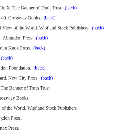
 Ch. X. The Banner of Truth Trust.
(back)
g. 40. Crossway Books.
(back)
l View of the World. Wipf and Stock Publishers.
(back)
le. Abingdon Press.
(back)
 John Knox Press.
(back)
.
(back)
cedon Foundation.
(back)
hard. New City Press.
(back)
 The Banner of Truth Trust.
Crossway Books.
 of the World. Wipf and Stock Publishers.
ngdon Press.
nox Press.