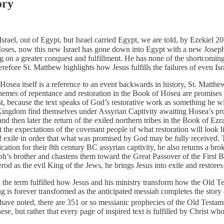
ory
srael, out of Egypt, but Israel carried Egypt, we are told, by Ezekiel 2
es, now this new Israel has gone down into Egypt with a new Joseph. 
ng on a greater conquest and fulfillment. He has none of the shortcoming
efore St. Matthew highlights how Jesus fulfills the failures of even Isr
sea itself is a reference to an event backwards in history, St. Matthew 
mes of repentance and restoration in the Book of Hosea are promises con
t, because the text speaks of God’s restorative work as something he will 
gdom find themselves under Assyrian Captivity awaiting Hosea’s prophe
 and then later the return of the exiled northern tribes in the Book of E
t the expectations of the covenant people of what restoration will look 
 of exile in order that what was promised by God may be fully received. 
ification for their 8th century BC assyrian captivity, he also returns a br
h’s brother and chastens them toward the Great Passover of the First Bo
Herod as the evil King of the Jews, he brings Jesus into exile and restore
 the term fulfilled how Jesus and his ministry transform how the Old Test
ing is forever transformed as the anticipated messiah completes the sto
ve noted, there are 351 or so messianic prophecies of the Old Testament t
ese, but rather that every page of inspired text is fulfilled by Christ wh