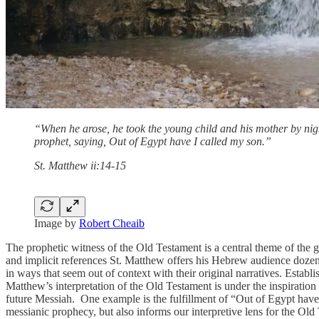
“When he arose, he took the young child and his mother by night
prophet, saying, Out of Egypt have I called my son.”
St. Matthew ii:14-15
Image by
Robert Cheaib
The prophetic witness of the Old Testament is a central theme of the 
and implicit references St. Matthew offers his Hebrew audience dozens 
in ways that seem out of context with their original narratives. Establi
Matthew’s interpretation of the Old Testament is under the inspiration
future Messiah. One example is the fulfillment of “Out of Egypt have
messianic prophecy, but also informs our interpretive lens for the Old