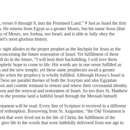
g
0, verses 6 through 9, into the Promised Land.”
Just as Israel the first
He returns from Egypt as a greater Moses, but his name Jesus (that
s of Moses, nor Joshua, nor Israel, and is able to fully obey the
ael’s most glorious history.
right alludes to the proper prophet as the linchpin for Jesus as the
cerning the future restoration of Israel. Yet fulfillment of these
do in the future, “I will heal their backsliding, I will love them
tic hope to come to life. His words are in one sense fulfilled as
zra and the new temple, yet these same prophecies await a greater
like when the prophecy is wholly fulfilled. Although Hosea’s Israel is
These are parallel themes of both the Assyrian and also Egyptian
oken and contrite remnant to restore and renew their covenantal identity.
rn and the renewal and restoration of Israel. So too does St. Matthew
s to the promise land a faithful Israel through the Messiah himself.
ament will be read. Every line of Scripture is received in a different
ry of redemption. Borrowing from St. Augustine, “the Old Testament is
hat were lived out in the life of Christ, the fulfillment of the
o give life to the words that were faithfully delivered from one age to