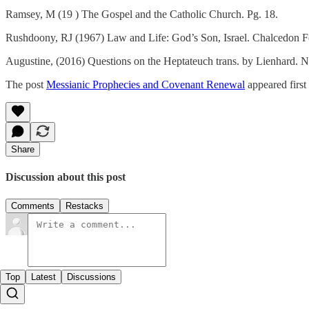
Ramsey, M (19 ) The Gospel and the Catholic Church. Pg. 18.
Rushdoony, RJ (1967) Law and Life: God’s Son, Israel. Chalcedon F
Augustine, (2016) Questions on the Heptateuch trans. by Lienhard. N
The post
Messianic Prophecies and Covenant Renewal
appeared firs
Share
Discussion about this post
Comments
Restacks
Top
Latest
Discussions