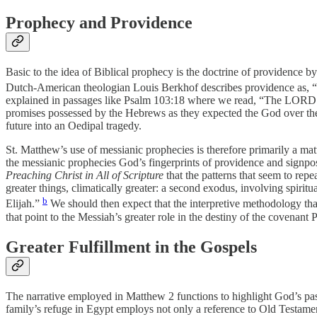
Prophecy and Providence
Basic to the idea of Biblical prophecy is the doctrine of providence b
Dutch-American theologian Louis Berkhof describes providence as, “wh
explained in passages like Psalm 103:18 where we read, “The LORD h
promises possessed by the Hebrews as they expected the God over their 
future into an Oedipal tragedy.
St. Matthew’s use of messianic prophecies is therefore primarily a ma
the messianic prophecies God’s fingerprints of providence and sign
Preaching Christ in All of Scripture
that the patterns that seem to repe
greater things, climatically greater: a second exodus, involving spiri
b
Elijah.”
We should then expect that the interpretive methodology that 
that point to the Messiah’s greater role in the destiny of the covenant 
Greater Fulfillment in the Gospels
The narrative employed in Matthew 2 functions to highlight God’s past
family’s refuge in Egypt employs not only a reference to Old Testame