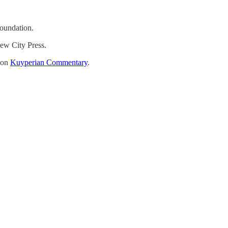
oundation.
ew City Press.
t on
Kuyperian Commentary
.