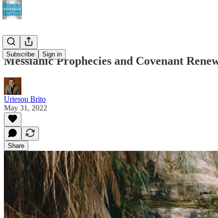
Subscribe
Sign in
Messianic Prophecies and Covenant Rene
Uriesou Brito
May 31, 2022
Share