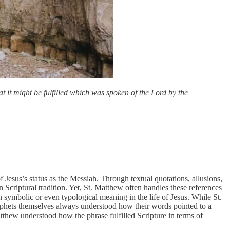
 it might be fulfilled which was spoken of the Lord by the
Jesus’s status as the Messiah. Through textual quotations, allusions,
 Scriptural tradition. Yet, St. Matthew often handles these references
 on symbolic or even typological meaning in the life of Jesus. While St.
prophets themselves always understood how their words pointed to a
thew understood how the phrase fulfilled Scripture in terms of