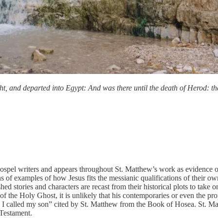
, and departed into Egypt: And was there until the death of Herod: that
gospel writers and appears throughout St. Matthew’s work as evidence of 
of examples of how Jesus fits the messianic qualifications of their own
shed stories and characters are recast from their historical plots to take
 of the Holy Ghost, it is unlikely that his contemporaries or even the 
 I called my son” cited by St. Matthew from the Book of Hosea. St. Mat
 Testament.