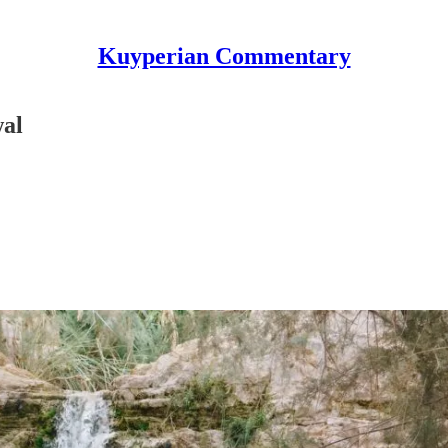
Kuyperian Commentary
wal