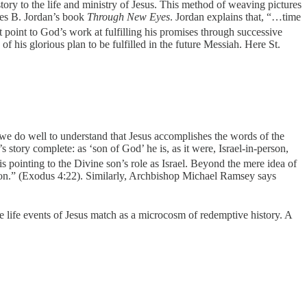
ory to the life and ministry of Jesus. This method of weaving pictures
ames B. Jordan’s book
Through New Eyes
. Jordan explains that, “…time
point to God’s work at fulfilling his promises through successive
is glorious plan to be fulfilled in the future Messiah. Here St.
e do well to understand that Jesus accomplishes the words of the
story complete: as ‘son of God’ he is, as it were, Israel-in-person,
 pointing to the Divine son’s role as Israel. Beyond the mere idea of
n son.” (Exodus 4:22). Similarly, Archbishop Michael Ramsey says
he life events of Jesus match as a microcosm of redemptive history. A