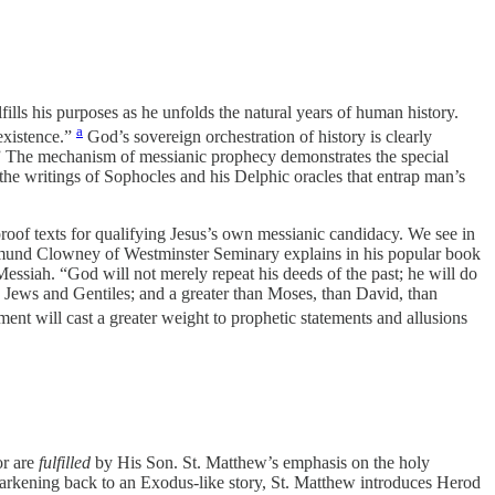
ills his purposes as he unfolds the natural years of human history.
a
existence.”
God’s sovereign orchestration of history is clearly
” The mechanism of messianic prophecy demonstrates the special
 the writings of Sophocles and his Delphic oracles that entrap man’s
roof texts for qualifying Jesus’s own messianic candidacy. We see in
Edmund Clowney of Westminster Seminary explains in his popular book
 Messiah. “God will not merely repeat his deeds of the past; he will do
ng Jews and Gentiles; and a greater than Moses, than David, than
ent will cast a greater weight to prophetic statements and allusions
or are
fulfilled
by His Son. St. Matthew’s emphasis on the holy
Harkening back to an Exodus-like story, St. Matthew introduces Herod