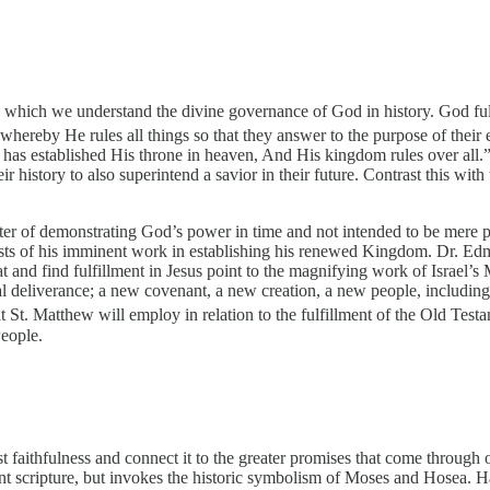
y which we understand the divine governance of God in history. God fulf
ereby He rules all things so that they answer to the purpose of their 
as established His throne in heaven, And His kingdom rules over all.
history to also superintend a savior in their future. Contrast this with
tter of demonstrating God’s power in time and not intended to be mere p
posts of his imminent work in establishing his renewed Kingdom. Dr. 
at and find fulfillment in Jesus point to the magnifying work of Israel’s
tual deliverance; a new covenant, a new creation, a new people, includi
St. Matthew will employ in relation to the fulfillment of the Old Testam
People.
 faithfulness and connect it to the greater promises that come through 
nt scripture, but invokes the historic symbolism of Moses and Hosea. 