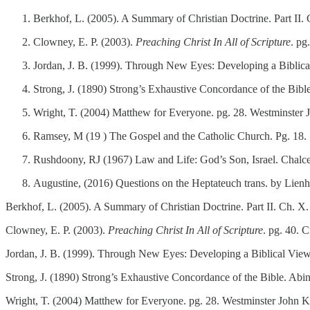
Berkhof, L. (2005). A Summary of Christian Doctrine. Part II.
Clowney, E. P. (2003).
Preaching Christ In All of Scripture
. p
Jordan, J. B. (1999). Through New Eyes: Developing a Biblica
Strong, J. (1890) Strong’s Exhaustive Concordance of the Bib
Wright, T. (2004) Matthew for Everyone. pg. 28. Westminster
Ramsey, M (19 ) The Gospel and the Catholic Church. Pg. 18
Rushdoony, RJ (1967) Law and Life: God’s Son, Israel. Chal
Augustine, (2016) Questions on the Heptateuch trans. by Lien
Berkhof, L. (2005). A Summary of Christian Doctrine. Part II. Ch. X.
Clowney, E. P. (2003).
Preaching Christ In All of Scripture
. pg. 40. 
Jordan, J. B. (1999). Through New Eyes: Developing a Biblical View
Strong, J. (1890) Strong’s Exhaustive Concordance of the Bible. Abi
Wright, T. (2004) Matthew for Everyone. pg. 28. Westminster John K