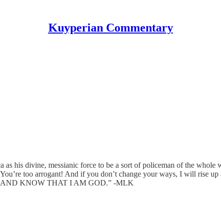
Kuyperian Commentary
as his divine, messianic force to be a sort of policeman of the whole 
You’re too arrogant! And if you don’t change your ways, I will rise up a
 STILL AND KNOW THAT I AM GOD.” -MLK