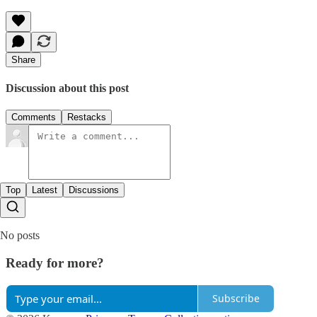
Share
Discussion about this post
Comments
Restacks
Top
Latest
Discussions
No posts
Ready for more?
Subscribe