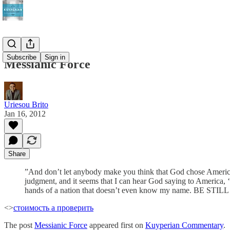
Subscribe
Sign in
Messianic Force
Uriesou Brito
Jan 16, 2012
Share
‎”And don’t let anybody make you think that God chose America 
judgment, and it seems that I can hear God saying to America, ‘
hands of a nation that doesn’t even know my name. BE
<>
стоимость а проверить
The post
Messianic Force
appeared first on
Kuyperian Commentary
.