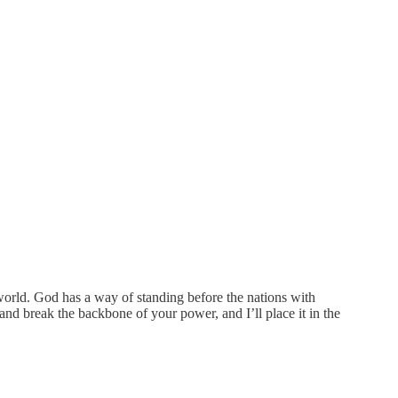
world. God has a way of standing before the nations with
nd break the backbone of your power, and I’ll place it in the