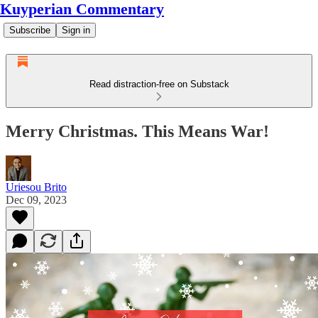
Kuyperian Commentary
Subscribe
Sign in
Read distraction-free on Substack
Merry Christmas. This Means War!
Uriesou Brito
Dec 09, 2023