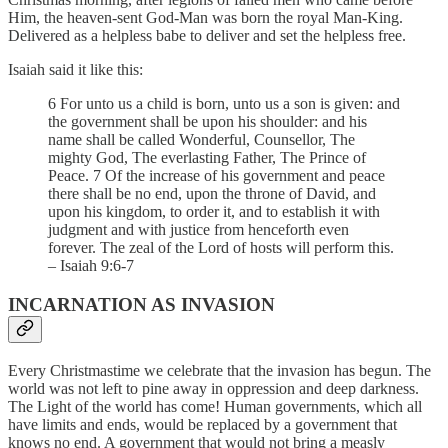
Him, the heaven-sent God-Man was born the royal Man-King.
Delivered as a helpless babe to deliver and set the helpless free.
Isaiah said it like this:
6 For unto us a child is born, unto us a son is given: and
the government shall be upon his shoulder: and his
name shall be called Wonderful, Counsellor, The
mighty God, The everlasting Father, The Prince of
Peace. 7 Of the increase of his government and peace
there shall be no end, upon the throne of David, and
upon his kingdom, to order it, and to establish it with
judgment and with justice from henceforth even
forever. The zeal of the Lord of hosts will perform this.
– Isaiah 9:6-7
INCARNATION AS INVASION
Every Christmastime we celebrate that the invasion has begun. The
world was not left to pine away in oppression and deep darkness.
The Light of the world has come! Human governments, which all
have limits and ends, would be replaced by a government that
knows no end. A government that would not bring a measly