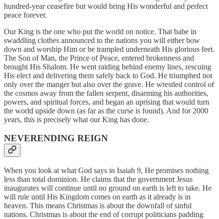
hundred-year ceasefire but would bring His wonderful and perfect
peace forever.
Our King is the one who put the world on notice. That babe in
swaddling clothes announced to the nations you will either bow
down and worship Him or be trampled underneath His glorious feet.
The Son of Man, the Prince of Peace, entered brokenness and
brought His Shalom. He went raiding behind enemy lines, rescuing
His elect and delivering them safely back to God. He triumphed not
only over the manger but also over the grave. He wrestled control of
the cosmos away from the fallen serpent, disarming his authorities,
powers, and spiritual forces, and began an uprising that would turn
the world upside down (as far as the curse is found). And for 2000
years, this is precisely what our King has done.
NEVERENDING REIGN
When you look at what God says in Isaiah 9, He promises nothing
less than total dominion. He claims that the government Jesus
inaugurates will continue until no ground on earth is left to take. He
will rule until His Kingdom comes on earth as it already is in
heaven. This means Christmas is about the downfall of sinful
nations. Christmas is about the end of corrupt politicians padding