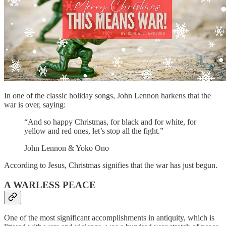
In one of the classic holiday songs, John Lennon harkens that the
war is over, saying:
“And so happy Christmas, for black and for white, for
yellow and red ones, let’s stop all the fight.”
John Lennon & Yoko Ono
According to Jesus, Christmas signifies that the war has just begun.
A WARLESS PEACE
One of the most significant accomplishments in antiquity, which is