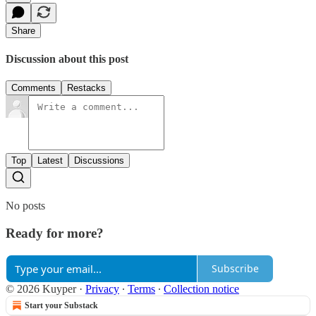
Share
Discussion about this post
Comments
Restacks
Top
Latest
Discussions
No posts
Ready for more?
Subscribe
© 2026 Kuyper
·
Privacy
∙
Terms
∙
Collection notice
Start your Substack