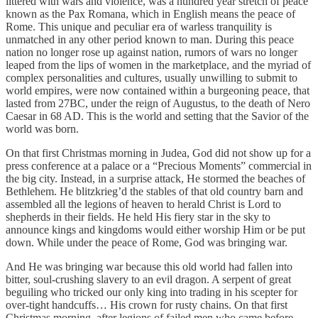
littered with wars and violence, was a hundred year stretch of peace
known as the Pax Romana, which in English means the peace of
Rome. This unique and peculiar era of warless tranquility is
unmatched in any other period known to man. During this peace
nation no longer rose up against nation, rumors of wars no longer
leaped from the lips of women in the marketplace, and the myriad of
complex personalities and cultures, usually unwilling to submit to
world empires, were now contained within a burgeoning peace, that
lasted from 27BC, under the reign of Augustus, to the death of Nero
Caesar in 68 AD. This is the world and setting that the Savior of the
world was born.
On that first Christmas morning in Judea, God did not show up for a
press conference at a palace or a “Precious Moments” commercial in
the big city. Instead, in a surprise attack, He stormed the beaches of
Bethlehem. He blitzkrieg’d the stables of that old country barn and
assembled all the legions of heaven to herald Christ is Lord to
shepherds in their fields. He held His fiery star in the sky to
announce kings and kingdoms would either worship Him or be put
down. While under the peace of Rome, God was bringing war.
And He was bringing war because this old world had fallen into
bitter, soul-crushing slavery to an evil dragon. A serpent of great
beguiling who tricked our only king into trading in his scepter for
over-tight handcuffs… His crown for rusty chains. On that first
Christmas morning, after legions of failed men who came before