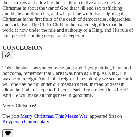
their pockets and allowing their children to live above the law.
Christmas is about the war of God that will end sex trafficking,
annihilate abortion mills, and will put the world back right again.
Christmas is the first fruits of the death of democracies, oligarchies,
and socialism. The Christ Child in the manger signifies that the
world is now under the rule and authority of a King, and His rule of
total peace is coming deeper and deeper in
CONCLUSION
This Christmas, as you enjoy eggnog and figgy pudding, ham, and
hot cocoa, remember that Christ was born as King. As King, He
was born to reign. And in that reign, all the iniquity we see on earth
will one day be put under our messiah’s feet. Instead of despair,
allow the Light of hope to fill your heart. Remember, He is Lord!
And He will make all things new in good time.
Merry Christmas!
The post
Merry Christmas. This Means War!
appeared first on
Kuyperian Commentary
.