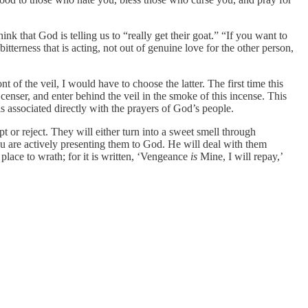
 that God is telling us to “really get their goat.” “If you want to
itterness that is acting, not out of genuine love for the other person,
nt of the veil, I would have to choose the latter. The first time this
a censer, and enter behind the veil in the smoke of this incense. This
s associated directly with the prayers of God’s people.
r reject. They will either turn into a sweet smell through
u are actively presenting them to God. He will deal with them
 place to wrath; for it is written, ‘Vengeance
is
Mine, I will repay,’