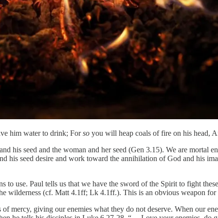
give him water to drink; For
so
you will heap coals of fire on his head,
nt and his seed and the woman and her seed (Gen 3.15). We are mortal en
 and his seed desire and work toward the annihilation of God and his im
o use. Paul tells us that we have the sword of the Spirit to fight these
he wilderness (cf. Matt 4.1ff; Lk 4.1ff.). This is an obvious weapon for
s of mercy, giving our enemies what they do not deserve. When our enem
when he tells his disciples in Luke 6.27-28, “… Love your enemies, do 