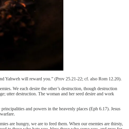
 And Yahweh will reward you.” (Prov 25.21-22; cf. also Rom 12.20).
emies. We each desire the other’s destruction, though destruction
age; utter destruction. The woman and her seed desire and work
 principalities and powers in the heavenly places (Eph 6.17). Jesus
 warfare.
ies are hungry, we are to feed them. When our enemies are thirsty,
good to those who hate you, bless those who curse you, and pray for