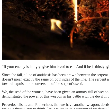
“If your enemy is hungry, give him bread to eat; And if he is thirsty, 
Since the fall, a line of antithesis has been drawn between the serpe
doesn’t mean exactly the same on both sides of the line. The serpent
toward expulsion or conversion of the serpent’s seed.
We, the seed of the woman, have been given an armory full of weapons t
demonstrated the power of this weapon in his battle with the devil in t
Proverbs tells us and Paul echoes that we have another weapon: deed
we give them water to drink. Jesus takes up this strategy of warfare 