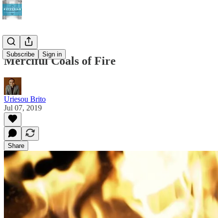
Subscribe
Sign in
Merciful Coals of Fire
Uriesou Brito
Jul 07, 2019
Share