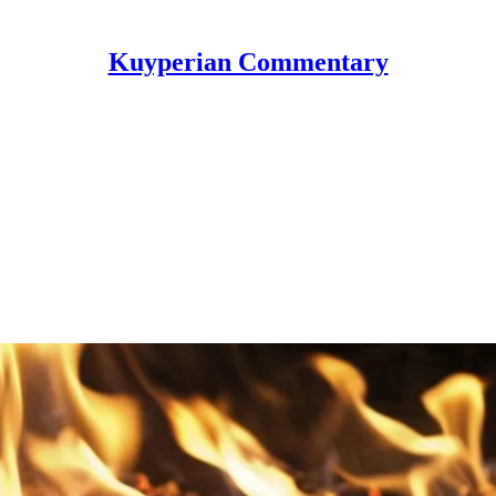
Kuyperian Commentary