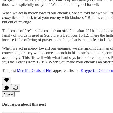
those who spitefully use you.” We are to return good for evil.
When we act in mercy toward our enemies, we are told that we will “hea
really
tick them off, treat your enemy with kindness.” But this can’t be 
but out of revenge.
The “coals of fire” are the coals from off of the altar. If I had to choos
family of words is used in Scripture is Leviticus 16.12. There the high 
incense is the offering of prayer, something that is made clear in Luk
When we act in mercy toward our enemies, we are making them an offer
conversion, or they will become a stench in his nostrils and be reje
accordingly. This fits well with what Paul says just before he quotes
says the Lord” (Rom 12.19). When you make your enemies an offering,
The post
Merciful Coals of Fire
appeared first on
Kuyperian Commen
Share
Discussion about this post