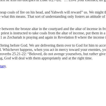
p coals of fire on his head, and Yahweh will reward” us. We might think
what this means. That sort of understanding only fosters an attitude of b
e between the bronze altar in the courtyard and the altar of incense in fro
priest is instructed to take coals from the altar of incense, put them in 
e 1 as Zechariah is praying and again in Revelation 8 where the incense i
ing before God. We are delivering them over to God for him to accept o
cted. Whichever happens, when you act in mercy toward your enemies, yo
 Proverbs 25.21-22: “Beloved, do not avenge yourselves, but
rather
give
 God will deal with them appropriately and at the right time.
tary
.