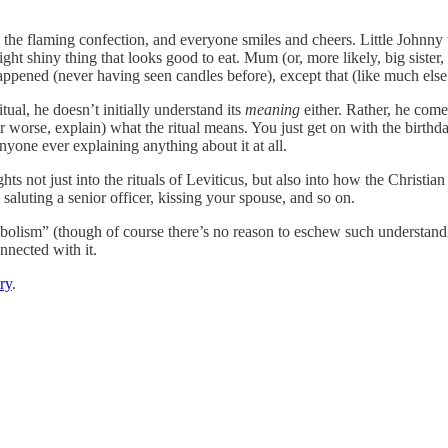
he flaming confection, and everyone smiles and cheers. Little Johnny t
ight shiny thing that looks good to eat. Mum (or, more likely, big sister,
pened (never having seen candles before), except that (like much else o
ritual, he doesn’t initially understand its
meaning
either. Rather, he come
(or worse, explain) what the ritual means. You just get on with the birth
nyone ever explaining anything about it at all.
hts not just into the rituals of Leviticus, but also into how the Christi
 saluting a senior officer, kissing your spouse, and so on.
lism” (though of course there’s no reason to eschew such understanding 
nnected with it.
ry
.