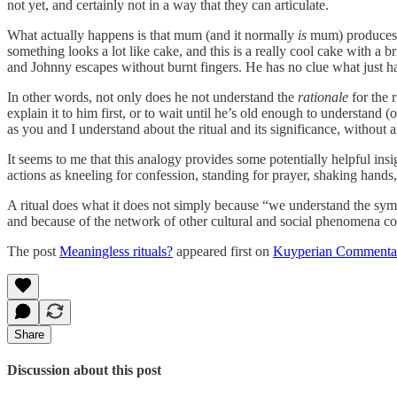
not yet, and certainly not in a way that they can articulate.
What actually happens is that mum (and it normally
is
mum) produces t
something looks a lot like cake, and this is a really cool cake with a br
and Johnny escapes without burnt fingers. He has no clue what just hap
In other words, not only does he not understand the
rationale
for the 
explain it to him first, or to wait until he’s old enough to understand 
as you and I understand about the ritual and its significance, without a
It seems to me that this analogy provides some potentially helpful insig
actions as kneeling for confession, standing for prayer, shaking hands,
A ritual does what it does not simply because “we understand the symbo
and because of the network of other cultural and social phenomena co
The post
Meaningless rituals?
appeared first on
Kuyperian Commenta
Share
Discussion about this post