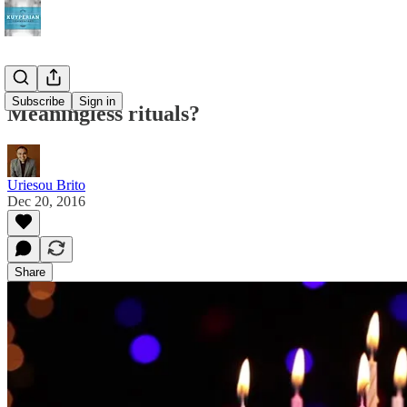
Subscribe
Sign in
Meaningless rituals?
Uriesou Brito
Dec 20, 2016
Share