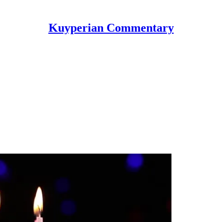
Kuyperian Commentary