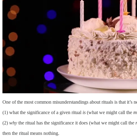
One of the most common misunderstandings about rituals is that it’s ne
(1) what the significance of a given ritual
is
(what we might call the
m
(2)
why
the ritual has the significance it does (what we might call the
then the ritual means nothing.