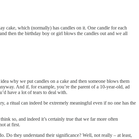
ay cake, which (normally) has candles on it. One candle for each
and then the birthday boy or girl blows the candles out and we all
 no idea why we put candles on a cake and then someone blows them
g anyway. And if, for example, you’re the parent of a 10-year-old, ad
’d have a lot of tears to deal with.
trary, a ritual can indeed be extremely meaningful even if no one has the
t think so, and indeed it’s certainly true that we far more often
ot at first.
 Do they understand their significance? Well, not really – at least,