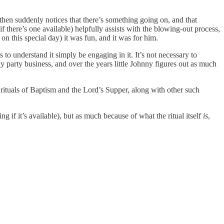
hen suddenly notices that there’s something going on, and that
 if there’s one available) helpfully assists with the blowing-out process,
n this special day) it was fun, and it was for him.
s to understand it simply be engaging in it. It’s not necessary to
day party business, and over the years little Johnny figures out as much
an rituals of Baptism and the Lord’s Supper, along with other such
if it’s available), but as much because of what the ritual itself
is
,