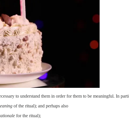
cessary to understand them in order for them to be meaningful. In parti
eaning
of the ritual); and perhaps also
rationale
for the ritual);