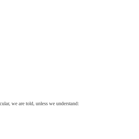
cular, we are told, unless we understand: