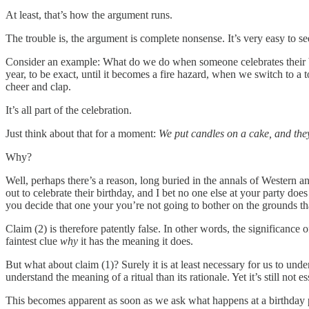
At least, that’s how the argument runs.
The trouble is, the argument is complete nonsense. It’s very easy to s
Consider an example: What do we do when someone celebrates their bir
year, to be exact, until it becomes a fire hazard, when we switch to a
cheer and clap.
It’s all part of the celebration.
Just think about that for a moment:
We put candles on a cake, and the
Why?
Well, perhaps there’s a reason, long buried in the annals of Western
out to celebrate their birthday, and I bet no one else at your party doe
you decide that one your you’re not going to bother on the grounds that 
Claim (2) is therefore patently false. In other words, the significance 
faintest clue
why
it has the meaning it does.
But what about claim (1)? Surely it is at least necessary for us to und
understand the meaning of a ritual than its rationale. Yet it’s still not ess
This becomes apparent as soon as we ask what happens at a birthday pa