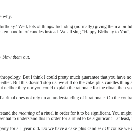
ee why.
thday? Well, lots of things. Including (normally) giving them a birthd
 token handful of candles instead. We all sing “Happy Birthday to You”, 
y blow them out
.
 anthropology. But I think I could pretty much guarantee that you have
s either. But this doesn’t stop us: we still do the cake-plus-candles thin
neither they nor you could explain the rationale for the ritual, then you
of a ritual does not rely un an understanding of it rationale. On the con
erstand the
meaning
of a ritual in order for it to be significant. You migh
ential to understand this in order for a ritual to be significant – at least, n
rty for a 1-year-old. Do we have a cake-plus-candles? Of course we do.