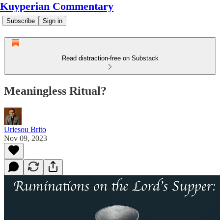
Kuyperian Commentary
Subscribe
Sign in
Read distraction-free on Substack
Meaningless Ritual?
Uriesou Brito
Nov 09, 2023