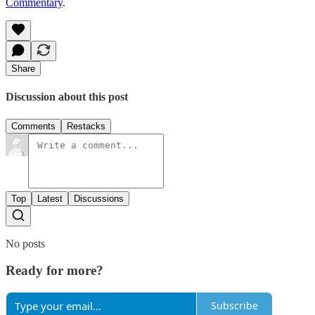
Commentary
.
Share
Discussion about this post
Comments
Restacks
Top
Latest
Discussions
No posts
Ready for more?
Subscribe