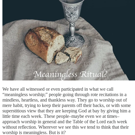
We have all witnessed or even participated in what we call
“meaningless worship;” people going through rote recitations in a
mindless, heartless, and thankless way. They go to worship out of
mere habit, trying to keep their parents off their backs, or with some
superstitious view that they are keeping God at bay by giving him a
little time each week. These people–maybe even we at times–
approach worship in general and the Table of the Lord each week
without reflection. Wherever we see this we tend to think that their
worship is meaningless. But is it?