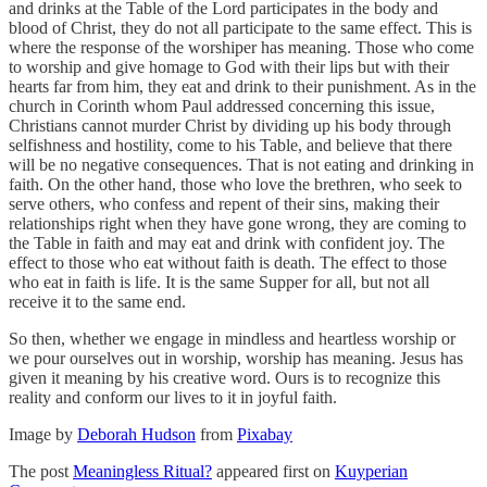
and drinks at the Table of the Lord participates in the body and
blood of Christ, they do not all participate to the same effect. This is
where the response of the worshiper has meaning. Those who come
to worship and give homage to God with their lips but with their
hearts far from him, they eat and drink to their punishment. As in the
church in Corinth whom Paul addressed concerning this issue,
Christians cannot murder Christ by dividing up his body through
selfishness and hostility, come to his Table, and believe that there
will be no negative consequences. That is not eating and drinking in
faith. On the other hand, those who love the brethren, who seek to
serve others, who confess and repent of their sins, making their
relationships right when they have gone wrong, they are coming to
the Table in faith and may eat and drink with confident joy. The
effect to those who eat without faith is death. The effect to those
who eat in faith is life. It is the same Supper for all, but not all
receive it to the same end.
So then, whether we engage in mindless and heartless worship or
we pour ourselves out in worship, worship has meaning. Jesus has
given it meaning by his creative word. Ours is to recognize this
reality and conform our lives to it in joyful faith.
Image by
Deborah Hudson
from
Pixabay
The post
Meaningless Ritual?
appeared first on
Kuyperian