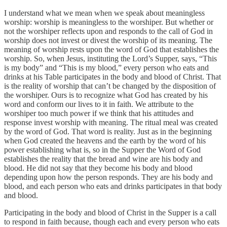
I understand what we mean when we speak about meaningless
worship: worship is meaningless to the worshiper. But whether or
not the worshiper reflects upon and responds to the call of God in
worship does not invest or divest the worship of its meaning. The
meaning of worship rests upon the word of God that establishes the
worship. So, when Jesus, instituting the Lord’s Supper, says, “This
is my body” and “This is my blood,” every person who eats and
drinks at his Table participates in the body and blood of Christ. That
is the reality of worship that can’t be changed by the disposition of
the worshiper. Ours is to recognize what God has created by his
word and conform our lives to it in faith. We attribute to the
worshiper too much power if we think that his attitudes and
response invest worship with meaning. The ritual meal was created
by the word of God. That word is reality. Just as in the beginning
when God created the heavens and the earth by the word of his
power establishing what is, so in the Supper the Word of God
establishes the reality that the bread and wine are his body and
blood. He did not say that they become his body and blood
depending upon how the person responds. They are his body and
blood, and each person who eats and drinks participates in that body
and blood.
Participating in the body and blood of Christ in the Supper is a call
to respond in faith because, though each and every person who eats