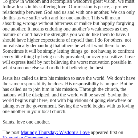
To grow in wisdom and accomplish wisdom’s great vision, we must
follow Jesus in his suffering love. Our mission is peace, a proper
relationship between God and us and with one another. We can only
do this as we suffer with and for one another. This will mean
absorbing wrongs without bitterness or malice but happily forgiving
one another. It means enduring one another’s weaknesses as they
mature or don’t have the strengths you would like them to have. I
should have higher expectations of myself than I do for others, not
unrealistically demanding that others be what I want them to be.
Sometimes it will be simply letting things go, not having to confront
every little thing by being easily provoked, or overly sensitive. Love
will express itself by not believing the worst motivation possible in
what someone else said or did but believing the best.
Jesus has called us into his mission to save the world. We don’t have
the same responsibility he does. His responsibility is unique. But he
has called us to join him in his mission. Through the church, the
nations will be discipled, and the world will be saved. Saving the
world begins right here, not with big visions of going elsewhere or
taking over the government. Saving the world begins with us loving
one another in your local church.
Saints, love one another.
The post
Maundy Thursday: Wisdom’s Love
appeared first on
Kuyperian Commentary
.