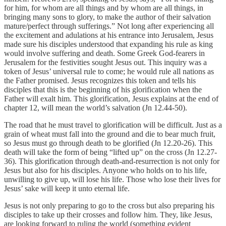
for him, for whom are all things and by whom are all things, in
bringing many sons to glory, to make the author of their salvation
mature/perfect through sufferings.” Not long after experiencing all
the excitement and adulations at his entrance into Jerusalem, Jesus
made sure his disciples understood that expanding his rule as king
would involve suffering and death. Some Greek God-fearers in
Jerusalem for the festivities sought Jesus out. This inquiry was a
token of Jesus’ universal rule to come; he would rule all nations as
the Father promised. Jesus recognizes this token and tells his
disciples that this is the beginning of his glorification when the
Father will exalt him. This glorification, Jesus explains at the end of
chapter 12, will mean the world’s salvation (Jn 12.44-50).
The road that he must travel to glorification will be difficult. Just as a
grain of wheat must fall into the ground and die to bear much fruit,
so Jesus must go through death to be glorified (Jn 12.20-26). This
death will take the form of being “lifted up” on the cross (Jn 12.27-
36). This glorification through death-and-resurrection is not only for
Jesus but also for his disciples. Anyone who holds on to his life,
unwilling to give up, will lose his life. Those who lose their lives for
Jesus’ sake will keep it unto eternal life.
Jesus is not only preparing to go to the cross but also preparing his
disciples to take up their crosses and follow him. They, like Jesus,
are looking forward to ruling the world (something evident