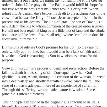
himself had a big vision, we might say, for ruling the entire created
order. In John 17, he prays that the Father would fulfill his hope for
this rule when he prays that his Father would glorify him. When
riding into Jerusalem days before his death to the acclamations of the
crowd that he was the King of Israel, Jesus accepted this title in the
present and as his destiny. The king of Israel, the son of David, is a
new Adam, the one to whom dominion of the created order is given.
He will not be a regional king over a little plot of land and the ethnic
boundaries of the Jews. Jesus shall reign where ‘ere the sun does his
successive journeys run.
Big visions of rule are God’s promise for his Son, so they are not
only wholly appropriate, but it would also be a lack of faith not to
have them. God is maturing his Son in wisdom as a man for this
purpose.
Growth in wisdom is a process of death and resurrection. Before the
fall, this death had no sting of sin. Consequently, when God
glorified his son, Adam, through the creation of the woman, he went
into a death-sleep and shortly thereafter awoke. Since the fall, the
sting of sin has made death more of an experience of suffering.
Through this suffering, we are made mature in wisdom. Same
principle. Different intensity.
This principle established in the beginning is epitomized in Jesus
himself. Hebrews 2.10, speaking of Jesus, says, “For it was fitting