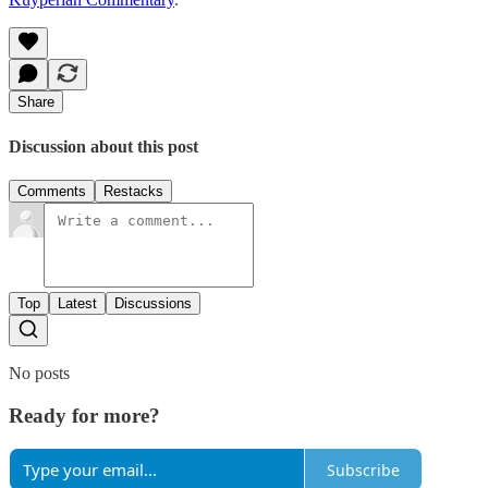
Share
Discussion about this post
Comments
Restacks
Top
Latest
Discussions
No posts
Ready for more?
Subscribe