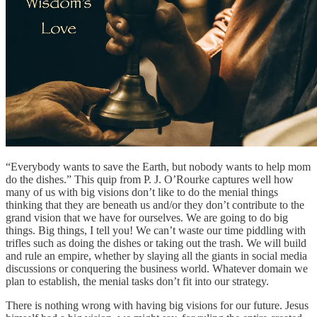
“Everybody wants to save the Earth, but nobody wants to help mom
do the dishes.” This quip from P. J. O’Rourke captures well how
many of us with big visions don’t like to do the menial things
thinking that they are beneath us and/or they don’t contribute to the
grand vision that we have for ourselves. We are going to do big
things. Big things, I tell you! We can’t waste our time piddling with
trifles such as doing the dishes or taking out the trash. We will build
and rule an empire, whether by slaying all the giants in social media
discussions or conquering the business world. Whatever domain we
plan to establish, the menial tasks don’t fit into our strategy.
There is nothing wrong with having big visions for our future. Jesus