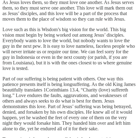
As Jesus loves them, so they must love one another. As Jesus serves
them, so they must serve one another. This love will mark them out
as Jesus’ disciples, and this love will be a part of the process that
moves them to the place of wisdom so they can rule with Jesus.
Love such as this is Wisdom’s big vision for the world. This big
vision must begin by being worked out among Jesus’ disciples.
Everybody wants to love the world, but nobody wants to love the
guy in the next pew. It is easy to love nameless, faceless people who
will never irritate us or require our time. We can feel sorry for the
guy in Indonesia or even in the next county (or parish, if you are
from Louisiana), but it is with the ones closest to us where genuine
love is tested.
Part of our suffering is being patient with others. One way this
patience presents itself is being longsuffering. As the old King James
beautifully translates 1Corinthians 13.4, “Charity (love) suffereth
long.” Love endures the faults, aggravations, and weaknesses of
others and always seeks to do what is best for them. Jesus
demonstrates this love. Part of Jesus’ suffering was being betrayed,
denied, and forsaken by his own disciples. He knew all of it would
happen, yet he washed the feet of every one of them on the very
night they would forsake him. They handed him over and left him
alone to die, yet he endured all of it for their sake.