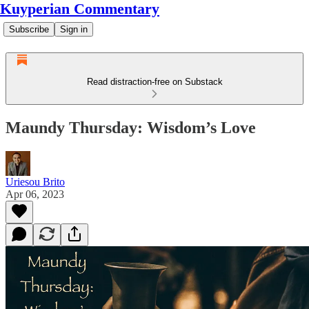
Kuyperian Commentary
Subscribe
Sign in
Read distraction-free on Substack
Maundy Thursday: Wisdom’s Love
Uriesou Brito
Apr 06, 2023