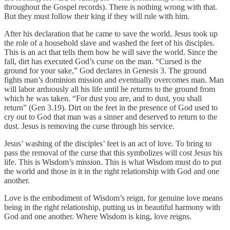
throughout the Gospel records). There is nothing wrong with that.
But they must follow their king if they will rule with him.
After his declaration that he came to save the world, Jesus took up
the role of a household slave and washed the feet of his disciples.
This is an act that tells them how he will save the world. Since the
fall, dirt has executed God’s curse on the man. “Cursed is the
ground for your sake,” God declares in Genesis 3. The ground
fights man’s dominion mission and eventually overcomes man. Man
will labor arduously all his life until he returns to the ground from
which he was taken. “For dust you are, and to dust, you shall
return” (Gen 3.19). Dirt on the feet in the presence of God used to
cry out to God that man was a sinner and deserved to return to the
dust. Jesus is removing the curse through his service.
Jesus’ washing of the disciples’ feet is an act of love. To bring to
pass the removal of the curse that this symbolizes will cost Jesus his
life. This is Wisdom’s mission. This is what Wisdom must do to put
the world and those in it in the right relationship with God and one
another.
Love is the embodiment of Wisdom’s reign, for genuine love means
being in the right relationship, putting us in beautiful harmony with
God and one another. Where Wisdom is king, love reigns.