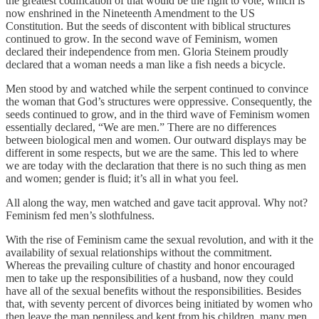
the greatest codification of that would be the right to vote, which is
now enshrined in the Nineteenth Amendment to the US
Constitution. But the seeds of discontent with biblical structures
continued to grow. In the second wave of Feminism, women
declared their independence from men. Gloria Steinem proudly
declared that a woman needs a man like a fish needs a bicycle.
Men stood by and watched while the serpent continued to convince
the woman that God’s structures were oppressive. Consequently, the
seeds continued to grow, and in the third wave of Feminism women
essentially declared, “We are men.” There are no differences
between biological men and women. Our outward displays may be
different in some respects, but we are the same. This led to where
we are today with the declaration that there is no such thing as men
and women; gender is fluid; it’s all in what you feel.
All along the way, men watched and gave tacit approval. Why not?
Feminism fed men’s slothfulness.
With the rise of Feminism came the sexual revolution, and with it the
availability of sexual relationships without the commitment.
Whereas the prevailing culture of chastity and honor encouraged
men to take up the responsibilities of a husband, now they could
have all of the sexual benefits without the responsibilities. Besides
that, with seventy percent of divorces being initiated by women who
then leave the man penniless and kept from his children, many men