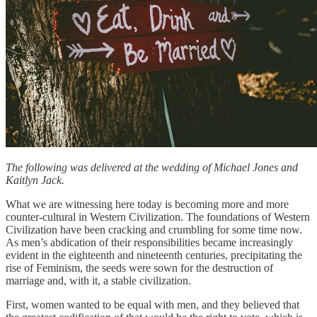
The following was delivered at the wedding of Michael Jones and
Kaitlyn Jack.
What we are witnessing here today is becoming more and more
counter-cultural in Western Civilization. The foundations of Western
Civilization have been cracking and crumbling for some time now.
As men’s abdication of their responsibilities became increasingly
evident in the eighteenth and nineteenth centuries, precipitating the
rise of Feminism, the seeds were sown for the destruction of
marriage and, with it, a stable civilization.
First, women wanted to be equal with men, and they believed that