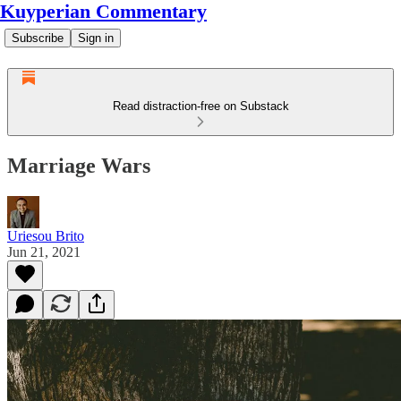
Kuyperian Commentary
Subscribe
Sign in
Read distraction-free on Substack
Marriage Wars
Uriesou Brito
Jun 21, 2021