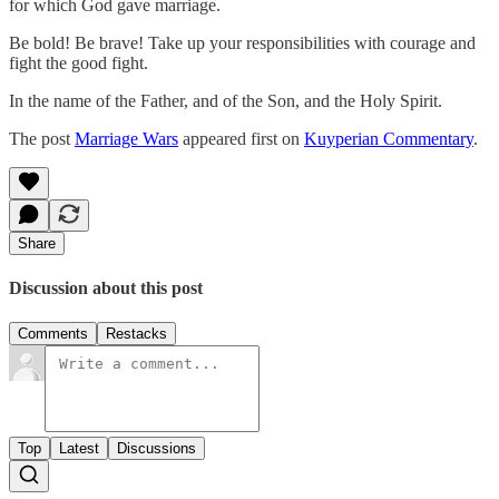
for which God gave marriage.
Be bold! Be brave! Take up your responsibilities with courage and
fight the good fight.
In the name of the Father, and of the Son, and the Holy Spirit.
The post
Marriage Wars
appeared first on
Kuyperian Commentary
.
Share
Discussion about this post
Comments
Restacks
Top
Latest
Discussions