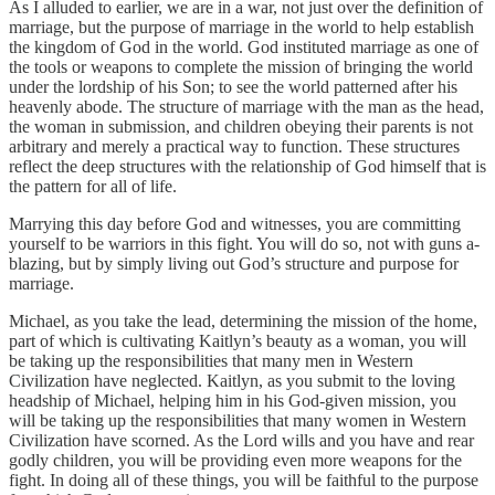
As I alluded to earlier, we are in a war, not just over the definition of
marriage, but the purpose of marriage in the world to help establish
the kingdom of God in the world. God instituted marriage as one of
the tools or weapons to complete the mission of bringing the world
under the lordship of his Son; to see the world patterned after his
heavenly abode. The structure of marriage with the man as the head,
the woman in submission, and children obeying their parents is not
arbitrary and merely a practical way to function. These structures
reflect the deep structures with the relationship of God himself that is
the pattern for all of life.
Marrying this day before God and witnesses, you are committing
yourself to be warriors in this fight. You will do so, not with guns a-
blazing, but by simply living out God’s structure and purpose for
marriage.
Michael, as you take the lead, determining the mission of the home,
part of which is cultivating Kaitlyn’s beauty as a woman, you will
be taking up the responsibilities that many men in Western
Civilization have neglected. Kaitlyn, as you submit to the loving
headship of Michael, helping him in his God-given mission, you
will be taking up the responsibilities that many women in Western
Civilization have scorned. As the Lord wills and you have and rear
godly children, you will be providing even more weapons for the
fight. In doing all of these things, you will be faithful to the purpose