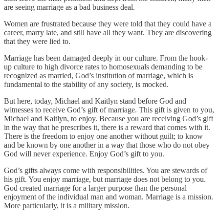
are seeing marriage as a bad business deal.
Women are frustrated because they were told that they could have a
career, marry late, and still have all they want. They are discovering
that they were lied to.
Marriage has been damaged deeply in our culture. From the hook-
up culture to high divorce rates to homosexuals demanding to be
recognized as married, God’s institution of marriage, which is
fundamental to the stability of any society, is mocked.
But here, today, Michael and Kaitlyn stand before God and
witnesses to receive God’s gift of marriage. This gift is given to you,
Michael and Kaitlyn, to enjoy. Because you are receiving God’s gift
in the way that he prescribes it, there is a reward that comes with it.
There is the freedom to enjoy one another without guilt; to know
and be known by one another in a way that those who do not obey
God will never experience. Enjoy God’s gift to you.
God’s gifts always come with responsibilities. You are stewards of
his gift. You enjoy marriage, but marriage does not belong to you.
God created marriage for a larger purpose than the personal
enjoyment of the individual man and woman. Marriage is a mission.
More particularly, it is a military mission.