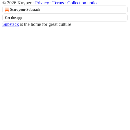
© 2026 Kuyper
·
Privacy
∙
Terms
∙
Collection notice
Start your Substack
Get the app
Substack
is the home for great culture