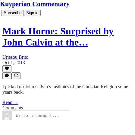
Kuyperian Commentary
Subscribe
Sign in
Mark Horne: Surprised by
John Calvin at the…
Uriesou Brito
Oct 1, 2013
I picked up John Calvin’s Institutes of the Christian Religion some
years back.
Read →
Comments