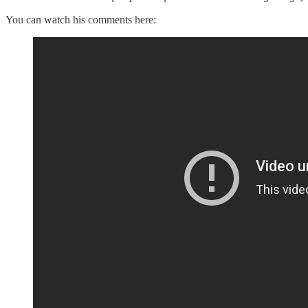
You can watch his comments here: