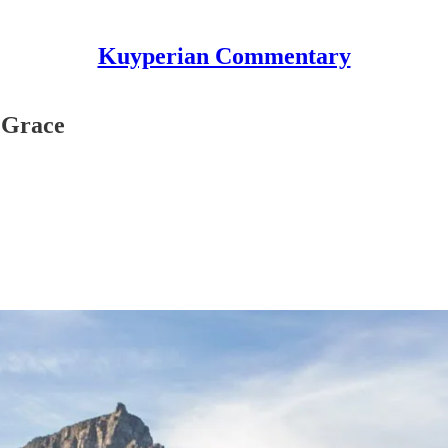
Kuyperian Commentary
f Grace