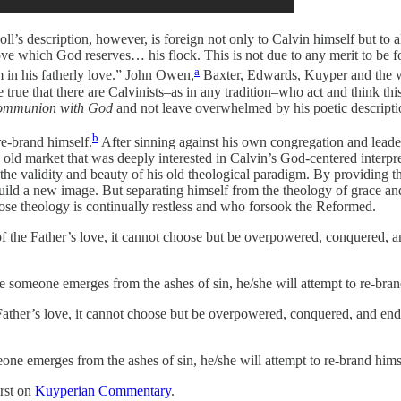
ll’s description, however, is foreign not only to Calvin himself but to
love which God reserves… his flock. This is not due to any merit to be f
a
 in his fatherly love.” John Owen,
Baxter, Edwards, Kuyper and the wh
e true that there are Calvinists–as in any tradition–who act and think t
mmunion with God
and not leave overwhelmed by his poetic descriptio
b
re-brand himself.
After sinning against his own congregation and leaders
ld market that was deeply interested in Calvin’s God-centered interpret
y the validity and beauty of his old theological paradigm. By providing 
uild a new image. But separating himself from the theology of grace and
se theology is continually restless and who forsook the Reformed.
of the Father’s love, it cannot choose but be overpowered, conquered, 
ime someone emerges from the ashes of sin, he/she will attempt to re-bra
 Father’s love, it cannot choose but be overpowered, conquered, and en
eone emerges from the ashes of sin, he/she will attempt to re-brand hims
rst on
Kuyperian Commentary
.