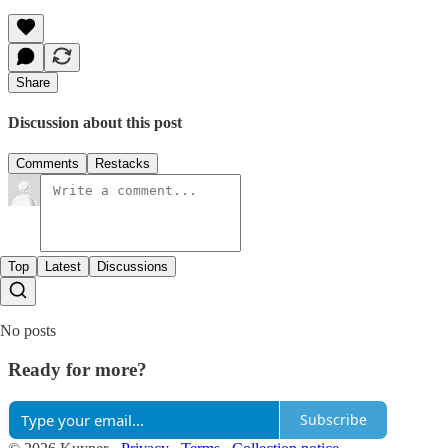
Share
Discussion about this post
Comments
Restacks
Top
Latest
Discussions
No posts
Ready for more?
Subscribe