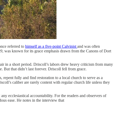
once referred to
himself as a five-point Calvinist
and was often
29
, was known for its grace emphasis drawn from the Canons of Dort
air in a short period. Driscoll’s labors drew heavy criticism from many
 But that didn’t last forever. Driscoll fell from grace.
 repent fully and find restoration to a local church to serve as a
coll’s caliber are rarely content with regular church life unless they
any ecclesiastical accountability. For the readers and observers of
ous ease. He notes in the interview that