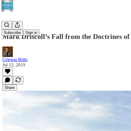
Subscribe
Sign in
Mark Driscoll’s Fall from the Doctrines o
Uriesou Brito
Jul 12, 2019
Share