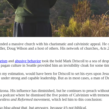
ded a massive church with his charismatic and calvinistic appeal. He 
ndler, Doug Wilson and a host of others. His network of churches,
Acts 
arism
and
abusive behavior
took the bold Mark Driscoll to a sea of desp
pagan culture in Seattle provided him an invisibility cloak for some time.
n my estimation, would have been for Driscoll to set his eyes upon Jesus,
under strong and capable leadership. But as in most cases, a man of Dris
izona. His influence has diminished, but he continues to preach without 
a podcast where he dismissed the five points of Calvinism with tremend
estless and Reformed
movement, which led him to this conclusion:
 so blog about that, but anyways, because it’s not biblical.