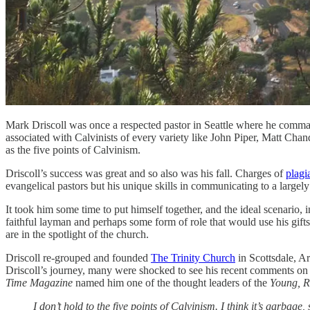
Mark Driscoll was once a respected pastor in Seattle where he comman
associated with Calvinists of every variety like John Piper, Matt Cha
as the five points of Calvinism.
Driscoll’s success was great and so also was his fall. Charges of
plagi
evangelical pastors but his unique skills in communicating to a largely 
It took him some time to put himself together, and the ideal scenario, i
faithful layman and perhaps some form of role that would use his gifts 
are in the spotlight of the church.
Driscoll re-grouped and founded
The Trinity Church
in Scottsdale, Ar
Driscoll’s journey, many were shocked to see his recent comments on 
Time Magazine
named him one of the thought leaders of the
Young, R
I don’t hold to the five points of Calvinism. I think it’s garbage,