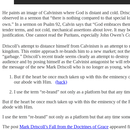
He paints an image of Calvinism where God is distant and cold. Drisco
observed in a sermon that “there is nothing compared to that special 
own.” In a sermon on Psalm 92, Calvin says that “God embraces them
tender terms, and not cold, mechanical assertions about love. It may b
justification. One cannot read the Puritans, especially John Owen’s
Co
Driscoll’s attempt to distance himself from Calvinism is an attempt to 
kingdom. This entire approach re-brands him to a new market; not the o
“garbage.” Driscoll’s recent tirade seems clearly an attempt to destro
audience and by posing himself as the Calvinist antagonist he will reb
the message of the new Mark Driscoll who is no longer as young, who
But if the heart be once much taken up with this the eminency 
our abode with Him.
(back)
I use the term “re-brand” not only as a platform but that any t
But if the heart be once much taken up with this the eminency of the
abode with Him.
I use the term “re-brand” not only as a platform but that any time som
The post
Mark Driscoll’s Fall from the Doctrines of Grace
appeared fi