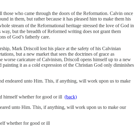
 all those who came through the doors of the Reformation. Calvin once
ound in them, but rather because it has pleased him to make them his
ole stream of the Reformational heritage stressed the love of God in
his way, but the breadth of Reformed writing does not grant them
ns of God’s fatherly care.
hip, Mark Driscoll lost his place at the safety of his Calvinian
ations, but a new market that sees the doctrines of grace as
the worse caricature of Calvinism, Driscoll opens himself up to a new
 painting it as a cold expression of the Christian God only diminishes
and endeared unto Him. This, if anything, will work upon us to make
nd himself whether for good or ill
(back)
deared unto Him. This, if anything, will work upon us to make our
elf whether for good or ill