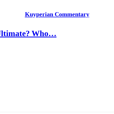
Kuyperian Commentary
 Ultimate? Who…