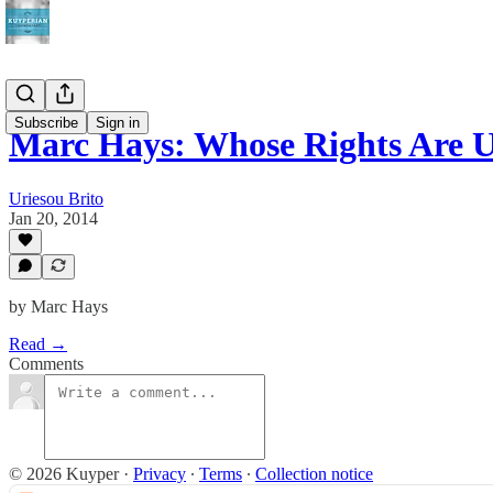
Subscribe
Sign in
Marc Hays: Whose Rights Are
Uriesou Brito
Jan 20, 2014
by Marc Hays
Read →
Comments
© 2026 Kuyper
·
Privacy
∙
Terms
∙
Collection notice