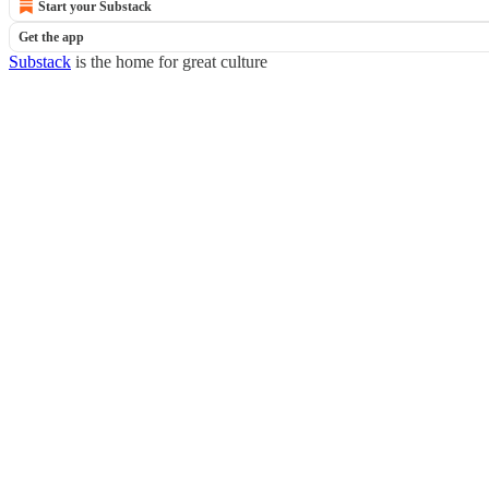
Start your Substack
Get the app
Substack
is the home for great culture