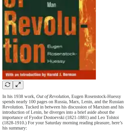
In his 1938 work,
Out of Revolution
, Eugen Rosenstock-Huessy
spends nearly 100 pages on Russia, Marx, Lenin, and the Russian
Revolution. Tucked in between his discussion of Marxism and his
introduction of Lenin, he diverges into a brief aside about the
importance of Fyodor Dostoevski (1821-1881) and Leo Tolstoi
(1828-1910.) For your Saturday morning reading pleasure, here’s
his summary: