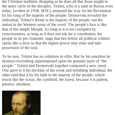
the Christian tradition, dropping as he does all that Jesus taught in
the inner circle of the disciples. Tolstoi, who is a saint in Russia even
today, [
written in 1938, M.H.
], prepared the way for the Revolution
by his song of the majesty of the people. Dostoevski revealed the
individual. Tolstoi’s theme is the majesty of the people, not the
nation in the Western sense of the word. The people’s face is like
that of the simple Moujik. As long as it is not corrupted by
consciousness, as long as it does not ask for a constitution, the
people in its pre-Adamitic stage that lies before all political volition
opens like a door so that the higher power may enter and take
possession of the soul.
To be sure, Tolstoi has no solutions to offer. But by his assertion he
destroys everything superimposed upon his genuine layer of “the
people.” Tolstoi and Dostoevski together composed a new creed.
One gave to it his doctrine of the weak and trembling individual, the
other enriched it by his faith in the majesty of the people, which
reacts like the ocean, the cornfield, the forest, because it is patient,
passive, obedient.