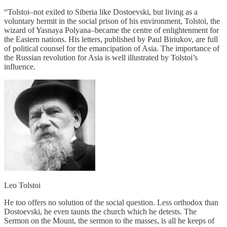
“Tolstoi–not exiled to Siberia like Dostoevski, but living as a
voluntary hermit in the social prison of his environment, Tolstoi, the
wizard of Yasnaya Polyana–became the centre of enlightenment for
the Eastern nations. His letters, published by Paul Biriukov, are full
of political counsel for the emancipation of Asia. The importance of
the Russian revolution for Asia is well illustrated by Tolstoi’s
influence.
Leo Tolstoi
He too offers no solution of the social question. Less orthodox than
Dostoevski, he even taunts the church which he detests. The
Sermon on the Mount, the sermon to the masses, is all he keeps of