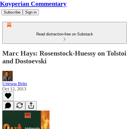
Kuyperian Commentary
Subscribe
Sign in
Read distraction-free on Substack
Marc Hays: Rosenstock-Huessy on Tolstoi
and Dostoevski
Uriesou Brito
Oct 12, 2013