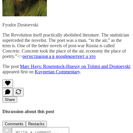
Fyodor Dostoevski
The Revolution itself practically abolished literature. The statistician
superceded the novelist. The poet was a man, “in the air,” as the
term is. One of the better novels of post-war Russia is called
Concrete
. Concrete took the place of the air, economy the place of
poetry.”<>
регистрация а в google
контент а это
The post
Marc Hays: Rosenstock-Huessy on Tolstoi and Dostoevski
appeared first on
Kuyperian Commentary
.
Share
Discussion about this post
Comments
Restacks