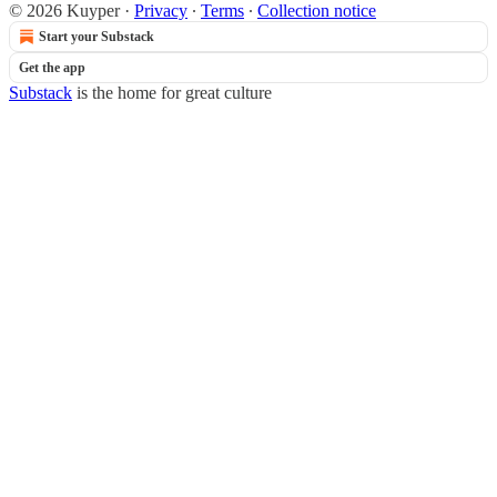
© 2026 Kuyper
·
Privacy
∙
Terms
∙
Collection notice
Start your Substack
Get the app
Substack
is the home for great culture