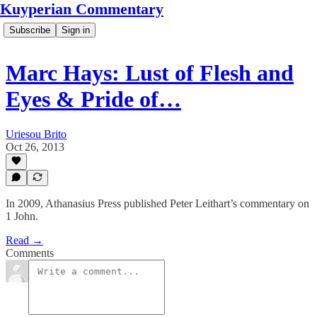
Kuyperian Commentary
Subscribe
Sign in
Marc Hays: Lust of Flesh and
Eyes & Pride of…
Uriesou Brito
Oct 26, 2013
In 2009, Athanasius Press published Peter Leithart’s commentary on
1 John.
Read →
Comments