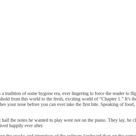
s a tradition of some bygone era, ever lingering to force the reader to f
hold from this world to the fresh, exciting world of “Chapter 1.” It’s 
s your nose before you can ever take the first bite. Speaking of food, he
alf the notes he wanted to play were not on the piano. They lay, he c
ived happily ever after.
on the cracks and interstices of the culinary keyboard than on the conve