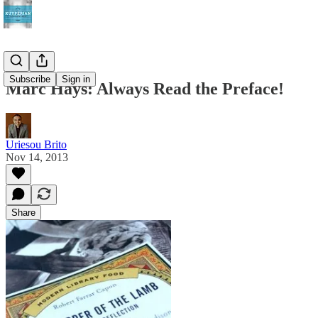
Subscribe
Sign in
Marc Hays: Always Read the Preface!
Uriesou Brito
Nov 14, 2013
Share