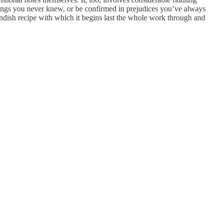
things you never knew, or be confirmed in prejudices you’ve always
andish recipe with which it begins last the whole work through and