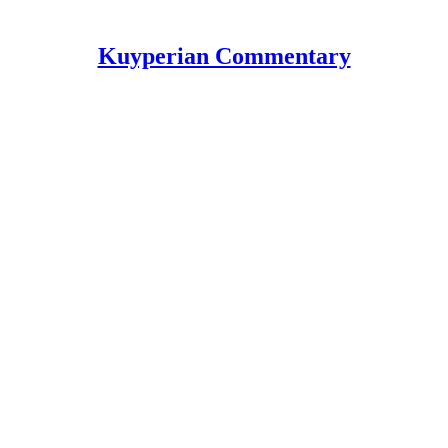
Kuyperian Commentary