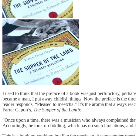
I used to think that the preface of a book was just perfunctory, perhap
became a man, I put away childish things. Now the preface is the thres
reader responds, “Pleased to meetcha.” It’s the aroma that always reache
Farrar Capon’s,
The Supper of the Lamb:
“Once upon a time, there was a musician who always complained that h
Accordingly, he took up fiddling, which has no such limitations, and l
This is a book on cooking; but like the musician, it concentrates more 