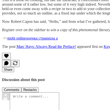
around-some of it rather low, but some of it very high indeed. Nevert
held-or even come away with a recipe or two to add to your collection
provides, not so much an outline, as a fixed star under which the leng
Now Robert Capon has said, “Hello,” and from what I’ve gathered, he
Register over on the sidebar to win a copy of this phenomenal literar
<>
mobi online
оценка страницы а
The post
Marc Hays: Always Read the Preface!
appeared first on
Kuy
Share
Discussion about this post
Comments
Restacks