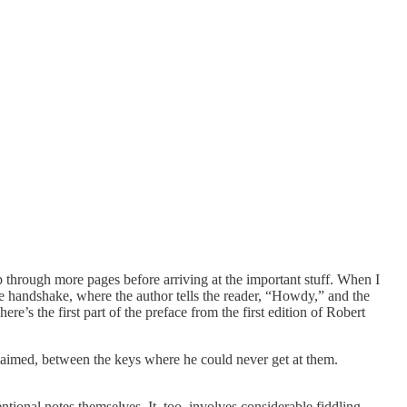
lip through more pages before arriving at the important stuff. When I
the handshake, where the author tells the reader, “Howdy,” and the
re’s the first part of the preface from the first edition of Robert
laimed, between the keys where he could never get at them.
ntional notes themselves. It, too, involves considerable fiddling