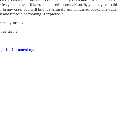
heless, I commend it to you in all seriousness. From it, you may learn 
. In any case, you will find it a leisurely and unhurried book: The outl
th and breadth of cooking is explored.”
 really means it.
y cookbook.
perian Commentary
.