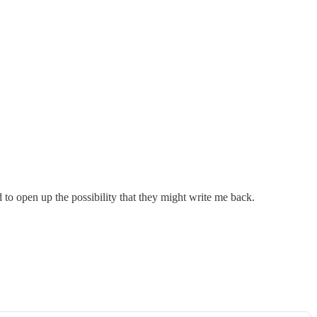
 to open up the possibility that they might write me back.