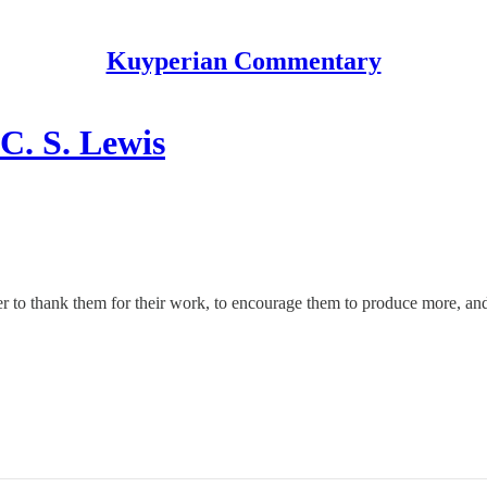
Kuyperian Commentary
C. S. Lewis
rder to thank them for their work, to encourage them to produce more, and