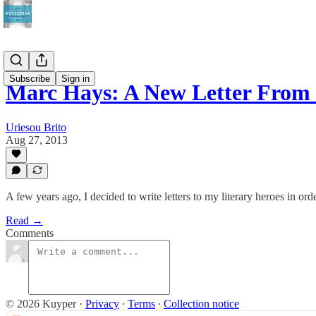
Subscribe
Sign in
Marc Hays: A New Letter From 
Uriesou Brito
Aug 27, 2013
A few years ago, I decided to write letters to my literary heroes in o
Read →
Comments
© 2026 Kuyper
·
Privacy
∙
Terms
∙
Collection notice