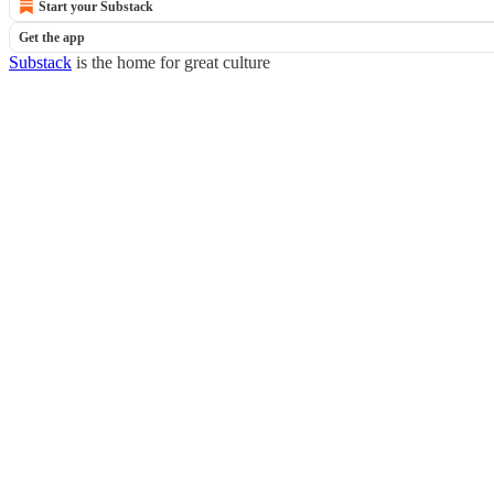
Start your Substack
Get the app
Substack
is the home for great culture