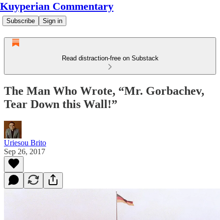
Kuyperian Commentary
Subscribe
Sign in
Read distraction-free on Substack
The Man Who Wrote, “Mr. Gorbachev,
Tear Down this Wall!”
Uriesou Brito
Sep 26, 2017