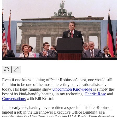
Even if one knew nothing of Peter Robinson’s past, one would still
find him to be one of the most interesting conversationalists alive
today. His long-running show
Uncommon Knowledge
is simply the
best of its kind–handily beating, in my reckoning,
Charlie Rose
and
Conversations
with Bill Kristol.
In his early 20s, having never written a speech in his life, Robinson
landed a job in the Eisenhower Executive Office Building as a
speechwriter for Vice President George H.W. Bush. Soon thereafter,