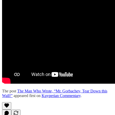
The post
The Man Who Wrote, “Mr. Gorbachev, Tear Down this
Wall!”
appeared first on
Kuyperian Commentary
.