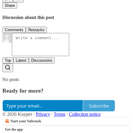
Share
Discussion about this post
Comments
Restacks
Top
Latest
Discussions
No posts
Ready for more?
Subscribe
© 2026 Kuyper
·
Privacy
∙
Terms
∙
Collection notice
Start your Substack
Get the app