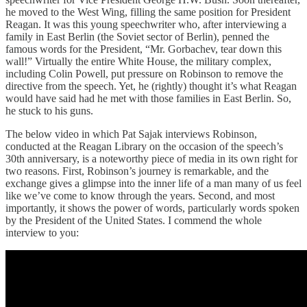
he moved to the West Wing, filling the same position for President
Reagan. It was this young speechwriter who, after interviewing a
family in East Berlin (the Soviet sector of Berlin), penned the
famous words for the President, “Mr. Gorbachev, tear down this
wall!” Virtually the entire White House, the military complex,
including Colin Powell, put pressure on Robinson to remove the
directive from the speech. Yet, he (rightly) thought it’s what Reagan
would have said had he met with those families in East Berlin. So,
he stuck to his guns.
The below video in which Pat Sajak interviews Robinson,
conducted at the Reagan Library on the occasion of the speech’s
30th anniversary, is a noteworthy piece of media in its own right for
two reasons. First, Robinson’s journey is remarkable, and the
exchange gives a glimpse into the inner life of a man many of us feel
like we’ve come to know through the years. Second, and most
importantly, it shows the power of words, particularly words spoken
by the President of the United States. I commend the whole
interview to you: