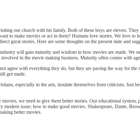
ting our church with his family. Both of these boys are eleven. They 
t to make movies or act in them? Humans love stories. We love to he
direct great stories. Here are some thoughts on the present state and su
the industry will gain maturity and wisdom in how movies are made. We n
ns involved in the movie making business. Maturity often comes with ag
ot agree with everything they do, but they are paving the way for the n
till got made.
ians, especially in the arts, insulate themselves from criticism. Just b
movies, we need to give them better stories. Our educational system, pu
 very modern issue; how to make good movies. Shakespeare, Dante, Beowul
 making better movies.