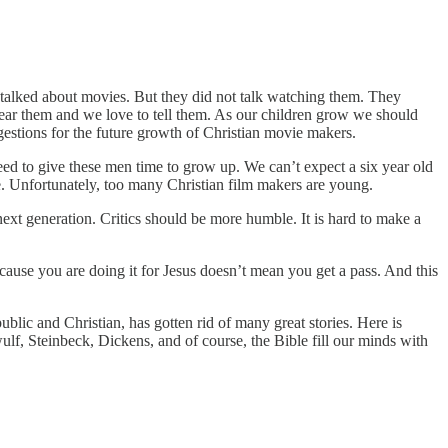
talked about movies. But they did not talk watching them. They
ar them and we love to tell them. As our children grow we should
ggestions for the future growth of Christian movie makers.
eed to give these men time to grow up. We can’t expect a six year old
e. Unfortunately, too many Christian film makers are young.
ext generation. Critics should be more humble. It is hard to make a
ecause you are doing it for Jesus doesn’t mean you get a pass. And this
blic and Christian, has gotten rid of many great stories. Here is
f, Steinbeck, Dickens, and of course, the Bible fill our minds with