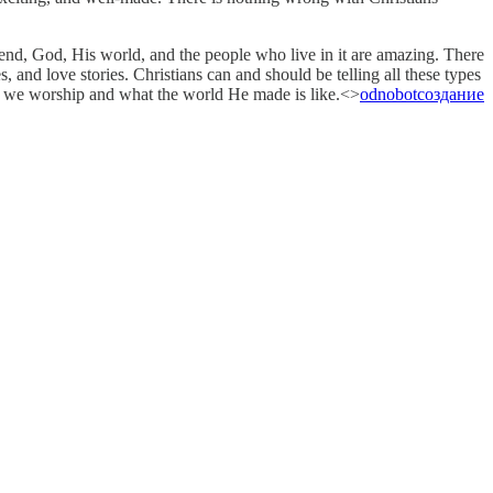
 end, God, His world, and the people who live in it are amazing. There
, and love stories. Christians can and should be telling all these types
Who we worship and what the world He made is like.<>
odnobot
создание