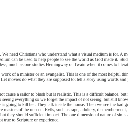
We need Christians who understand what a visual medium is for. A movie
dium can be used to help people to see the world as God made it. Study
e less, much as one studies Hemingway or Twain when it comes to literat
 work of a minister or an evangelist. This is one of the most helpful 
 Let movies do what they are supposed to: tell a story using words and
t cause a sailor to blush but is realistic. This is a difficult balance, 
o seeing everything so we forget the impact of not seeing, but still kno
is going to kill her. They talk inside the house. Then we see the bad g
re masters of the unseen. Evils, such as rape, adultery, dismemberment, 
 but they should sufficient impact. The one dimensional nature of sin is
t true to Scripture or experience.