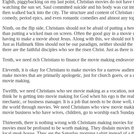
Eighth, piggybacking on my last point, Christian movies do not have to
watching the sun set. Saul committed suicide and his body was cut into
then walked back into the city. The structure and content of Christian 
comedy, period epics, and even romantic comedies and almost any topi
Ninth, on the flip side, Christians should not be afraid of putting a he
than putting a wicked man on screen. Often the good guy in a movie c
having to make a movie about Jesus. Along with this, we should not b
Just as Hallmark films should not be our paradigm, neither should the 
there are the faithful disciples who see the risen Christ. Just as there i
Tenth, we need rich Christians to finance the movie making endeavors
Eleventh, it is okay for Christians to make movies for a narrow audien
make movies that are primarily apologetic, just for church goers, or a
movie making.
Twelfth, we need Christians who see movie making as a vocation, not a 
think he is getting into movie making for God when his ego is the real
mechanic, or business manager. It is a job that needs to be done well
the world through movies. We need Christians who view movie making and
movie business who have wives, children, go to worship each Sunday,
Thirteenth, there is nothing wrong with Christians making movies for 
movies must be profound to be worth making. They disdain movies that
local steak house. They are the Saturday morning t-shirt instead of a 