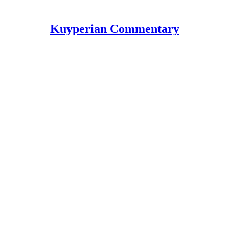
Kuyperian Commentary