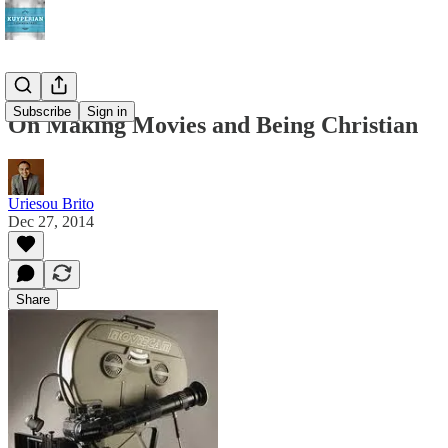
Subscribe
Sign in
On Making Movies and Being Christian
Uriesou Brito
Dec 27, 2014
Share