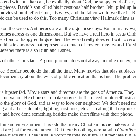
 end with an altar call, be explicitly about God, be sappy, void of sex,
 pieces. David’s son killed his incestuous half-brother. Jehu piled up 
movies should reflect God, his ways, and the fallen world we live in. But
c can be used to do this. Too many Christians view Hallmark films as t
ro on the screen. Antiheroes are all the rage these days. But, in many wa
omes across as one dimensional. But we have a real hero in Jesus Chris
e afraid of happy endings either. The world really does end with overw
nihilistic darkness that represents so much of modern movies and TV shows
s Jezebel there is also Ruth and Esther.
 of other Christians. A good product does not always require money, bu
ce. Secular people do that all the time. Many movies that play at places
 documentary about the evils of public education that is fine. The probl
hipster fad. Movie stars and directors are the gods of America. They are
 motivation. He chooses to make movies to fill a need in himself instead
, to the glory of God, and as way to love our neighbor. We don’t need m
 all its side jobs, lighting, costumes, etc as a calling that requires 
 and have done something besides make short films with their phone.
fun and entertainment. It is odd that many Christian movie makers and 
 are just for entertainment. But there is nothing wrong with
Guardians
three piece suit. They usually won’t change your life. But they are fun,