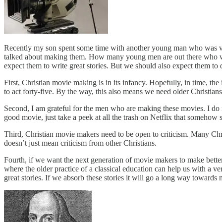
Recently my son spent some time with another young man who was visi
talked about making them. How many young men are out there who wan
expect them to write great stories. But we should also expect them to 
First, Christian movie making is in its infancy. Hopefully, in time, 
to act forty-five. By the way, this also means we need older Christia
Second, I am grateful for the men who are making these movies. I do n
good movie, just take a peek at all the trash on Netflix that somehow s
Third, Christian movie makers need to be open to criticism. Many Christ
doesn’t just mean criticism from other Christians.
Fourth, if we want the next generation of movie makers to make better 
where the older practice of a classical education can help us with a
great stories. If we absorb these stories it will go a long way towards