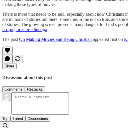
making these types of movies.
There is more that needs to be said, especially about how Christians 
are millions of stories out there, some true, some not so true, and some
of stories. The glowing screen presents many dangers for God’s people
и продвижение бренда
The post
On Making Movies and Being Christian
appeared first on
K
Share
Discussion about this post
Comments
Restacks
Top
Latest
Discussions