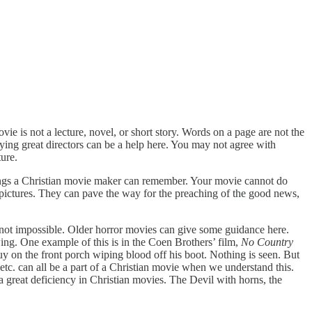
 is not a lecture, novel, or short story. Words on a page are not the
ing great directors can be a help here. You may not agree with
ure.
things a Christian movie maker can remember. Your movie cannot do
 pictures. They can pave the way for the preaching of the good news,
but not impossible. Older horror movies can give some guidance here.
wing. One example of this is in the Coen Brothers’ film,
No Country
uy on the front porch wiping blood off his boot. Nothing is seen. But
etc. can all be a part of a Christian movie when we understand this.
 a great deficiency in Christian movies. The Devil with horns, the