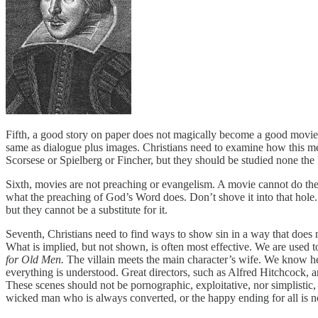
Fifth, a good story on paper does not magically become a good movie. 
same as dialogue plus images. Christians need to examine how this me
Scorsese or Spielberg or Fincher, but they should be studied none th
Sixth, movies are not preaching or evangelism. A movie cannot do the
what the preaching of God’s Word does. Don’t shove it into that hole.
but they cannot be a substitute for it.
Seventh, Christians need to find ways to show sin in a way that does no
What is implied, but not shown, is often most effective. We are used t
for Old Men.
The villain meets the main character’s wife. We know he 
everything is understood. Great directors, such as Alfred Hitchcock, a
These scenes should not be pornographic, exploitative, nor simplistic,
wicked man who is always converted, or the happy ending for all is no