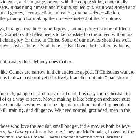
 violence, and language, or end with the couple sitting contentedly
heads. Judas hung himself and his guts spilled out. Paul was stoned and
 all genres, horror, action, animation, drama, science -fiction,
he paradigm for making their movies instead of the Scriptures.
ys, having a true hero, who is good, but not perfect is more difficult
t. Somehow that idea needs to be translated to the screen without us
helming joy for those in Christ. Some of our movies should as well.
. Just as there is Saul there is also David. Just as there is Judas,
t it usually does. Money does matter.
 like Cannes are narrow in their audience appeal. If Christians want to
em is that we have not yet effectively branched out into “mainstream”
 rich, pampered, and most of all cool. It is easy for a Christian to
 of as a way to serve. Movie making is like being an architect, auto
ore Christians who want to be hip and reach out to the hip people of
skill, training, and diligence. We need normal, grounded, men in the
those who love the secular, small budget, indie movies both believe
 of the Galaxy
or Jason Bourne. They are McDonalds, instead of the
 exciting, and well-made. There is nothing wrong with Christians