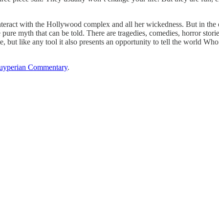
interact with the Hollywood complex and all her wickedness. But in the
 pure myth that can be told. There are tragedies, comedies, horror stories
, but like any tool it also presents an opportunity to tell the world 
uyperian Commentary
.