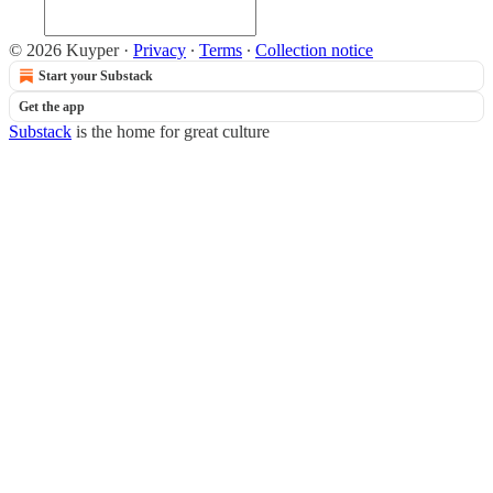
© 2026 Kuyper
·
Privacy
∙
Terms
∙
Collection notice
Start your Substack
Get the app
Substack
is the home for great culture