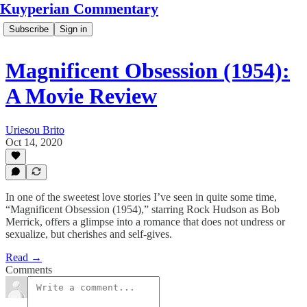
Kuyperian Commentary
Subscribe
Sign in
Magnificent Obsession (1954):
A Movie Review
Uriesou Brito
Oct 14, 2020
In one of the sweetest love stories I’ve seen in quite some time,
“Magnificent Obsession (1954),” starring Rock Hudson as Bob
Merrick, offers a glimpse into a romance that does not undress or
sexualize, but cherishes and self-gives.
Read →
Comments