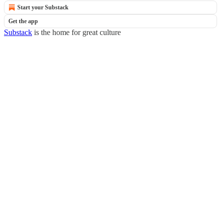
Start your Substack
Get the app
Substack
is the home for great culture