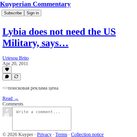
Kuyperian Commentary
Subscribe
Sign in
Lybia does not need the US
Military, says…
Uriesou Brito
Apr 20, 2011
<>поисковая реклама цена
Read →
Comments
© 2026 Kuyper
·
Privacy
∙
Terms
∙
Collection notice