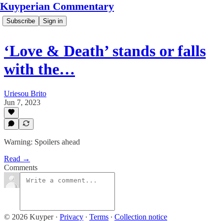
Kuyperian Commentary
Subscribe
Sign in
‘Love & Death’ stands or falls
with the…
Uriesou Brito
Jun 7, 2023
Warning: Spoilers ahead
Read →
Comments
© 2026 Kuyper
·
Privacy
∙
Terms
∙
Collection notice