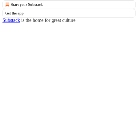
Start your Substack
Get the app
Substack
is the home for great culture