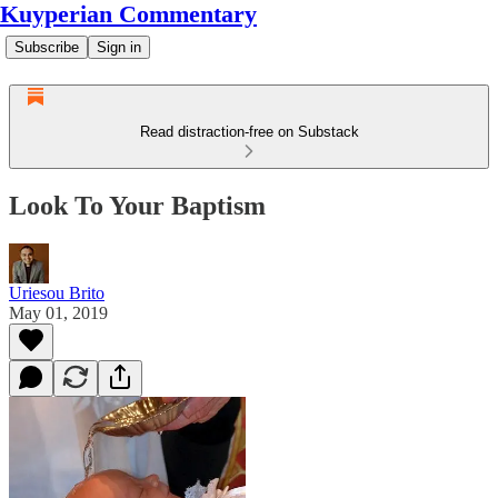
Kuyperian Commentary
Subscribe
Sign in
Read distraction-free on Substack
Look To Your Baptism
Uriesou Brito
May 01, 2019