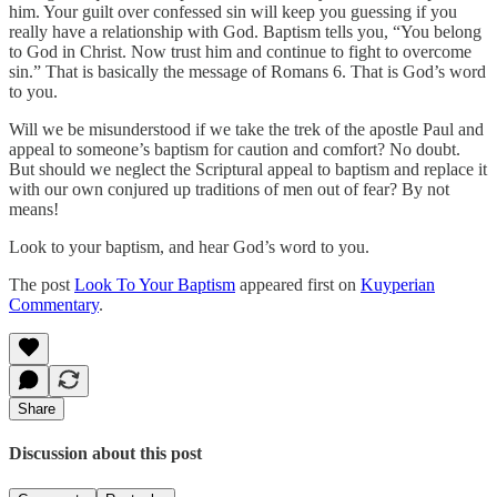
him. Your guilt over confessed sin will keep you guessing if you
really have a relationship with God. Baptism tells you, “You belong
to God in Christ. Now trust him and continue to fight to overcome
sin.” That is basically the message of Romans 6. That is God’s word
to you.
Will we be misunderstood if we take the trek of the apostle Paul and
appeal to someone’s baptism for caution and comfort? No doubt.
But should we neglect the Scriptural appeal to baptism and replace it
with our own conjured up traditions of men out of fear? By not
means!
Look to your baptism, and hear God’s word to you.
The post
Look To Your Baptism
appeared first on
Kuyperian
Commentary
.
Share
Discussion about this post