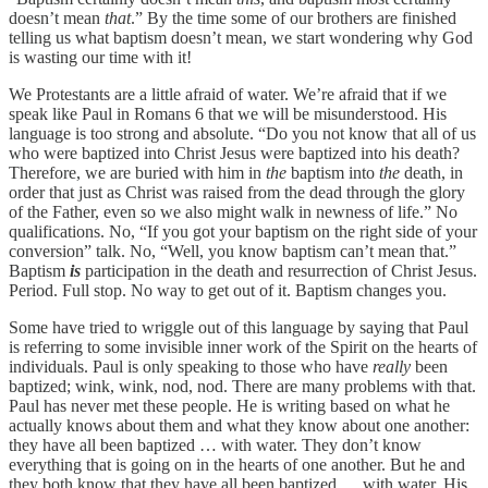
doesn’t mean
that
.” By the time some of our brothers are finished
telling us what baptism doesn’t mean, we start wondering why God
is wasting our time with it!
We Protestants are a little afraid of water. We’re afraid that if we
speak like Paul in Romans 6 that we will be misunderstood. His
language is too strong and absolute. “Do you not know that all of us
who were baptized into Christ Jesus were baptized into his death?
Therefore, we are buried with him in
the
baptism into
the
death, in
order that just as Christ was raised from the dead through the glory
of the Father, even so we also might walk in newness of life.” No
qualifications. No, “If you got your baptism on the right side of your
conversion” talk. No, “Well, you know baptism can’t mean that.”
Baptism
is
participation in the death and resurrection of Christ Jesus.
Period. Full stop. No way to get out of it. Baptism changes you.
Some have tried to wriggle out of this language by saying that Paul
is referring to some invisible inner work of the Spirit on the hearts of
individuals. Paul is only speaking to those who have
really
been
baptized; wink, wink, nod, nod. There are many problems with that.
Paul has never met these people. He is writing based on what he
actually knows about them and what they know about one another:
they have all been baptized … with water. They don’t know
everything that is going on in the hearts of one another. But he and
they both know that they have all been baptized … with water. His