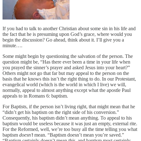
If you had to talk to another Christian about some sin in his life and
the fact that he is presuming upon God’s grace, where would you
begin the discussion? Go ahead, think about it. I’ll give you a
minute….
Some might begin by questioning the salvation of the person. The
question might be, “Has there ever been a time in your life when
you prayed the sinner’s prayer and asked Jesus into your heart?”
Others might not go that far but may appeal to the person on the
basis that he knows this isn’t the right thing to do. In our Protestant,
evangelical world (which is the world in which I live) we will,
normally, appeal to almost anything except what the apostle Paul
appeals to in Romans 6: baptism.
For Baptists, if the person isn’t living right, that might mean that he
“didn’t get his baptism on the right side of his conversion.”
Consequently, his baptism didn’t mean anything. To appeal to his
baptism would be useless because it was just an empty, external rite.
For the Reformed, well, we’re too busy all the time telling you what
baptism
doesn’t
mean. “Baptism doesn’t mean you’re saved.”
“Baptism certainly doesn’t mean
this
, and baptism most certainly