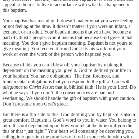
appeal to them is to live in accordance with what has happened in
this baptism.
Your baptism has meaning. It doesn’t matter what you were feeling
or not feeling at the time. It doesn’t matter if you were an infant, a
teenager, or an adult. Your baptism means that you have become a
part of Christ’s people. And it means that because God gives it that
meaning. You don’t give baptism meaning. Baptism is not yours to
give meaning. You receive it from God. It is his work, not your
work or even the work of the person who baptized you.
Because of this you can’t blow off your baptism by making it
dependent on the meaning you give it. God re-defined your life in
your baptism. You have obligations. The first, foremost, and
fundamental obligation is that you respond to the gift of God with
allegiance to Christ Jesus
; that is, biblical faith. He is your Lord. Do
what he says. If you don’t, the consequences are bad and
everlasting. We should handle the gift of baptism with great caution.
Don’t presume upon God’s grace.
But there is a flip-side to this. God defining you by baptism is also a
great comfort. Baptism is God’s word to you in water. You belong to
him. It is not dependent upon how you felt at the time or if you did
this or that “just right.” Your heart will constantly be deceiving you,
calling into question the promises of God in your relationship with