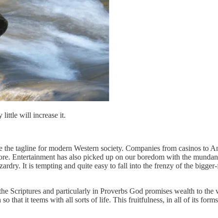
ittle will increase it.
be the tagline for modern Western society. Companies from casinos to Am
fore. Entertainment has also picked up on our boredom with the mundane
ardry. It is tempting and quite easy to fall into the frenzy of the bigge
he Scriptures and particularly in Proverbs God promises wealth to the 
o that it teems with all sorts of life. This fruitfulness, in all of its f