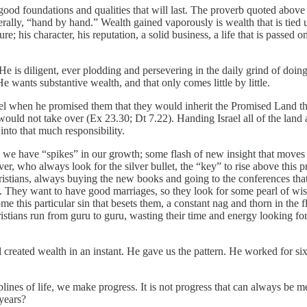
ve good foundations and qualities that will last. The proverb quoted abov
literally, “hand by hand.” Wealth gained vaporously is wealth that is tied
dure; his character, his reputation, a solid business, a life that is pas
t. He is diligent, ever plodding and persevering in the daily grind of doin
 He wants substantive wealth, and that only comes little by little.
ael when he promised them that they would inherit the Promised Land th
sts would not take over (Ex 23.30; Dt 7.22). Handing Israel all of the lan
into that much responsibility.
which we have “spikes” in our growth; some flash of new insight that mov
owever, who always look for the silver bullet, the “key” to rise above thi
ristians, always buying the new books and going to the conferences that 
. They want to have good marriages, so they look for some pearl of wisdo
 this particular sin that besets them, a constant nag and thorn in the 
ristians run from guru to guru, wasting their time and energy looking fo
reated wealth in an instant. He gave us the pattern. He worked for six day
sciplines of life, we make progress. It is not progress that can always b
 years?