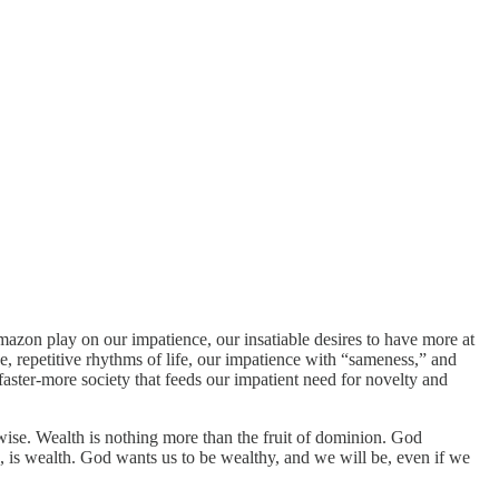
azon play on our impatience, our insatiable desires to have more at
, repetitive rhythms of life, our impatience with “sameness,” and
r-faster-more society that feeds our impatient need for novelty and
wise. Wealth is nothing more than the fruit of dominion. God
orms, is wealth. God wants us to be wealthy, and we will be, even if we