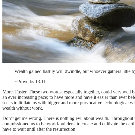
Wealth gained hastily will dwindle, but whoever gathers little by l
~Proverbs 13.11
More. Faster. These two words, especially together, could very well 
an ever-increasing pace; to have more and have it easier than ever be
seeks to titillate us with bigger and more provocative technological wiz
wealth without work.
Don’t get me wrong. There is nothing evil about wealth. Throughout t
commissioned us to be world-builders, to create and cultivate the earth s
have to wait until after the resurrection.