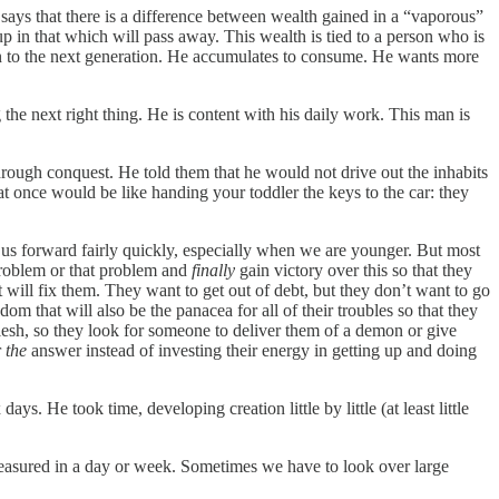
e says that there is a difference between wealth gained in a “vaporous”
 up in that which will pass away. This wealth is tied to a person who is
sed on to the next generation. He accumulates to consume. He wants more
g the next right thing. He is content with his daily work. This man is
rough conquest. He told them that he would not drive out the inhabits
d at once would be like handing your toddler the keys to the car: they
es us forward fairly quickly, especially when we are younger. But most
s problem or that problem and
finally
gain victory over this so that they
will fix them. They want to get out of debt, but they don’t want to go
m that will also be the panacea for all of their troubles so that they
flesh, so they look for someone to deliver them of a demon or give
r
the
answer instead of investing their energy in getting up and doing
s. He took time, developing creation little by little (at least little
e measured in a day or week. Sometimes we have to look over large