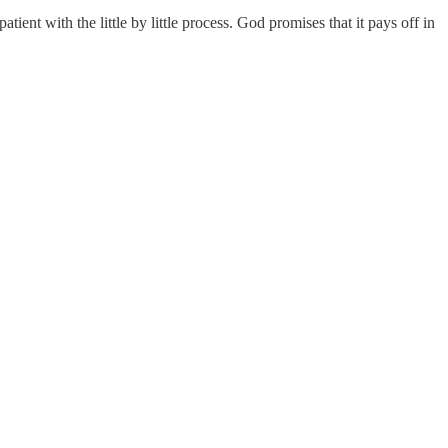
ient with the little by little process. God promises that it pays off in