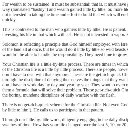
For wealth to be sustained, it must be substantial; that is, it must ha
way (translated “hastily”) and wealth gained little by little, or, more 
not interested in taking the time and effort to build that which will en
quickly.
This is contrasted to the man who gathers little by little. He is patien
investing his life in that which will last. He is not interested in vapor.
Solomon is reflecting a principle that God himself employed with Isr
of the land all at once, but he would do it little by little so wild bea
wouldn’t be able to handle the responsibility. They need time to grow 
Your Christian life is a little-by-little process. There are times in 
of the Christian life is a little-by-little process. There are people, h
don’t have to deal with that anymore. These are the get-rich-quick Ch
through the discipline of denying themselves the things that they want
don’t have to work day by day and year by year. They want to overcome
them a formula that will solve their problem. These get-rich-quick Ch
the boring, mundane disciplines of daily warfare with the flesh.
There is no get-rich-quick scheme for the Christian life. Not even God c
by little to him!). He calls us to participate in that pattern.
Through our little-by-little work, diligently engaging in the daily di
swathes of time. How has your life changed over the last 5, 10, or 20