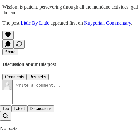
Wisdom is patient, persevering through all the mundane activities, gath
the end.
The post
Little By Little
appeared first on
Kuyperian Commentary
.
Share
Discussion about this post
Comments
Restacks
Top
Latest
Discussions
No posts