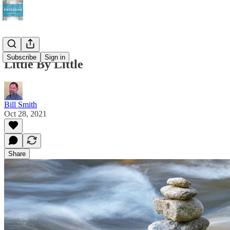
Subscribe
Sign in
Little By Little
Bill Smith
Oct 28, 2021
Share