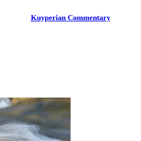
Kuyperian Commentary