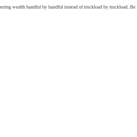
ering wealth handful by handful instead of truckload by truckload. Be pat