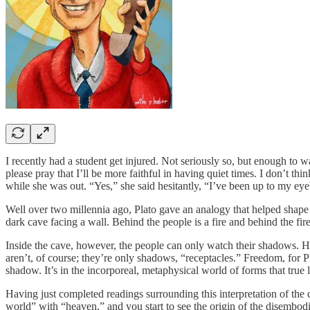
I recently had a student get injured. Not seriously so, but enough to 
please pray that I’ll be more faithful in having quiet times. I don’t t
while she was out. “Yes,” she said hesitantly, “I’ve been up to my eyeb
Well over two millennia ago, Plato gave an analogy that helped shape 
dark cave facing a wall. Behind the people is a fire and behind the fire
Inside the cave, however, the people can only watch their shadows. Ha
aren’t, of course; they’re only shadows, “receptacles.” Freedom, for P
shadow. It’s in the incorporeal, metaphysical world of forms that true 
Having just completed readings surrounding this interpretation of the 
world” with “heaven,” and you start to see the origin of the disembodi