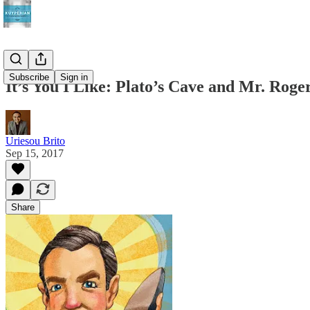
Subscribe
Sign in
It’s You I Like: Plato’s Cave and Mr. Rog
Uriesou Brito
Sep 15, 2017
Share