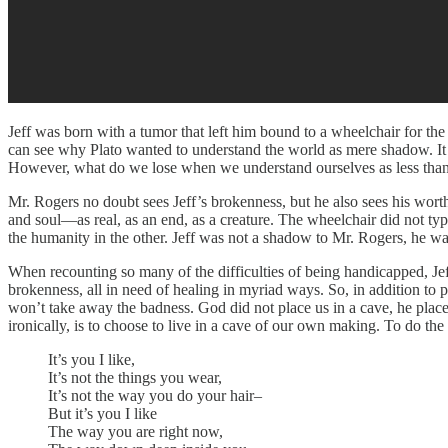
Jeff was born with a tumor that left him bound to a wheelchair for the
can see why Plato wanted to understand the world as mere shadow. It e
However, what do we lose when we understand ourselves as less than phy
Mr. Rogers no doubt sees Jeff’s brokenness, but he also sees his wort
and soul—as real, as an end, as a creature. The wheelchair did not typ
the humanity in the other. Jeff was not a shadow to Mr. Rogers, he wa
When recounting so many of the difficulties of being handicapped, Jeff
brokenness, all in need of healing in myriad ways. So, in addition to 
won’t take away the badness. God did not place us in a cave, he placed 
ironically, is to choose to live in a cave of our own making. To do th
It’s you I like,
It’s not the things you wear,
It’s not the way you do your hair–
But it’s you I like
The way you are right now,