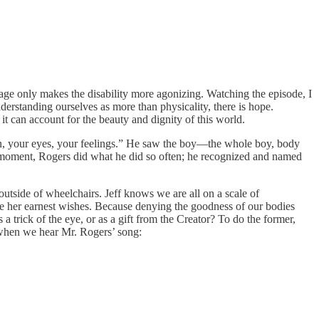
g age only makes the disability more agonizing. Watching the episode, I
erstanding ourselves as more than physicality, there is hope.
t can account for the beauty and dignity of this world.
skin, your eyes, your feelings.” He saw the boy—the whole boy, body
hat moment, Rogers did what he did so often; he recognized and named
outside of wheelchairs. Jeff knows we are all on a scale of
pite her earnest wishes. Because denying the goodness of our bodies
a trick of the eye, or as a gift from the Creator? To do the former,
on when we hear Mr. Rogers’ song: