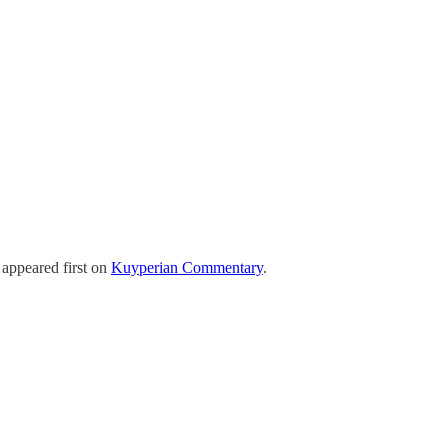
appeared first on
Kuyperian Commentary
.