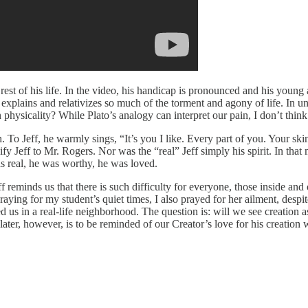
 rest of his life. In the video, his handicap is pronounced and his youn
xplains and relativizes so much of the torment and agony of life. In und
sicality? While Plato’s analogy can interpret our pain, I don’t think i
h. To Jeff, he warmly sings, “It’s you I like. Every part of you. Your 
ify Jeff to Mr. Rogers. Nor was the “real” Jeff simply his spirit. In t
s real, he was worthy, he was loved.
 reminds us that there is such difficulty for everyone, those inside and 
praying for my student’s quiet times, I also prayed for her ailment, des
us in a real-life neighborhood. The question is: will we see creation as 
e later, however, is to be reminded of our Creator’s love for his creati