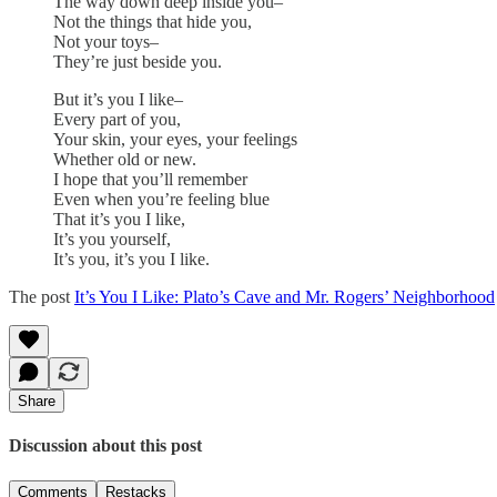
The way down deep inside you–
Not the things that hide you,
Not your toys–
They’re just beside you.
But it’s you I like–
Every part of you,
Your skin, your eyes, your feelings
Whether old or new.
I hope that you’ll remember
Even when you’re feeling blue
That it’s you I like,
It’s you yourself,
It’s you, it’s you I like.
The post
It’s You I Like: Plato’s Cave and Mr. Rogers’ Neighborhood
Share
Discussion about this post
Comments
Restacks