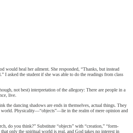
t God would heal her ailment. She responded, “Thanks, but instead
.” I asked the student if she was able to do the readings from class
gh, not best) interpretation of the allegory: There are people in a
nce, live.
hink the dancing shadows are ends in themselves, actual things. They
ial world. Physicality—“objects”—lie in the realm of mere opinion and
urch, do you think?” Substitute “objects” with “creation,” “form-
at only the spiritual world is real, and God takes no interest in