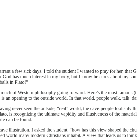
warrant a few sick days. I told the student I wanted to pray for her, tha
hink God has much interest in my body, but I know he cares about my soul
alls in Plato!”
much of Western philosophy going forward. Here’s the most famous (thou
 is an opening to the outside world. In that world, people walk, talk, da
ving never seen the outside, “real” world, the cave-people foolishly t
lato, is recognizing the ultimate vapidity and illusiveness of the mater
life can be found.
cave illustration, I asked the student, “how has this view shaped the ch
ed world many modern Christians inhabit. A view that leads us to think th