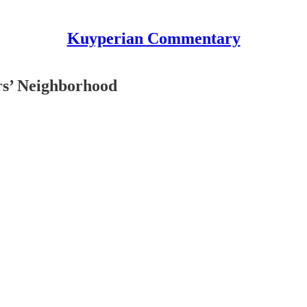
Kuyperian Commentary
ers’ Neighborhood