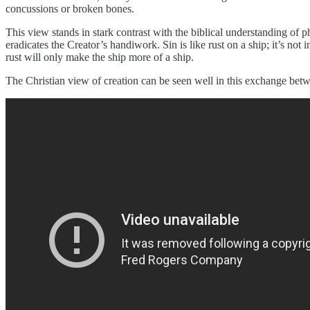
concussions or broken bones.
This view stands in stark contrast with the biblical understanding of 
eradicates the Creator’s handiwork. Sin is like rust on a ship; it’s not 
rust will only make the ship more of a ship.
The Christian view of creation can be seen well in this exchange betw