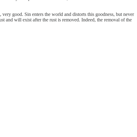
, very good. Sin enters the world and distorts this goodness, but never
rust and will exist after the rust is removed. Indeed, the removal of the