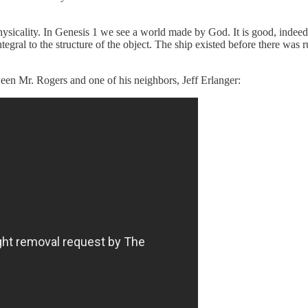
physicality. In Genesis 1 we see a world made by God. It is good, indeed
integral to the structure of the object. The ship existed before there was 
een Mr. Rogers and one of his neighbors, Jeff Erlanger: