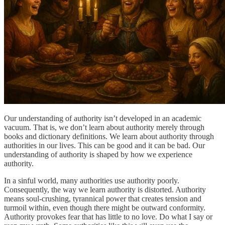
Our understanding of authority isn’t developed in an academic
vacuum. That is, we don’t learn about authority merely through
books and dictionary definitions. We learn about authority through
authorities in our lives. This can be good and it can be bad. Our
understanding of authority is shaped by how we experience
authority.
In a sinful world, many authorities use authority poorly.
Consequently, the way we learn authority is distorted. Authority
means soul-crushing, tyrannical power that creates tension and
turmoil within, even though there might be outward conformity.
Authority provokes fear that has little to no love. Do what I say or