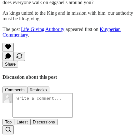
does everyone walk on eggshells around you?
As kings united to the King and in mission with him, our authority
must be life-giving.
The post
Life-Giving Authority
appeared first on
Kuyperian
Commentary
.
Share
Discussion about this post
Comments
Restacks
Top
Latest
Discussions