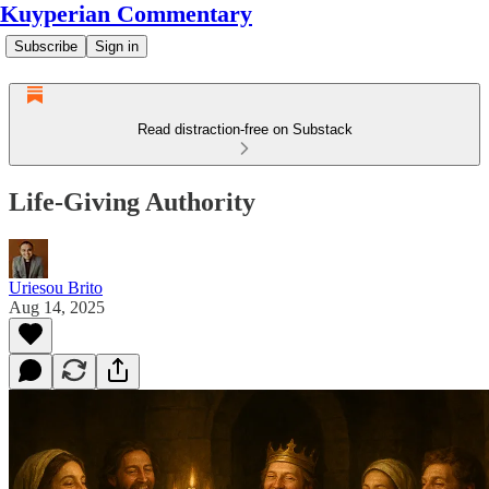
Kuyperian Commentary
Subscribe
Sign in
Read distraction-free on Substack
Life-Giving Authority
Uriesou Brito
Aug 14, 2025