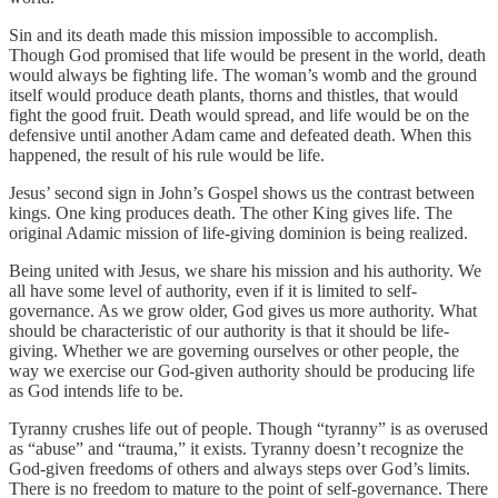
Sin and its death made this mission impossible to accomplish.
Though God promised that life would be present in the world, death
would always be fighting life. The woman’s womb and the ground
itself would produce death plants, thorns and thistles, that would
fight the good fruit. Death would spread, and life would be on the
defensive until another Adam came and defeated death. When this
happened, the result of his rule would be life.
Jesus’ second sign in John’s Gospel shows us the contrast between
kings. One king produces death. The other King gives life. The
original Adamic mission of life-giving dominion is being realized.
Being united with Jesus, we share his mission and his authority. We
all have some level of authority, even if it is limited to self-
governance. As we grow older, God gives us more authority. What
should be characteristic of our authority is that it should be life-
giving. Whether we are governing ourselves or other people, the
way we exercise our God-given authority should be producing life
as God intends life to be.
Tyranny crushes life out of people. Though “tyranny” is as overused
as “abuse” and “trauma,” it exists. Tyranny doesn’t recognize the
God-given freedoms of others and always steps over God’s limits.
There is no freedom to mature to the point of self-governance. There