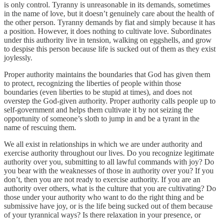
is only control. Tyranny is unreasonable in its demands, sometimes
in the name of love, but it doesn’t genuinely care about the health of
the other person. Tyranny demands by fiat and simply because it has
a position. However, it does nothing to cultivate love. Subordinates
under this authority live in tension, walking on eggshells, and grow
to despise this person because life is sucked out of them as they exist
joylessly.
Proper authority maintains the boundaries that God has given them
to protect, recognizing the liberties of people within those
boundaries (even liberties to be stupid at times), and does not
overstep the God-given authority. Proper authority calls people up to
self-government and helps them cultivate it by not seizing the
opportunity of someone’s sloth to jump in and be a tyrant in the
name of rescuing them.
We all exist in relationships in which we are under authority and
exercise authority throughout our lives. Do you recognize legitimate
authority over you, submitting to all lawful commands with joy? Do
you bear with the weaknesses of those in authority over you? If you
don’t, then you are not ready to exercise authority. If you are an
authority over others, what is the culture that you are cultivating? Do
those under your authority who want to do the right thing and be
submissive have joy, or is the life being sucked out of them because
of your tyrannical ways? Is there relaxation in your presence, or