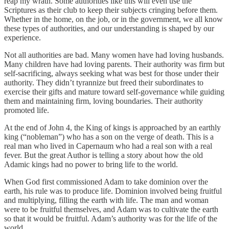
reap my wrath. Some authorities like this will even use the
Scriptures as their club to keep their subjects cringing before them.
Whether in the home, on the job, or in the government, we all know
these types of authorities, and our understanding is shaped by our
experience.
Not all authorities are bad. Many women have had loving husbands.
Many children have had loving parents. Their authority was firm but
self-sacrificing, always seeking what was best for those under their
authority. They didn’t tyrannize but freed their subordinates to
exercise their gifts and mature toward self-governance while guiding
them and maintaining firm, loving boundaries. Their authority
promoted life.
At the end of John 4, the King of kings is approached by an earthly
king (“nobleman”) who has a son on the verge of death. This is a
real man who lived in Capernaum who had a real son with a real
fever. But the great Author is telling a story about how the old
Adamic kings had no power to bring life to the world.
When God first commissioned Adam to take dominion over the
earth, his rule was to produce life. Dominion involved being fruitful
and multiplying, filling the earth with life. The man and woman
were to be fruitful themselves, and Adam was to cultivate the earth
so that it would be fruitful. Adam’s authority was for the life of the
world.