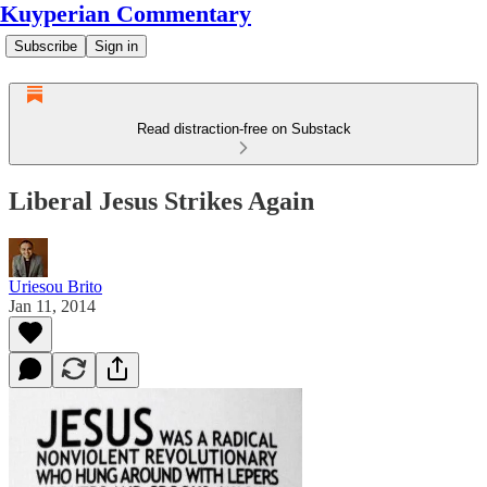
Kuyperian Commentary
Subscribe
Sign in
Read distraction-free on Substack
Liberal Jesus Strikes Again
Uriesou Brito
Jan 11, 2014