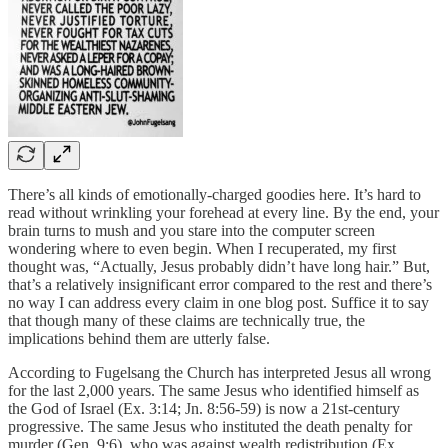
There’s all kinds of emotionally-charged goodies here. It’s hard to
read without wrinkling your forehead at every line. By the end, your
brain turns to mush and you stare into the computer screen
wondering where to even begin. When I recuperated, my first
thought was, “Actually, Jesus probably didn’t have long hair.” But,
that’s a relatively insignificant error compared to the rest and there’s
no way I can address every claim in one blog post. Suffice it to say
that though many of these claims are technically true, the
implications behind them are utterly false.
According to Fugelsang the Church has interpreted Jesus all wrong
for the last 2,000 years. The same Jesus who identified himself as
the God of Israel (Ex. 3:14; Jn. 8:56-59) is now a 21st-century
progressive. The same Jesus who instituted the death penalty for
murder (Gen. 9:6), who was against wealth redistribution (Ex.