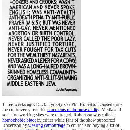
Three weeks ago, Duck Dynasty star Phil Robertson caused quite
the controversy over his
comments on homosexuality
. Media and
social networking sites were outraged. Robertson was called a
homophobic bigot
by critics while fans of the show supported
Robertson by
wearing camouflage
to church and buying a lot of