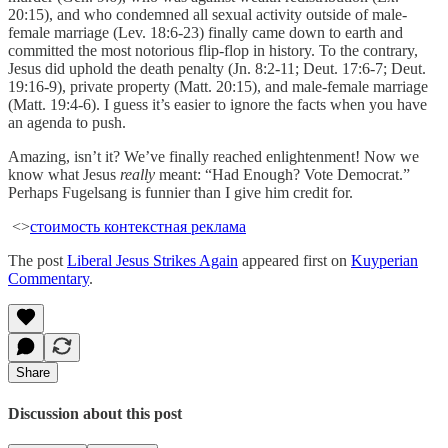
20:15), and who condemned all sexual activity outside of male-
female marriage (Lev. 18:6-23) finally came down to earth and
committed the most notorious flip-flop in history. To the contrary,
Jesus did uphold the death penalty (Jn. 8:2-11; Deut. 17:6-7; Deut.
19:16-9), private property (Matt. 20:15), and male-female marriage
(Matt. 19:4-6). I guess it’s easier to ignore the facts when you have
an agenda to push.
Amazing, isn’t it? We’ve finally reached enlightenment! Now we
know what Jesus
really
meant: “Had Enough? Vote Democrat.”
Perhaps Fugelsang is funnier than I give him credit for.
<>
стоимость контекстная реклама
The post
Liberal Jesus Strikes Again
appeared first on
Kuyperian
Commentary
.
Share
Discussion about this post