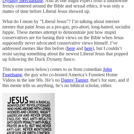
Dynasty merchandise
. And as one might expect from a nationwide
frenzy centered around the Bible and sexual ethics, it was only a
matter of time before Liberal Jesus showed up.
What do I mean by “Liberal Jesus”? I’m talking about internet
memes that paint Jesus as a pro-gay, pro-abort, long-haired, socialist
hippie. These memes attempt to demonstrate just how stupid
conservatives are for basing their views on the Bible when Jesus
supposedly never advocated conservative views himself. I’ve
addressed memes like this before (
here
and
here
), but I couldn’t
resist saying something about the newest Liberal Jesus that popped
up following the Duck Dynasty fiasco.
This meme (seen below) comes to us from comedian
John
Fugelsang
, the guy who co-hosted America’s Funniest Home
Videos in the late 90s. He’s no
Danny Tanner
, that’s for sure, and if
this meme tells us anything, he’s no biblical scholar, either.