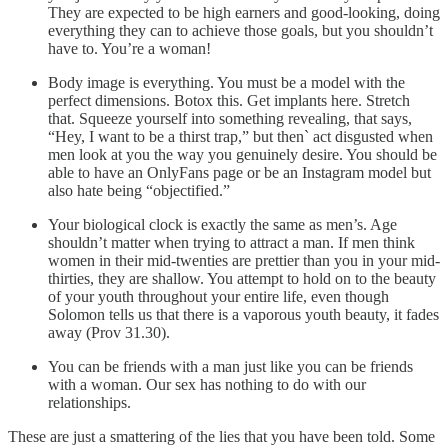
They are expected to be high earners and good-looking, doing
everything they can to achieve those goals, but you shouldn’t
have to. You’re a woman!
Body image is everything. You must be a model with the
perfect dimensions. Botox this. Get implants here. Stretch
that. Squeeze yourself into something revealing, that says,
“Hey, I want to be a thirst trap,” but then` act disgusted when
men look at you the way you genuinely desire. You should be
able to have an OnlyFans page or be an Instagram model but
also hate being “objectified.”
Your biological clock is exactly the same as men’s. Age
shouldn’t matter when trying to attract a man. If men think
women in their mid-twenties are prettier than you in your mid-
thirties, they are shallow. You attempt to hold on to the beauty
of your youth throughout your entire life, even though
Solomon tells us that there is a vaporous youth beauty, it fades
away (Prov 31.30).
You can be friends with a man just like you can be friends
with a woman. Our sex has nothing to do with our
relationships.
These are just a smattering of the lies that you have been told. Some