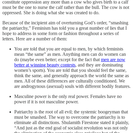
constitute oppression any more than a cow who gives birth to a calf
must be the one to nurse the calf rather than the bull. The cow is not
oppressed. She is doing what she was created to do.
Because of the incipient aim of overturning God’s order, “smashing
the patriarchy,” Feminism has told you a great number of lies that I
hope to address in some form or fashion throughout a series of
letters. Here are a number of them:
You are told that you are equal to men, by which feminists
mean “the same” as men. Anything men can do women can
do (maybe even better; except for the fact that
men are now
better at winning beauty contests
, and they are dominating
women’s sports). You are told that you should feel the same,
think the same, and generally approach the world the same as
men. All of these differences are culturally conditioned. We
are androgynous (asexual) souls with different bodily features.
Masculine power is the only real power. Females have no
power if it is not masculine power.
Patriarchy is the root of all evil; the systemic boogeyman that
must be smashed. The way to overcome the patriarchy is to
eliminate all distinctions. Shulamith Firestone stated it plainly,
“And just as the end goal of socialist revolution was not only