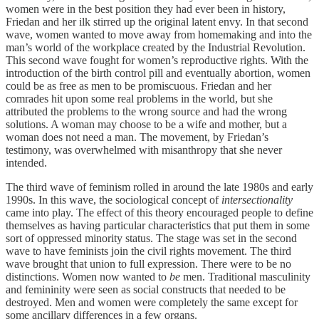
women were in the best position they had ever been in history,
Friedan and her ilk stirred up the original latent envy. In that second
wave, women wanted to move away from homemaking and into the
man’s world of the workplace created by the Industrial Revolution.
This second wave fought for women’s reproductive rights. With the
introduction of the birth control pill and eventually abortion, women
could be as free as men to be promiscuous. Friedan and her
comrades hit upon some real problems in the world, but she
attributed the problems to the wrong source and had the wrong
solutions. A woman may choose to be a wife and mother, but a
woman does not need a man. The movement, by Friedan’s
testimony, was overwhelmed with misanthropy that she never
intended.
The third wave of feminism rolled in around the late 1980s and early
1990s. In this wave, the sociological concept of
intersectionality
came into play. The effect of this theory encouraged people to define
themselves as having particular characteristics that put them in some
sort of oppressed minority status. The stage was set in the second
wave to have feminists join the civil rights movement. The third
wave brought that union to full expression. There were to be no
distinctions. Women now wanted to
be
men. Traditional masculinity
and femininity were seen as social constructs that needed to be
destroyed. Men and women were completely the same except for
some ancillary differences in a few organs.