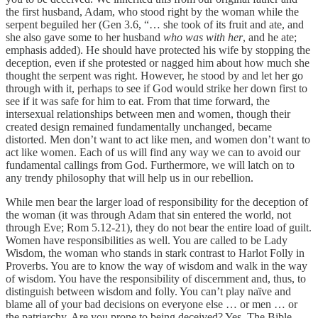
the first husband, Adam, who stood right by the woman while the
serpent beguiled her (Gen 3.6, “… she took of its fruit and ate, and
she also gave some to her husband
who was with her
, and he ate;
emphasis added). He should have protected his wife by stopping the
deception, even if she protested or nagged him about how much she
thought the serpent was right. However, he stood by and let her go
through with it, perhaps to see if God would strike her down first to
see if it was safe for him to eat. From that time forward, the
intersexual relationships between men and women, though their
created design remained fundamentally unchanged, became
distorted. Men don’t want to act like men, and women don’t want to
act like women. Each of us will find any way we can to avoid our
fundamental callings from God. Furthermore, we will latch on to
any trendy philosophy that will help us in our rebellion.
While men bear the larger load of responsibility for the deception of
the woman (it was through Adam that sin entered the world, not
through Eve; Rom 5.12-21), they do not bear the entire load of guilt.
Women have responsibilities as well. You are called to be Lady
Wisdom, the woman who stands in stark contrast to Harlot Folly in
Proverbs. You are to know the way of wisdom and walk in the way
of wisdom. You have the responsibility of discernment and, thus, to
distinguish between wisdom and folly. You can’t play naïve and
blame all of your bad decisions on everyone else … or men … or
the patriarchy. Are you prone to being deceived? Yes. The Bible