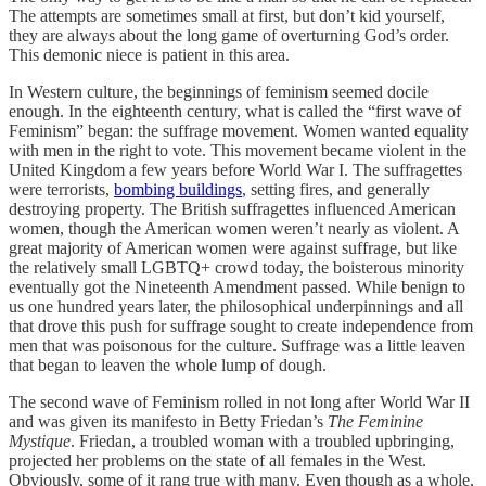
The attempts are sometimes small at first, but don’t kid yourself,
they are always about the long game of overturning God’s order.
This demonic niece is patient in this area.
In Western culture, the beginnings of feminism seemed docile
enough. In the eighteenth century, what is called the “first wave of
Feminism” began: the suffrage movement. Women wanted equality
with men in the right to vote. This movement became violent in the
United Kingdom a few years before World War I. The suffragettes
were terrorists,
bombing buildings
, setting fires, and generally
destroying property. The British suffragettes influenced American
women, though the American women weren’t nearly as violent. A
great majority of American women were against suffrage, but like
the relatively small LGBTQ+ crowd today, the boisterous minority
eventually got the Nineteenth Amendment passed. While benign to
us one hundred years later, the philosophical underpinnings and all
that drove this push for suffrage sought to create independence from
men that was poisonous for the culture. Suffrage was a little leaven
that began to leaven the whole lump of dough.
The second wave of Feminism rolled in not long after World War II
and was given its manifesto in Betty Friedan’s
The Feminine
Mystique
. Friedan, a troubled woman with a troubled upbringing,
projected her problems on the state of all females in the West.
Obviously, some of it rang true with many. Even though as a whole,