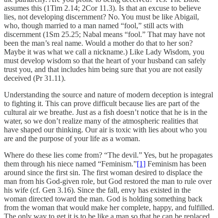
assumes this (1Tim 2.14; 2Cor 11.3). Is that an excuse to believe
lies, not developing discernment? No. You must be like Abigail,
who, though married to a man named “fool,” still acts with
discernment (1Sm 25.25; Nabal means “fool.” That may have not
been the man’s real name. Would a mother do that to her son?
Maybe it was what we call a nickname.) Like Lady Wisdom, you
must develop wisdom so that the heart of your husband can safely
trust you, and that includes him being sure that you are not easily
deceived (Pr 31.11).
Understanding the source and nature of modern deception is integral
to fighting it. This can prove difficult because lies are part of the
cultural air we breathe. Just as a fish doesn’t notice that he is in the
water, so we don’t realize many of the atmospheric realities that
have shaped our thinking. Our air is toxic with lies about who you
are and the purpose of your life as a woman.
Where do these lies come from? “The devil.” Yes, but he propagates
them through his niece named “Feminism.”
[1]
Feminism has been
around since the first sin. The first woman desired to displace the
man from his God-given role, but God restored the man to rule over
his wife (cf. Gen 3.16). Since the fall, envy has existed in the
woman directed toward the man. God is holding something back
from the woman that would make her complete, happy, and fulfilled.
The only way to get it is to be like a man so that he can be replaced.