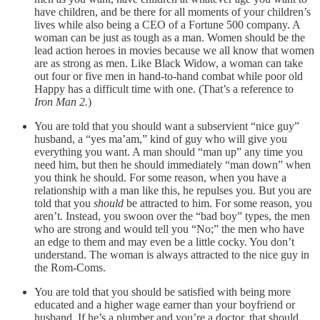
have children, and be there for all moments of your children’s
lives while also being a CEO of a Fortune 500 company. A
woman can be just as tough as a man. Women should be the
lead action heroes in movies because we all know that women
are as strong as men. Like Black Widow, a woman can take
out four or five men in hand-to-hand combat while poor old
Happy has a difficult time with one. (That’s a reference to
Iron Man 2.
)
You are told that you should want a subservient “nice guy”
husband, a “yes ma’am,” kind of guy who will give you
everything you want. A man should “man up” any time you
need him, but then he should immediately “man down” when
you think he should. For some reason, when you have a
relationship with a man like this, he repulses you. But you are
told that you
should
be attracted to him. For some reason, you
aren’t. Instead, you swoon over the “bad boy” types, the men
who are strong and would tell you “No;” the men who have
an edge to them and may even be a little cocky. You don’t
understand. The woman is always attracted to the nice guy in
the Rom-Coms.
You are told that you should be satisfied with being more
educated and a higher wage earner than your boyfriend or
husband. If he’s a plumber and you’re a doctor, that should