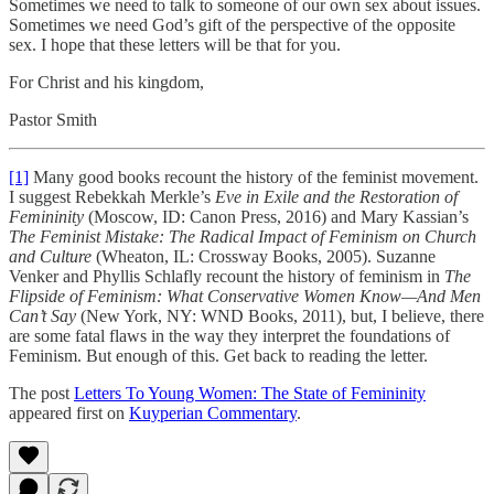
Sometimes we need to talk to someone of our own sex about issues.
Sometimes we need God’s gift of the perspective of the opposite
sex. I hope that these letters will be that for you.
For Christ and his kingdom,
Pastor Smith
[1]
Many good books recount the history of the feminist movement.
I suggest Rebekkah Merkle’s
Eve in Exile
and the Restoration of
Femininity
(Moscow, ID: Canon Press, 2016) and Mary Kassian’s
The Feminist Mistake: The Radical Impact of Feminism on Church
and Culture
(Wheaton, IL: Crossway Books, 2005). Suzanne
Venker and Phyllis Schlafly recount the history of feminism in
The
Flipside of Feminism: What Conservative Women Know—And Men
Can’t Say
(New York, NY: WND Books, 2011), but, I believe, there
are some fatal flaws in the way they interpret the foundations of
Feminism. But enough of this. Get back to reading the letter.
The post
Letters To Young Women: The State of Femininity
appeared first on
Kuyperian Commentary
.