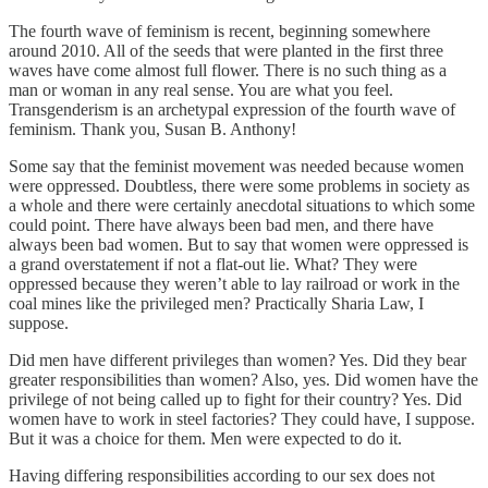
The fourth wave of feminism is recent, beginning somewhere
around 2010. All of the seeds that were planted in the first three
waves have come almost full flower. There is no such thing as a
man or woman in any real sense. You are what you feel.
Transgenderism is an archetypal expression of the fourth wave of
feminism. Thank you, Susan B. Anthony!
Some say that the feminist movement was needed because women
were oppressed. Doubtless, there were some problems in society as
a whole and there were certainly anecdotal situations to which some
could point. There have always been bad men, and there have
always been bad women. But to say that women were oppressed is
a grand overstatement if not a flat-out lie. What? They were
oppressed because they weren’t able to lay railroad or work in the
coal mines like the privileged men? Practically Sharia Law, I
suppose.
Did men have different privileges than women? Yes. Did they bear
greater responsibilities than women? Also, yes. Did women have the
privilege of not being called up to fight for their country? Yes. Did
women have to work in steel factories? They could have, I suppose.
But it was a choice for them. Men were expected to do it.
Having differing responsibilities according to our sex does not