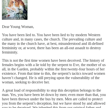
Dear Young Woman,
You have been lied to. You have been lied to by modern Western
culture and, in many cases, the church. The prevailing culture and
the many in the church have, at best, misunderstood and ill-defined
femininity or, at worst, there has been an all-out assault to destroy
femininity.
This is not the first time women have been deceived. The history of
females begins with a lie told by the serpent to Eve, the mother of us
all, in the Garden, probably within the first twenty-four hours of her
existence. From that time to this, the serpent’s tactics toward women
haven’t changed. He is still preying upon the vulnerability of the
woman, seeking to deceive her.
A great load of responsibility to stop this deception belongs to the
man. Yes, you have been let down by men; even more than that, you
have been thrown under the bus by men. Men are called to protect
you from the serpent’s deception, but we have stood by and allowed
you to be deceived. We inherited this from our original father and