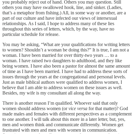
you probably reject out of hand. Others you may question. Still
others you may have swallowed hook, line, and sinker. (Ladies,
that’s a metaphor from fishing.) All, in some way or another, are a
part of our culture and have infected our views of intersexual
relationships. As I said, I hope to address many of these lies
throughout this series of letters, which, by the way, have no
particular schedule for release.
You may be asking, “What are your qualifications for writing letters
to women? Shouldn’t a woman be doing this?” It is true, I am not a
woman. I have been married for over thirty-two years … to a
woman. I have raised two daughters to adulthood, and they like
being women. I have also been a pastor for almost the same amount
of time as I have been married. I have had to address these sorts of
issues through the years at the congregational and personal levels.
Just as male biblical authors were qualified to address women, I
believe that I am able to address women on these issues as well.
Besides, my wife is my consultant all along the way.
There is another reason I’m qualified. Whoever said that only
women should address women (or
vice versa
for that matter)? God
made males and females with different perspectives as a complement
to one another. I will talk about this more in a later letter, but, yes,
men and women think and communicate differently. Women get
frustrated with men and men with women in communication.