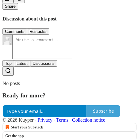
Share
Discussion about this post
Comments
Restacks
Top
Latest
Discussions
No posts
Ready for more?
Subscribe
© 2026 Kuyper
·
Privacy
∙
Terms
∙
Collection notice
Start your Substack
Get the app