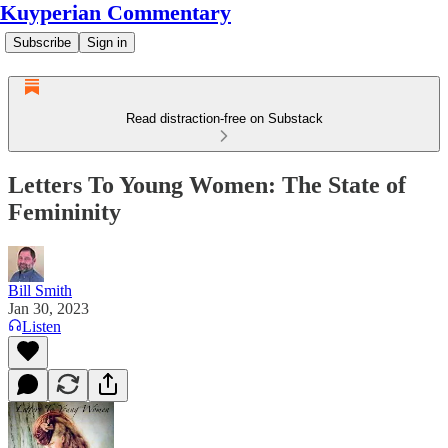
Kuyperian Commentary
Subscribe
Sign in
Read distraction-free on Substack
Letters To Young Women: The State of
Femininity
Bill Smith
Jan 30, 2023
Listen