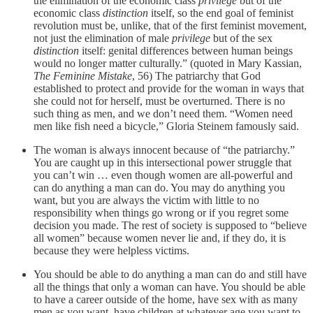
the elimination of the economic class
privilege
but of the
economic class
distinction
itself, so the end goal of feminist
revolution must be, unlike, that of the first feminist movement,
not just the elimination of male
privilege
but of the sex
distinction
itself: genital differences between human beings
would no longer matter culturally.” (quoted in Mary Kassian,
The Feminine Mistake
, 56) The patriarchy that God
established to protect and provide for the woman in ways that
she could not for herself, must be overturned. There is no
such thing as men, and we don’t need them. “Women need
men like fish need a bicycle,” Gloria Steinem famously said.
The woman is always innocent because of “the patriarchy.”
You are caught up in this intersectional power struggle that
you can’t win … even though women are all-powerful and
can do anything a man can do. You may do anything you
want, but you are always the victim with little to no
responsibility when things go wrong or if you regret some
decision you made. The rest of society is supposed to “believe
all women” because women never lie and, if they do, it is
because they were helpless victims.
You should be able to do anything a man can do and still have
all the things that only a woman can have. You should be able
to have a career outside of the home, have sex with as many
men as you want, have children at whatever age you want to