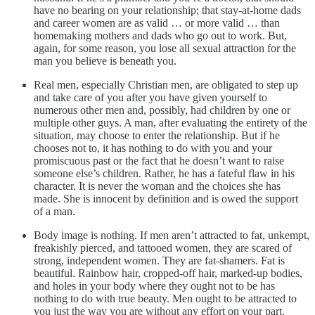
have no bearing on your relationship; that stay-at-home dads
and career women are as valid … or more valid … than
homemaking mothers and dads who go out to work. But,
again, for some reason, you lose all sexual attraction for the
man you believe is beneath you.
Real men, especially Christian men, are obligated to step up
and take care of you after you have given yourself to
numerous other men and, possibly, had children by one or
multiple other guys. A man, after evaluating the entirety of the
situation, may choose to enter the relationship. But if he
chooses not to, it has nothing to do with you and your
promiscuous past or the fact that he doesn’t want to raise
someone else’s children. Rather, he has a fateful flaw in his
character. It is never the woman and the choices she has
made. She is innocent by definition and is owed the support
of a man.
Body image is nothing. If men aren’t attracted to fat, unkempt,
freakishly pierced, and tattooed women, they are scared of
strong, independent women. They are fat-shamers. Fat is
beautiful. Rainbow hair, cropped-off hair, marked-up bodies,
and holes in your body where they ought not to be has
nothing to do with true beauty. Men ought to be attracted to
you just the way you are without any effort on your part.