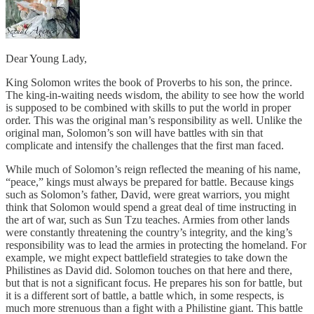
Dear Young Lady,
King Solomon writes the book of Proverbs to his son, the prince.
The king-in-waiting needs wisdom, the ability to see how the world
is supposed to be combined with skills to put the world in proper
order. This was the original man’s responsibility as well. Unlike the
original man, Solomon’s son will have battles with sin that
complicate and intensify the challenges that the first man faced.
While much of Solomon’s reign reflected the meaning of his name,
“peace,” kings must always be prepared for battle. Because kings
such as Solomon’s father, David, were great warriors, you might
think that Solomon would spend a great deal of time instructing in
the art of war, such as Sun Tzu teaches. Armies from other lands
were constantly threatening the country’s integrity, and the king’s
responsibility was to lead the armies in protecting the homeland. For
example, we might expect battlefield strategies to take down the
Philistines as David did. Solomon touches on that here and there,
but that is not a significant focus. He prepares his son for battle, but
it is a different sort of battle, a battle which, in some respects, is
much more strenuous than a fight with a Philistine giant. This battle