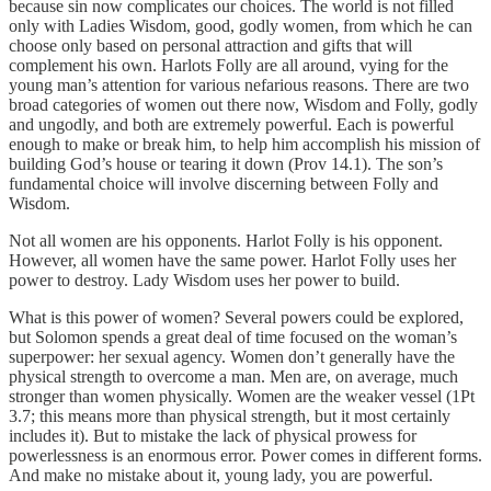
because sin now complicates our choices. The world is not filled
only with Ladies Wisdom, good, godly women, from which he can
choose only based on personal attraction and gifts that will
complement his own. Harlots Folly are all around, vying for the
young man’s attention for various nefarious reasons. There are two
broad categories of women out there now, Wisdom and Folly, godly
and ungodly, and both are extremely powerful. Each is powerful
enough to make or break him, to help him accomplish his mission of
building God’s house or tearing it down (Prov 14.1). The son’s
fundamental choice will involve discerning between Folly and
Wisdom.
Not all women are his opponents. Harlot Folly is his opponent.
However, all women have the same power. Harlot Folly uses her
power to destroy. Lady Wisdom uses her power to build.
What is this power of women? Several powers could be explored,
but Solomon spends a great deal of time focused on the woman’s
superpower: her sexual agency. Women don’t generally have the
physical strength to overcome a man. Men are, on average, much
stronger than women physically. Women are the weaker vessel (1Pt
3.7; this means more than physical strength, but it most certainly
includes it). But to mistake the lack of physical prowess for
powerlessness is an enormous error. Power comes in different forms.
And make no mistake about it, young lady, you are powerful.