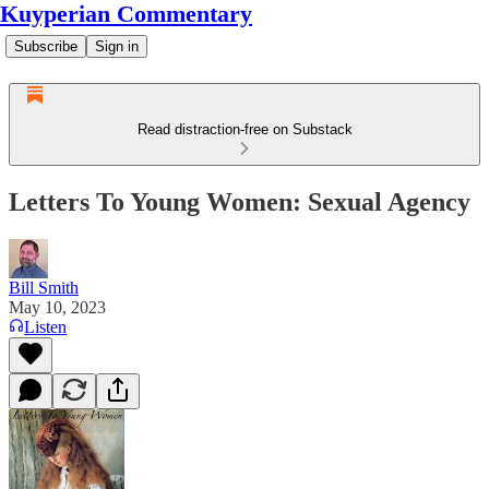
Kuyperian Commentary
Subscribe
Sign in
Read distraction-free on Substack
Letters To Young Women: Sexual Agency
Bill Smith
May 10, 2023
Listen