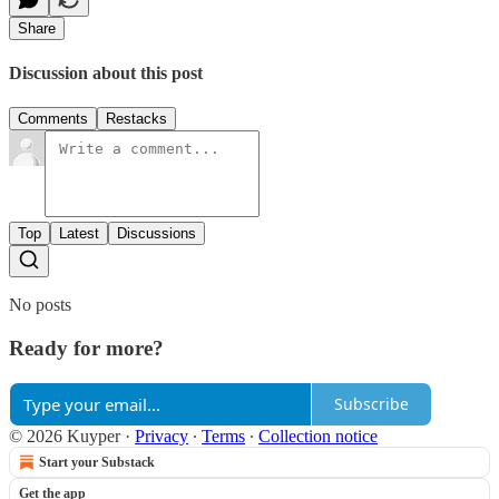
Share
Discussion about this post
Comments
Restacks
Top
Latest
Discussions
No posts
Ready for more?
Subscribe
© 2026 Kuyper
·
Privacy
∙
Terms
∙
Collection notice
Start your Substack
Get the app