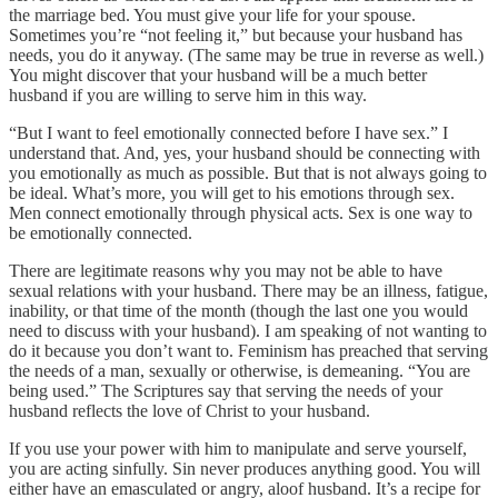
the marriage bed. You must give your life for your spouse.
Sometimes you’re “not feeling it,” but because your husband has
needs, you do it anyway. (The same may be true in reverse as well.)
You might discover that your husband will be a much better
husband if you are willing to serve him in this way.
“But I want to feel emotionally connected before I have sex.” I
understand that. And, yes, your husband should be connecting with
you emotionally as much as possible. But that is not always going to
be ideal. What’s more, you will get to his emotions through sex.
Men connect emotionally through physical acts. Sex is one way to
be emotionally connected.
There are legitimate reasons why you may not be able to have
sexual relations with your husband. There may be an illness, fatigue,
inability, or that time of the month (though the last one you would
need to discuss with your husband). I am speaking of not wanting to
do it because you don’t want to. Feminism has preached that serving
the needs of a man, sexually or otherwise, is demeaning. “You are
being used.” The Scriptures say that serving the needs of your
husband reflects the love of Christ to your husband.
If you use your power with him to manipulate and serve yourself,
you are acting sinfully. Sin never produces anything good. You will
either have an emasculated or angry, aloof husband. It’s a recipe for