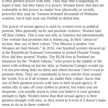
is their greatest power with men. They may find it disgusting or
regret it later, but they know it is power. Women know that men are
vulnerable to this power no matter how physically or socially
powerful they may be. Samson defeated thousands of Philistine
warriors, but it only took one Delilah to defeat him.
The power of sexual agency is used by women even in political
protests. Men generally incite and promote violence. Women take
off their clothes. This is true not only in America but internationally.
One website that promotes this is femen.org. In their “about us”
section, they say of their cohort, “Our Mission is protest. Our
Weapon are bare breasts.” In 2016, one hundred women showed up
at the Republican National Convention to protest Donald Trump.
How did they protest? Nudity. The BLM riots in Portland are
infamous for the “Naked Athena,” who posed in the middle of the
street with nothing on but her skin, as Samwise Gamgee would say.
I’m not providing links for these and others because I don’t want to
promote them. They are consistently in news articles from around
the world. It is as if all women, no matter their culture, know that
one of their greatest powers with men is their sexual agency. It
seems silly to take off your clothes to protest, but when you are
desperate, you usually resort to what you believe is your greatest
strength to fight. Women know that their sexual agency is their
greatest strength with men, so they resort to it even if it doesn’t make
sense to do so in these contexts.