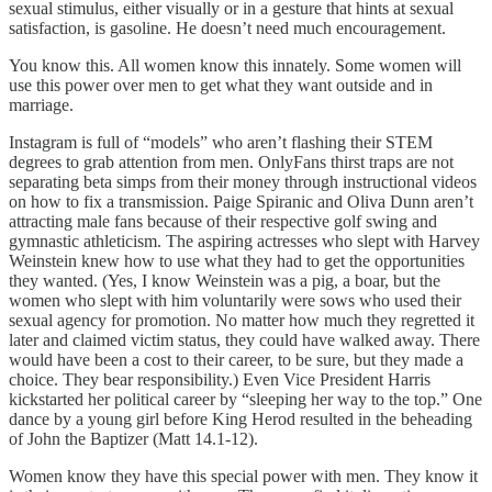
sexual stimulus, either visually or in a gesture that hints at sexual
satisfaction, is gasoline. He doesn’t need much encouragement.
You know this. All women know this innately. Some women will
use this power over men to get what they want outside and in
marriage.
Instagram is full of “models” who aren’t flashing their STEM
degrees to grab attention from men. OnlyFans thirst traps are not
separating beta simps from their money through instructional videos
on how to fix a transmission. Paige Spiranic and Oliva Dunn aren’t
attracting male fans because of their respective golf swing and
gymnastic athleticism. The aspiring actresses who slept with Harvey
Weinstein knew how to use what they had to get the opportunities
they wanted. (Yes, I know Weinstein was a pig, a boar, but the
women who slept with him voluntarily were sows who used their
sexual agency for promotion. No matter how much they regretted it
later and claimed victim status, they could have walked away. There
would have been a cost to their career, to be sure, but they made a
choice. They bear responsibility.) Even Vice President Harris
kickstarted her political career by “sleeping her way to the top.” One
dance by a young girl before King Herod resulted in the beheading
of John the Baptizer (Matt 14.1-12).
Women know they have this special power with men. They know it