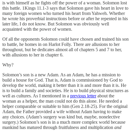
is with himself as he fights off the power of a woman. Solomon lost
this battle. 1Kings 11.1-3 says that Solomon gave his heart in love to
many foreign women who turned his heart from Yahweh. Whether
he wrote his proverbial instructions before or after he repented in his
later life, I do not know. But Solomon was obviously well
acquainted with the power of women.
Of all the opponents Solomon could have chosen and trained his son
to battle, he homes in on Harlot Folly. There are allusions to her
throughout, but he dedicates almost all of chapters 5 and 7 to her,
with allusions to her in chapter 6.
Why?
Solomon’s son is a new Adam. As an Adam, he has a mission to
build a house for God. That is, Adam is commissioned by God to
develop the world, making it better than it is and more than it is. He
is to build a family and societies. He is to build physical structures as
well as cultures. As I mentioned in a
previous letter
about the
woman as a helper, the man could not do this alone. He needed a
helper comparable or suitable to him (Gen 2.18-25). For the original
Adam, the Father provided a wife without Adam having to make
any choices. (Adam’s surgery was kind but, maybe, nonelective
surgery.) Solomon’s son is in a much more complex world because
mankind has matured through fruitfulness and multiplication
and