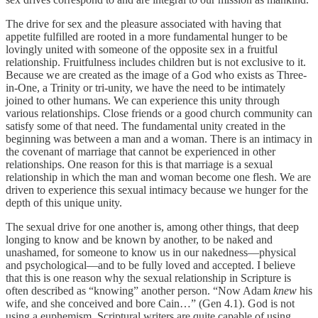
The drive for sex and the pleasure associated with having that
appetite fulfilled are rooted in a more fundamental hunger to be
lovingly united with someone of the opposite sex in a fruitful
relationship. Fruitfulness includes children but is not exclusive to it.
Because we are created as the image of a God who exists as Three-
in-One, a Trinity or tri-unity, we have the need to be intimately
joined to other humans. We can experience this unity through
various relationships. Close friends or a good church community can
satisfy some of that need. The fundamental unity created in the
beginning was between a man and a woman. There is an intimacy in
the covenant of marriage that cannot be experienced in other
relationships. One reason for this is that marriage is a sexual
relationship in which the man and woman become one flesh. We are
driven to experience this sexual intimacy because we hunger for the
depth of this unique unity.
The sexual drive for one another is, among other things, that deep
longing to know and be known by another, to be naked and
unashamed, for someone to know us in our nakedness—physical
and psychological—and to be fully loved and accepted. I believe
that this is one reason why the sexual relationship in Scripture is
often described as “knowing” another person. “Now Adam
knew
his
wife, and she conceived and bore Cain…” (Gen 4.1). God is not
using a euphemism. Scriptural writers are quite capable of using