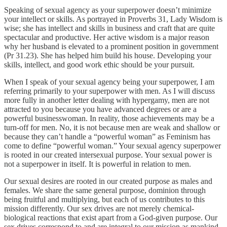
Speaking of sexual agency as your superpower doesn’t minimize
your intellect or skills. As portrayed in Proverbs 31, Lady Wisdom is
wise; she has intellect and skills in business and craft that are quite
spectacular and productive. Her active wisdom is a major reason
why her husband is elevated to a prominent position in government
(Pr 31.23). She has helped him build his house. Developing your
skills, intellect, and good work ethic should be your pursuit.
When I speak of your sexual agency being your superpower, I am
referring primarily to your superpower with men. As I will discuss
more fully in another letter dealing with hypergamy, men are not
attracted to you because you have advanced degrees or are a
powerful businesswoman. In reality, those achievements may be a
turn-off for men. No, it is not because men are weak and shallow or
because they can’t handle a “powerful woman” as Feminism has
come to define “powerful woman.” Your sexual agency superpower
is rooted in our created intersexual purpose. Your sexual power is
not a superpower in itself. It is powerful in relation to men.
Our sexual desires are rooted in our created purpose as males and
females. We share the same general purpose, dominion through
being fruitful and multiplying, but each of us contributes to this
mission differently. Our sex drives are not merely chemical-
biological reactions that exist apart from a God-given purpose. Our
sex drives correspond to and are integral to our mission as mankind.