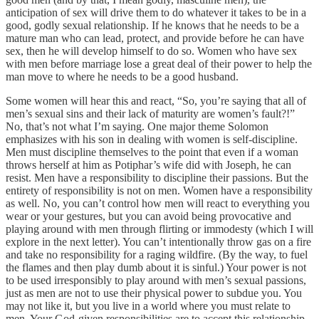
anticipation of sex will drive them to do whatever it takes to be in a
good, godly sexual relationship. If he knows that he needs to be a
mature man who can lead, protect, and provide before he can have
sex, then he will develop himself to do so. Women who have sex
with men before marriage lose a great deal of their power to help the
man move to where he needs to be a good husband.
Some women will hear this and react, “So, you’re saying that all of
men’s sexual sins and their lack of maturity are women’s fault?!”
No, that’s not what I’m saying. One major theme Solomon
emphasizes with his son in dealing with women is self-discipline.
Men must discipline themselves to the point that even if a woman
throws herself at him as Potiphar’s wife did with Joseph, he can
resist. Men have a responsibility to discipline their passions. But the
entirety of responsibility is not on men. Women have a responsibility
as well. No, you can’t control how men will react to everything you
wear or your gestures, but you can avoid being provocative and
playing around with men through flirting or immodesty (which I will
explore in the next letter). You can’t intentionally throw gas on a fire
and take no responsibility for a raging wildfire. (By the way, to fuel
the flames and then play dumb about it is sinful.) Your power is not
to be used irresponsibly to play around with men’s sexual passions,
just as men are not to use their physical power to subdue you. You
may not like it, but you live in a world where you must relate to
men. Your God-given responsibilities are to accept this relationship,