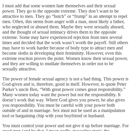
I must add that some women hate themselves and their sexual
power. They go to the opposite extreme. They don’t want to be
attractive to men. They go “butch” or “frump” in an attempt to repel
men. Often, this stems from anger with a man, most likely a father,
who neglected or abused them. Maybe they were sexually abused,
and the thought of sexual intimacy drives them to the opposite
extreme. Some may have experienced rejection from men several
times and decided that the work wasn’t worth the payoff. Still others
may have to work harder because of body type to attract men and
become sloths in developing their femininity. However, even this
extreme reaction proves the point. Women know their sexual power,
and they are willing to mutilate themselves in order not to be
sexually attractive.
The power of female sexual agency is not a bad thing. This power is
God-given and is, therefore, good in itself. However, to quote Peter
Parker’s uncle Ben, “With great power comes great responsibility.”
Many women today want the power but not the responsibility. It
doesn’t work that way. Where God gives you power, he also gives
you responsibility. You must be careful with your power both
outside of and in marriage. Sex must not be used as a manipulation
tool or bargaining chip with your boyfriend or husband.
You must control your power and not give it up before marriage. For
good men (and by that, I mean godly, masculine men), the