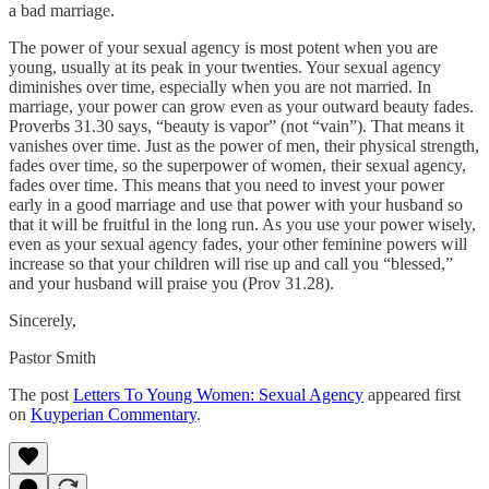
a bad marriage.
The power of your sexual agency is most potent when you are
young, usually at its peak in your twenties. Your sexual agency
diminishes over time, especially when you are not married. In
marriage, your power can grow even as your outward beauty fades.
Proverbs 31.30 says, “beauty is vapor” (not “vain”). That means it
vanishes over time. Just as the power of men, their physical strength,
fades over time, so the superpower of women, their sexual agency,
fades over time. This means that you need to invest your power
early in a good marriage and use that power with your husband so
that it will be fruitful in the long run. As you use your power wisely,
even as your sexual agency fades, your other feminine powers will
increase so that your children will rise up and call you “blessed,”
and your husband will praise you (Prov 31.28).
Sincerely,
Pastor Smith
The post
Letters To Young Women: Sexual Agency
appeared first
on
Kuyperian Commentary
.