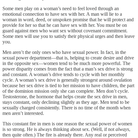
Some men play on a woman’s need to feel loved through an
emotional connection to have sex with her. A man will lie to a
woman in word, deed, or unspoken promise that he will protect and
provide for her so that he can have sex with her. You must be on
guard against men who want sex without covenant commitment.
Some men will use you to satisfy their physical urges and then leave
you.
Men aren’t the only ones who have sexual power. In fact, in the
sexual power department—that is, helping to create desire and drive
in the opposite sex—women tend to be much more powerful. The
power disparity comes from the fact that a man’s sex drive is strong
and constant. A woman’s drive tends to cycle with her monthly
cycle. A woman’s sex drive is generally strongest around ovulation
because her sex drive is tied to her mission to have children, the part
of the dominion mission only she can complete. Men don’t cycle.
Testosterone, the hormone that helps create the sex drive in men,
stays constant, only declining slightly as they age. Men tend to be
sexually charged consistently. There is no time of the month when
men aren’t interested.
This constant fire in men is one reason the sexual power of women
is so strong. He is always thinking about sex. (Well, if not
always
,
then quite often.) The fire is already there. Any real or perceived