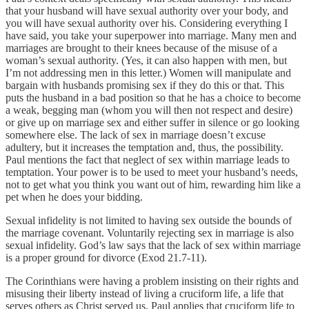
that your husband will have sexual authority over your body, and
you will have sexual authority over his. Considering everything I
have said, you take your superpower into marriage. Many men and
marriages are brought to their knees because of the misuse of a
woman’s sexual authority. (Yes, it can also happen with men, but
I’m not addressing men in this letter.) Women will manipulate and
bargain with husbands promising sex if they do this or that. This
puts the husband in a bad position so that he has a choice to become
a weak, begging man (whom you will then not respect and desire)
or give up on marriage sex and either suffer in silence or go looking
somewhere else. The lack of sex in marriage doesn’t excuse
adultery, but it increases the temptation and, thus, the possibility.
Paul mentions the fact that neglect of sex within marriage leads to
temptation. Your power is to be used to meet your husband’s needs,
not to get what you think you want out of him, rewarding him like a
pet when he does your bidding.
Sexual infidelity is not limited to having sex outside the bounds of
the marriage covenant. Voluntarily rejecting sex in marriage is also
sexual infidelity. God’s law says that the lack of sex within marriage
is a proper ground for divorce (Exod 21.7-11).
The Corinthians were having a problem insisting on their rights and
misusing their liberty instead of living a cruciform life, a life that
serves others as Christ served us. Paul applies that cruciform life to