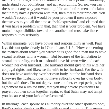
understand your obligations, and act accordingly. So, no, you can’t
dress or act any way you want in public and before men and claim
that if they have a problem with that, then that is their problem. You
wouldn’t accept that it would be your problem if men exposed
themselves to you all the time as “self-expression” and claimed that
if you have a problem with that, then that is your problem. We have
mutual responsibilities toward one another and must take those
responsibilities seriously.
Within marriage, you have power and responsibility as well. Paul
lays this out quite clearly in 1Corinthians 7.1-5: “Now concerning
the matters about which you wrote: ‘It is good for a man not to have
sexual relations with a woman.’ But because of the temptation to
sexual immorality, each man should have his own wife and each
woman her own husband. The husband should give to his wife her
conjugal rights, and likewise the wife to her husband. For the wife
does not have authority over her own body, but the husband does.
Likewise the husband does not have authority over his own body,
but the wife does. Do not deprive one another, except perhaps by
agreement for a limited time, that you may devote yourselves to
prayer; but then come together again, so that Satan may not tempt
you because of your lack of self-control.”
In marriage, each spouse has authority over the other spouse’s body.
Paul’s context deals specifically with sexual authority. This means