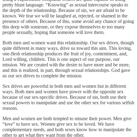
pretty blunt language. “Knowing” as sexual intercourse speaks to
the depth of the relationship. Because of sin, we are afraid to be
known. We fear we will be laughed at, rejected, or shamed in the
presence of others. Because of this, some avoid any chance of going
this deep with someone, or they expose themselves to too many
people sexually, hoping that someone will love them.
Both men and women want this relationship. Our sex drives, though
quite different in many ways, drive us toward this aim. This loving,
one-flesh relationship produces the fruit of joy, contentment, and,
Lord willing, children. This is one aspect of our purpose, our
mission. We are created with the desire to have more and be more,
and this is realized, in part, through sexual relationships. God gave
us our sex drives to complete the mission.
Sex drives are powerful in both men and women but in different
ways. Both men and women have power with the opposite sex
because of our sex-specific drives. Because of sin, both use their
sexual powers to manipulate and use the other sex for various selfish
reasons.
Men and women are both tempted to misuse their power. Men give
“love” to have sex. Women give sex to be loved. We have
complementary needs, and both sexes know how to manipulate the
other to get what they want from the other.