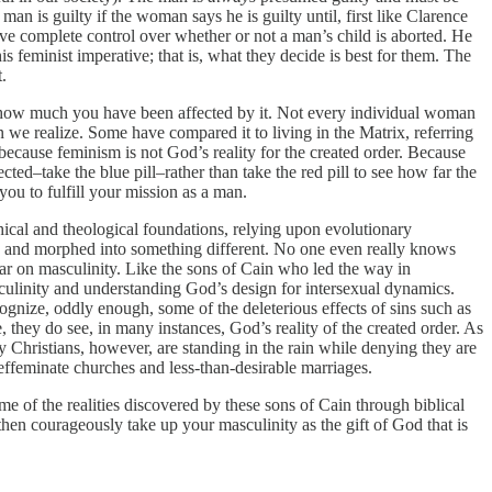
an is guilty if the woman says he is guilty until, first like Clarence
ve complete control over whether or not a man’s child is aborted. He
is feminist imperative; that is, what they decide is best for them. The
.
ow much you have been affected by it. Not every individual woman
an we realize. Some have compared it to living in the Matrix, referring
cause feminism is not God’s reality for the created order. Because
ted–take the blue pill–rather than take the red pill to see how far the
ou to fulfill your mission as a man.
ical and theological foundations, relying upon evolutionary
s) and morphed into something different. No one even really knows
ar on masculinity. Like the sons of Cain who led the way in
culinity and understanding God’s design for intersexual dynamics.
ognize, oddly enough, some of the deleterious effects of sins such as
hey do see, in many instances, God’s reality of the created order. As
y Christians, however, are standing in the rain while denying they are
effeminate churches and less-than-desirable marriages.
e of the realities discovered by these sons of Cain through biblical
then courageously take up your masculinity as the gift of God that is