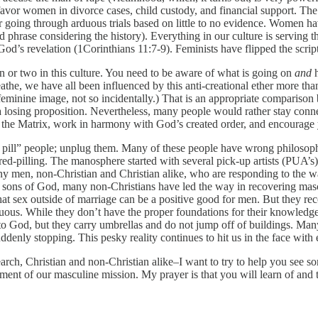
avor women in divorce cases, child custody, and financial support. The m
 going through arduous trials based on little to no evidence. Women ha
 phrase considering the history). Everything in our culture is serving th
od’s revelation (1Corinthians 11:7-9). Feminists have flipped the script
on or two in this culture. You need to be aware of what is going on
and
h
breathe, we have all been influenced by this anti-creational ether more th
nine image, not so incidentally.) That is an appropriate comparison be
s a losing proposition. Nevertheless, many people would rather stay connec
om the Matrix, work in harmony with God’s created order, and encourage y
d pill” people; unplug them. Many of these people have wrong philosoph
ed-pilling. The manosphere started with several pick-up artists (PUA’
ny men, non-Christian and Christian alike, who are responding to the w
e sons of God, many non-Christians have led the way in recovering mas
at sex outside of marriage can be a positive good for men. But they rec
s. While they don’t have the proper foundations for their knowledge, t
 to God, but they carry umbrellas and do not jump off of buildings. Man
denly stopping. This pesky reality continues to hit us in the face with 
ch, Christian and non-Christian alike–I want to try to help you see som
llment of our masculine mission. My prayer is that you will learn of and 