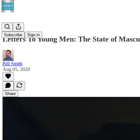
Subscribe
Sign in
Letters To Young Men: The State of Mascu
Bill Smith
Aug 05, 2020
Share