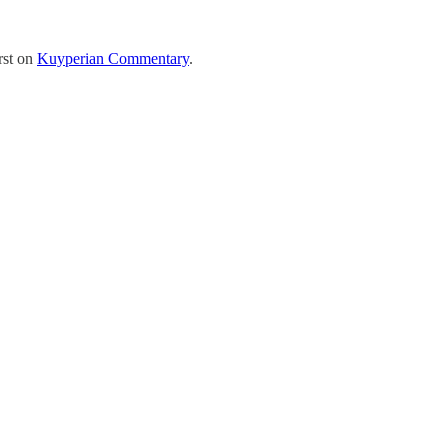
rst on
Kuyperian Commentary
.