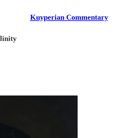
Kuyperian Commentary
linity