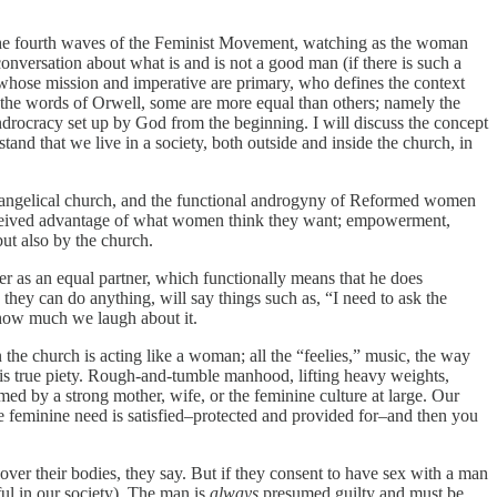
h the fourth waves of the Feminist Movement, watching as the woman
onversation about what is and is not a good man (if there is such a
, whose mission and imperative are primary, who defines the context
n the words of Orwell, some are more equal than others; namely the
ndrocracy set up by God from the beginning. I will discuss the concept
and that we live in a society, both outside and inside the church, in
evangelical church, and the functional androgyny of Reformed women
erceived advantage of what women think they want; empowerment,
ut also by the church.
her as an equal partner, which functionally means that he does
 they can do anything, will say things such as, “I need to ask the
r how much we laugh about it.
 the church is acting like a woman; all the “feelies,” music, the way
is true piety. Rough-and-tumble manhood, lifting heavy weights,
tamed by a strong mother, wife, or the feminine culture at large. Our
the feminine need is satisfied–protected and provided for–and then you
er their bodies, they say. But if they consent to have sex with a man
ful in our society). The man is
always
presumed guilty and must be