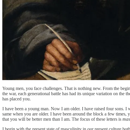
Young men, you face challenges. That is nothing new. From the begin
the war, each generational battle has had its unique variation on the t
has placed you.
I have been a young man. Now I am older. I have raised four sons. I w
same when you are older. I have been around the block a few times, yo
that you will be better men than I am. The focus of these letters is
mas
I begin with the present state of masculinity in our present culture bo