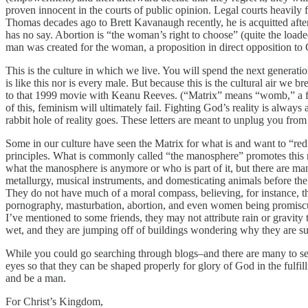
proven innocent in the courts of public opinion. Legal courts heavily f
Thomas decades ago to Brett Kavanaugh recently, he is acquitted after
has no say. Abortion is “the woman’s right to choose” (quite the loaded
man was created for the woman, a proposition in direct opposition to G
This is the culture in which we live. You will spend the next generati
is like this nor is every male. But because this is the cultural air we 
to that 1999 movie with Keanu Reeves. (“Matrix” means “womb,” a femi
of this, feminism will ultimately fail. Fighting God’s reality is alway
rabbit hole of reality goes. These letters are meant to unplug you fr
Some in our culture have seen the Matrix for what is and want to “re
principles. What is commonly called “the manosphere” promotes this r
what the manosphere is anymore or who is part of it, but there are ma
metallurgy, musical instruments, and domesticating animals before th
They do not have much of a moral compass, believing, for instance, th
pornography, masturbation, abortion, and even women being promiscuou
I’ve mentioned to some friends, they may not attribute rain or gravity
wet, and they are jumping off of buildings wondering why they are sud
While you could go searching through blogs–and there are many to sear
eyes so that they can be shaped properly for glory of God in the fulfi
and be a man.
For Christ’s Kingdom,