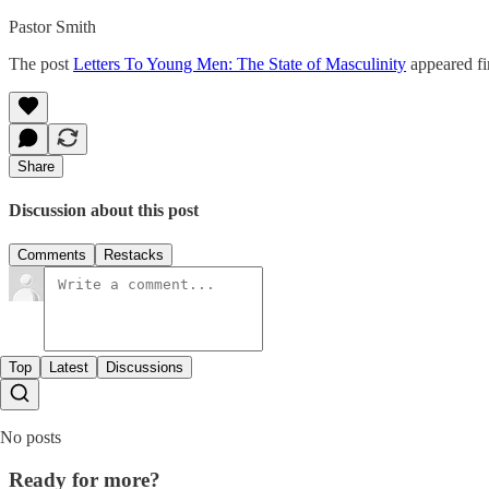
Pastor Smith
The post
Letters To Young Men: The State of Masculinity
appeared fi
Share
Discussion about this post
Comments
Restacks
Top
Latest
Discussions
No posts
Ready for more?