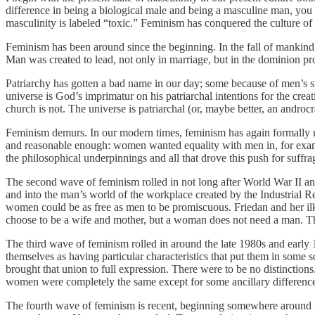
difference in being a biological male and being a masculine man, you 
masculinity is labeled “toxic.” Feminism has conquered the culture of
Feminism has been around since the beginning. In the fall of mankind, 
Man was created to lead, not only in marriage, but in the dominion pr
Patriarchy has gotten a bad name in our day; some because of men’s si
universe is God’s imprimatur on his patriarchal intentions for the creat
church is not. The universe is patriarchal (or, maybe better, an androcr
Feminism demurs. In our modern times, feminism has again formally ra
and reasonable enough: women wanted equality with men in, for examp
the philosophical underpinnings and all that drove this push for suffr
The second wave of feminism rolled in not long after World War II an
and into the man’s world of the workplace created by the Industrial Re
women could be as free as men to be promiscuous. Friedan and her il
choose to be a wife and mother, but a woman does not need a man. T
The third wave of feminism rolled in around the late 1980s and early 
themselves as having particular characteristics that put them in some 
brought that union to full expression. There were to be no distinct
women were completely the same except for some ancillary difference
The fourth wave of feminism is recent, beginning somewhere around 20