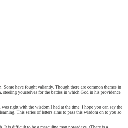
th. Some have fought valiantly. Though there are common themes in
n, steeling yourselves for the battles in which God in his providence
 was right with the wisdom I had at the time. I hope you can say the
arning. This series of letters aims to pass this wisdom on to you so
h. It is difficult to be a masculine man nowadays. (There is a