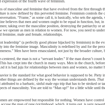
l expression of the fourth wave of feminism.
ons of masculine and feminine that have evolved from the first throug
ture is now defined by this perverted feminine. Feminism controls the c
onversation. “Frame,” as some call it, is basically, who sets the agenda
nine believes that men and women ought to be equal in function, but, i
en; taking over the masculine position, destroying the patriarchy or a
 how we operate as men in relation to women. For now, you need to underst
 feminine, male and female, relationships.
t leadership” (a perfectly good phrase hijacked by feminism) in the 
ty into the feminine image. Masculinity is redefined by and for the p
meness.” Men have been emasculated, not just by the broader culture, b
fe-centered, the man is not a “servant leader.” If the man doesn’t count 
r. This has crept into the church in many ways. Men in the church, before
. And it is bad juju for relationships between men and women, no matte
avior is the standard for what good behavior is supposed to be. Piety in
other things are defined by the way the woman understands them.
That
 attributed to a barbaric, sinful male ego trip that has to be stroked or 
ects of masculinity. You are told to “Man up!” for a little while until 
Women are empowered but responsible for nothing. Women have control ov
 accuse the man of rape (victimhood, which, it turns out, is very power