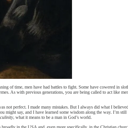
ning of time, men have had battles to fight. Some have cowered in slo
hemes. As with previous generations, you are being called to act like me
as not perfect. I made many mistakes. But I always did what I believed
u might say, and I have learned some wisdom along the way. I’m still le
culinity
, what it means to be a man in God’s world.
th broadly in the USA and, even more specifically, in the Christian churc