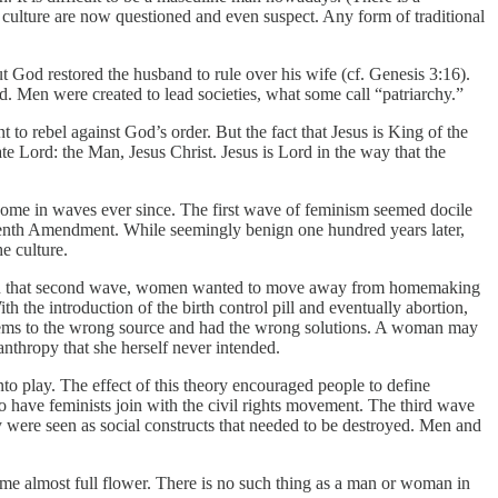
 culture are now questioned and even suspect. Any form of traditional
t God restored the husband to rule over his wife (cf. Genesis 3:16).
d. Men were created to lead societies, what some call “patriarchy.”
o rebel against God’s order. But the fact that Jesus is King of the
ate Lord: the Man, Jesus Christ. Jesus is Lord in the way that the
 come in waves ever since. The first wave of feminism seemed docile
eenth Amendment. While seemingly benign one hundred years later,
e culture.
In that second wave, women wanted to move away from homemaking
 the introduction of the birth control pill and eventually abortion,
oblems to the wrong source and had the wrong solutions. A woman may
thropy that she herself never intended.
to play. The effect of this theory encouraged people to define
to have feminists join with the civil rights movement. The third wave
 were seen as social constructs that needed to be destroyed. Men and
ome almost full flower. There is no such thing as a man or woman in