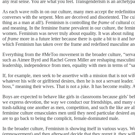
any real sense. You are what you feel. Transgenderism is an archetypa
As each wave rolls in on our culture, many men accept the redefiniti
converses with the serpent. Men are deceived and disoriented. The cul
thing as a man at all!). Feminism is controlling the
frame
of cultural c
and meaning. In the feminine frame prevalent in our culture, the femi
women. Feminism was never truly about equality. It was about ruling m
of
frame
more in a future letter because there is quite a bit to it and
which Feminism has taken over the frame and redefined masculine and
Everything from the #MeToo movement in the broader culture, “servan
such as Aimee Byrd and Rachel Green Miller are reshaping masculini
leadership, independence from men, equality with men in terms of “sa
If, for example, men seek to be assertive with a mission that is not wi
whatever his wife or girlfriend desires, then he is not a servant leade
boss,” meaning their wives. That is not a joke. It has become reality
Boys are expected to behave like girls in classrooms because girls’ beh
we express devotion, the way we conduct our friendships, and many 
trash-talking one another as men, competition, and such the like are all
feminine culture emasculates men until they need particular desired asp
are to go back to being the complicit, female-dominated male.
In the broader culture, Feminism is showing itself in various ways. 
(empowerment) and then afterward decide that they regret it, they will