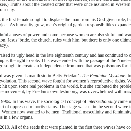
see.) Truths about the created order that were once assumed in Western
 our day.
the first female sought to displace the man from his God-given role, bu
oject. As humanity grew, men’s original garden responsibilities expande
nful abuses of power and some because women are also sinful and want t
ion. Jesus’ bride, the church, rules with him, but there is only one ultim
acy).
ised its ugly head in the late eighteenth century and has continued to
le, the right to vote. This wave ended with the passage of the Ninet
age sought to create an independence from men that was poisonous for th
d was given its manifesto in Betty Friedan’s
The Feminine Mystique
. 
volution. This second wave fought for women’s reproductive rights. With
k hit upon some real problems in the world, but she attributed the pr
he movement, by Friedan’s own testimony, was overwhelmed with misan
1990s. In this wave, the sociological concept of
intersectionality
came in
sort of oppressed minority status. The stage was set in the second wave 
ions. Women now wanted to
be
men. Traditional masculinity and femininity
s in a few organs.
10. All of the seeds that were planted in the first three waves have c