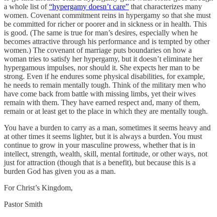
a whole list of
“hypergamy doesn’t care”
that characterizes many
women. Covenant commitment reins in hypergamy so that she must
be committed for richer or poorer and in sickness or in health. This
is good. (The same is true for man’s desires, especially when he
becomes attractive through his performance and is tempted by other
women.) The covenant of marriage puts boundaries on how a
woman tries to satisfy her hypergamy, but it doesn’t eliminate her
hypergamous impulses, nor should it. She expects her man to be
strong. Even if he endures some physical disabilities, for example,
he needs to remain mentally tough. Think of the military men who
have come back from battle with missing limbs, yet their wives
remain with them. They have earned respect and, many of them,
remain or at least get to the place in which they are mentally tough.
You have a burden to carry as a man, sometimes it seems heavy and
at other times it seems lighter, but it is always a burden. You must
continue to grow in your masculine prowess, whether that is in
intellect, strength, wealth, skill, mental fortitude, or other ways, not
just for attraction (though that is a benefit), but because this is a
burden God has given you as a man.
For Christ’s Kingdom,
Pastor Smith