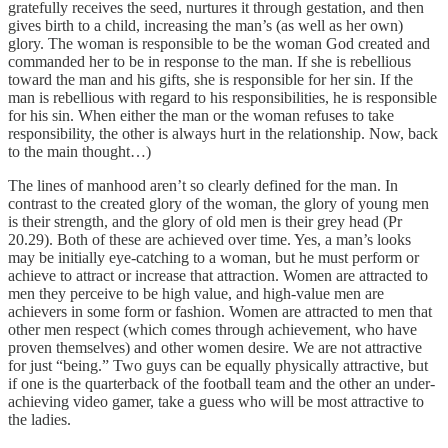
gratefully receives the seed, nurtures it through gestation, and then
gives birth to a child, increasing the man’s (as well as her own)
glory. The woman is responsible to be the woman God created and
commanded her to be in response to the man. If she is rebellious
toward the man and his gifts, she is responsible for her sin. If the
man is rebellious with regard to his responsibilities, he is responsible
for his sin. When either the man or the woman refuses to take
responsibility, the other is always hurt in the relationship. Now, back
to the main thought…)
The lines of manhood aren’t so clearly defined for the man. In
contrast to the created glory of the woman, the glory of young men
is their strength, and the glory of old men is their grey head (Pr
20.29). Both of these are achieved over time. Yes, a man’s looks
may be initially eye-catching to a woman, but he must perform or
achieve to attract or increase that attraction. Women are attracted to
men they perceive to be high value, and high-value men are
achievers in some form or fashion. Women are attracted to men that
other men respect (which comes through achievement, who have
proven themselves) and other women desire. We are not attractive
for just “being.” Two guys can be equally physically attractive, but
if one is the quarterback of the football team and the other an under-
achieving video gamer, take a guess who will be most attractive to
the ladies.