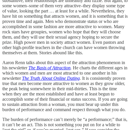
substantive, their relationships are unhealthy and fizzle. But again, to
some women–some of them very attractive–they display some type
of value, looking the part … at least for a while. Nevertheless, they
have hit on something that attracts women, and it is something that is
proven time and again. Men who demonstrate status or who are
accomplished in some fashion are more attractive to women. Many
rock stars have groupies, women who hope that they will choose
them, and they will use their sexual agency hoping to secure the
prize. High power men in society attract women. Even pastors and
other high-profile teachers in the church can have women throwing
themselves at them. Stories abound like this.
Aaron Renn talks about this aspect of the attraction phenomenon in
his newsletter
The Basis of Attraction
.
He charts the different ages in
which women and men are most attracted to one another in his
newsletter
The Truth About Online Dating
.
It is consistently proven
true that men become more attractive to women as they grow older,
the peak being somewhere in their mid-thirties. This is the time
when they are the most established and have at least begun to
accomplish some of their financial or status success. If you are going
to sustain attraction from a woman, you must bear up under this
burden of performance and command respect through what you do.
The burden of performance can’t merely be “a performance;” that is,
it can’t be an act. This is not something you put on for a while to
“get the girl” or, if you’re married, “get sex.” If you consider the