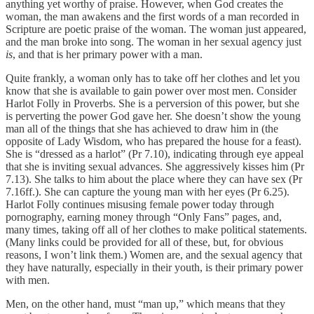
anything yet worthy of praise. However, when God creates the
woman, the man awakens and the first words of a man recorded in
Scripture are poetic praise of the woman. The woman just appeared,
and the man broke into song. The woman in her sexual agency just
is
, and that is her primary power with a man.
Quite frankly, a woman only has to take off her clothes and let you
know that she is available to gain power over most men. Consider
Harlot Folly in Proverbs. She is a perversion of this power, but she
is perverting the power God gave her. She doesn’t show the young
man all of the things that she has achieved to draw him in (the
opposite of Lady Wisdom, who has prepared the house for a feast).
She is “dressed as a harlot” (Pr 7.10), indicating through eye appeal
that she is inviting sexual advances. She aggressively kisses him (Pr
7.13). She talks to him about the place where they can have sex (Pr
7.16ff.). She can capture the young man with her eyes (Pr 6.25).
Harlot Folly continues misusing female power today through
pornography, earning money through “Only Fans” pages, and,
many times, taking off all of her clothes to make political statements.
(Many links could be provided for all of these, but, for obvious
reasons, I won’t link them.) Women are, and the sexual agency that
they have naturally, especially in their youth, is their primary power
with men.
Men, on the other hand, must “man up,” which means that they