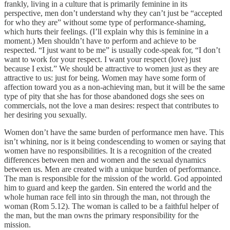
frankly, living in a culture that is primarily feminine in its
perspective, men don’t understand why they can’t just be “accepted
for who they are” without some type of performance-shaming,
which hurts their feelings. (I’ll explain why this is feminine in a
moment.) Men shouldn’t have to perform and achieve to be
respected. “I just want to be me” is usually code-speak for, “I don’t
want to work for your respect. I want your respect (love) just
because I exist.” We should be attractive to women just as they are
attractive to us: just for being. Women may have some form of
affection toward you as a non-achieving man, but it will be the same
type of pity that she has for those abandoned dogs she sees on
commercials, not the love a man desires: respect that contributes to
her desiring you sexually.
Women don’t have the same burden of performance men have. This
isn’t whining, nor is it being condescending to women or saying that
women have no responsibilities. It is a recognition of the created
differences between men and women and the sexual dynamics
between us. Men are created with a unique burden of performance.
The man is responsible for the mission of the world. God appointed
him to guard and keep the garden. Sin entered the world and the
whole human race fell into sin through the man, not through the
woman (Rom 5.12). The woman is called to be a faithful helper of
the man, but the man owns the primary responsibility for the
mission.