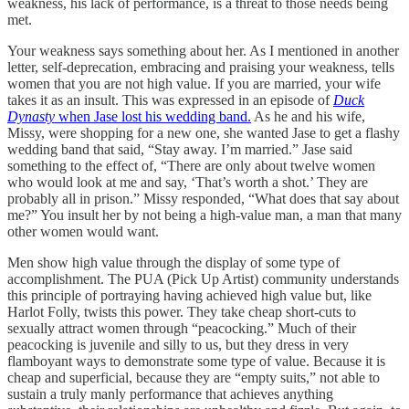
weakness, his lack of performance, is a threat to those needs being
met.
Your weakness says something about her. As I mentioned in another
letter, self-deprecation, embracing and praising your weakness, tells
women that you are not high value. If you are married, your wife
takes it as an insult. This was expressed in an episode of
Duck
Dynasty
when Jase lost his wedding band.
As he and his wife,
Missy, were shopping for a new one, she wanted Jase to get a flashy
wedding band that said, “Stay away. I’m married.” Jase said
something to the effect of, “There are only about twelve women
who would look at me and say, ‘That’s worth a shot.’ They are
probably all in prison.” Missy responded, “What does that say about
me?” You insult her by not being a high-value man, a man that many
other women would want.
Men show high value through the display of some type of
accomplishment. The PUA (Pick Up Artist) community understands
this principle of portraying having achieved high value but, like
Harlot Folly, twists this power. They take cheap short-cuts to
sexually attract women through “peacocking.” Much of their
peacocking is juvenile and silly to us, but they dress in very
flamboyant ways to demonstrate some type of value. Because it is
cheap and superficial, because they are “empty suits,” not able to
sustain a truly manly performance that achieves anything