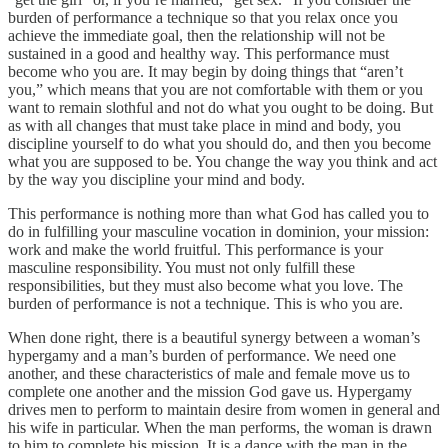
burden of performance a technique so that you relax once you
achieve the immediate goal, then the relationship will not be
sustained in a good and healthy way. This performance must
become who you are. It may begin by doing things that “aren’t
you,” which means that you are not comfortable with them or you
want to remain slothful and not do what you ought to be doing. But
as with all changes that must take place in mind and body, you
discipline yourself to do what you should do, and then you become
what you are supposed to be. You change the way you think and act
by the way you discipline your mind and body.
This performance is nothing more than what God has called you to
do in fulfilling your masculine vocation in dominion, your mission:
work and make the world fruitful. This performance is your
masculine responsibility. You must not only fulfill these
responsibilities, but they must also become what you love. The
burden of performance is not a technique. This is who you are.
When done right, there is a beautiful synergy between a woman’s
hypergamy and a man’s burden of performance. We need one
another, and these characteristics of male and female move us to
complete one another and the mission God gave us. Hypergamy
drives men to perform to maintain desire from women in general and
his wife in particular. When the man performs, the woman is drawn
to him to complete his mission. It is a dance with the man in the