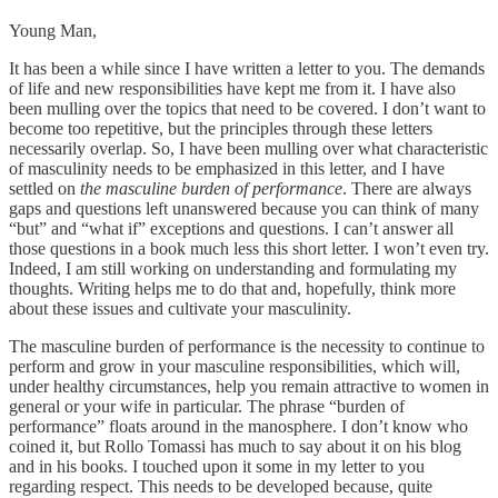
Young Man,
It has been a while since I have written a letter to you. The demands
of life and new responsibilities have kept me from it. I have also
been mulling over the topics that need to be covered. I don’t want to
become too repetitive, but the principles through these letters
necessarily overlap. So, I have been mulling over what characteristic
of masculinity needs to be emphasized in this letter, and I have
settled on
the masculine burden of performance
. There are always
gaps and questions left unanswered because you can think of many
“but” and “what if” exceptions and questions. I can’t answer all
those questions in a book much less this short letter. I won’t even try.
Indeed, I am still working on understanding and formulating my
thoughts. Writing helps me to do that and, hopefully, think more
about these issues and cultivate your masculinity.
The masculine burden of performance is the necessity to continue to
perform and grow in your masculine responsibilities, which will,
under healthy circumstances, help you remain attractive to women in
general or your wife in particular. The phrase “burden of
performance” floats around in the manosphere. I don’t know who
coined it, but Rollo Tomassi has much to say about it on his blog
and in his books. I touched upon it some in my letter to you
regarding respect. This needs to be developed because, quite