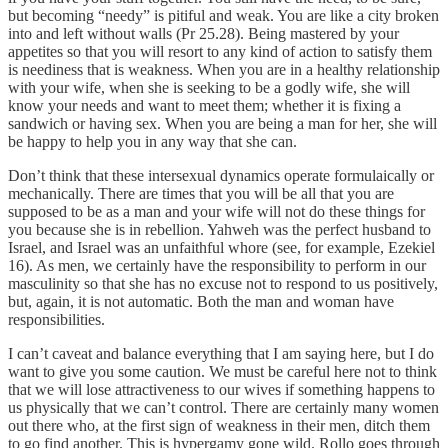
but becoming “needy” is pitiful and weak. You are like a city broken
into and left without walls (Pr 25.28). Being mastered by your
appetites so that you will resort to any kind of action to satisfy them
is neediness that is weakness. When you are in a healthy relationship
with your wife, when she is seeking to be a godly wife, she will
know your needs and want to meet them; whether it is fixing a
sandwich or having sex. When you are being a man for her, she will
be happy to help you in any way that she can.
Don’t think that these intersexual dynamics operate formulaically or
mechanically. There are times that you will be all that you are
supposed to be as a man and your wife will not do these things for
you because she is in rebellion. Yahweh was the perfect husband to
Israel, and Israel was an unfaithful whore (see, for example, Ezekiel
16). As men, we certainly have the responsibility to perform in our
masculinity so that she has no excuse not to respond to us positively,
but, again, it is not automatic. Both the man and woman have
responsibilities.
I can’t caveat and balance everything that I am saying here, but I do
want to give you some caution. We must be careful here not to think
that we will lose attractiveness to our wives if something happens to
us physically that we can’t control. There are certainly many women
out there who, at the first sign of weakness in their men, ditch them
to go find another. This is hypergamy gone wild. Rollo goes through