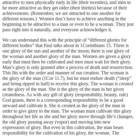
attractive to men physically early in life (their twenties), and men to
be more attractive as they get older (their thirties) because of their
achievements. (Remember, we are attracted to one another for
different reasons.) Women don’t have to achieve anything in the
beginning to be attractive to a man or even to be a woman. They just
pass right into it naturally, and everyone acknowledges it.
We can understand this with the principle of “different glories for
different bodies” that Paul talks about in 1Corinthians 15. There is
one glory of the sun and another of the moon; there is one glory of
the woman and another glory of the man. Women are given a glory
early that must then be cultivated and men must wait for their glory.
Man’s glory is only granted after a process of death and resurrection.
This fits with the order and manner of our creation. The woman is
the glory of the man (1Cor 11.7), but he must endure death (“sleep”
and being ripped in half) to receive this glory. The woman is
created
as the glory of the man. She
is
the glory of the man in her given
createdness. As with any gift of glory (responsibility, beauty, rule)
God grants, there is a corresponding responsibility to be a good
steward and cultivate it. She is created as the glory of the man in
order to give glory to the man. The woman must cultivate this glory
throughout her life as she and her glory move through life’s changes,
the old glory passing away (vapor) and moving into new
expressions of glory. But even in this cultivation, the man bears
responsibility for the cultivation of his glory, the woman. The