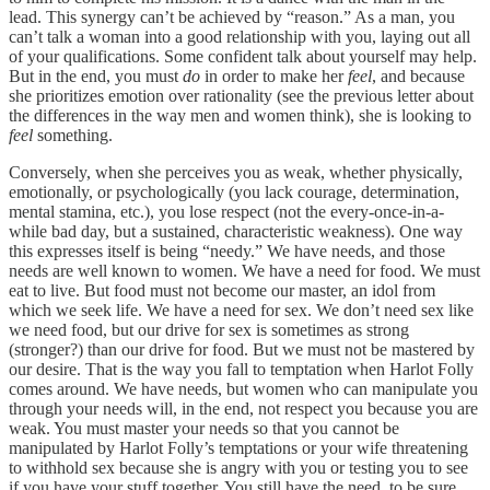
lead. This synergy can’t be achieved by “reason.” As a man, you
can’t talk a woman into a good relationship with you, laying out all
of your qualifications. Some confident talk about yourself may help.
But in the end, you must
do
in order to make her
feel
, and because
she prioritizes emotion over rationality (see the previous letter about
the differences in the way men and women think), she is looking to
feel
something.
Conversely, when she perceives you as weak, whether physically,
emotionally, or psychologically (you lack courage, determination,
mental stamina, etc.), you lose respect (not the every-once-in-a-
while bad day, but a sustained, characteristic weakness). One way
this expresses itself is being “needy.” We have needs, and those
needs are well known to women. We have a need for food. We must
eat to live. But food must not become our master, an idol from
which we seek life. We have a need for sex. We don’t need sex like
we need food, but our drive for sex is sometimes as strong
(stronger?) than our drive for food. But we must not be mastered by
our desire. That is the way you fall to temptation when Harlot Folly
comes around. We have needs, but women who can manipulate you
through your needs will, in the end, not respect you because you are
weak. You must master your needs so that you cannot be
manipulated by Harlot Folly’s temptations or your wife threatening
to withhold sex because she is angry with you or testing you to see
if you have your stuff together. You still have the need, to be sure,