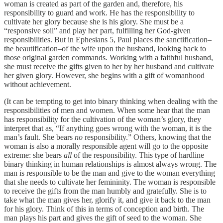
woman is created as part of the garden and, therefore, his
responsibility to guard and work. He has the responsibility to
cultivate her glory because she is his glory. She must be a
“responsive soil” and play her part, fulfilling her God-given
responsibilities. But in Ephesians 5, Paul places the sanctification–
the beautification–of the wife upon the husband, looking back to
those original garden commands. Working with a faithful husband,
she must receive the gifts given to her by her husband and cultivate
her given glory. However, she begins with a gift of womanhood
without achievement.
(It can be tempting to get into binary thinking when dealing with the
responsibilities of men and women. When some hear that the man
has responsibility for the cultivation of the woman’s glory, they
interpret that as, “If anything goes wrong with the woman, it is the
man’s fault. She bears
no
responsibility.” Others, knowing that the
woman is also a morally responsible agent will go to the opposite
extreme: she bears
all
of the responsibility. This type of hardline
binary thinking in human relationships is almost always wrong. The
man is responsible to be the man and give to the woman everything
that she needs to cultivate her femininity. The woman is responsible
to receive the gifts from the man humbly and gratefully. She is to
take what the man gives her, glorify it, and give it back to the man
for his glory. Think of this in terms of conception and birth. The
man plays his part and gives the gift of seed to the woman. She