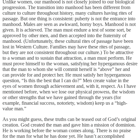
Unlike women, our manhood is not closely joined to our biological
progression. The transition into manhood has been different from
culture to culture throughout history, many cultures having rites of
passage. But one thing is consistent: puberty is not the entrance into
manhood. Males are seen as awkward, horny boys. Manhood is not
given. It is achieved. The man must endure a test of some sort, be
approved by other men, and then accepted into the fraternity of
manhood. (Unfortunately, these cultural rites of passage have been
lost in Western Culture. Families may have these rites of passage,
but they are not consistent throughout our culture.) To be attractive
to a woman and to sustain that attraction, a man must perform. He
must prove himself to the woman, satisfying her hypergamous desire
that the man to whom she will commit herself is “above” her and
can provide for and protect her. He must satisfy her hypergamous
question, “Is this the best that I can do?” Men create value in the
eyes of women through achievement and, with it, respect. As I have
mentioned before, when we lose our physical prowess, the wisdom
or other strengths that we have gained through the years (for
example, financial success, notoriety, wisdom) keep us a “high-
value man.”
As you might guess, these truths can be teased out of God’s original
creation. God created the man and gave him a mission of dominion.
He is working before the woman comes along. There is no praise
for the man for what he has done yet. He hasn’t accomplished