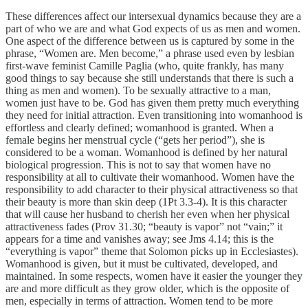
These differences affect our intersexual dynamics because they are a
part of who we are and what God expects of us as men and women.
One aspect of the difference between us is captured by some in the
phrase, “Women are. Men become,” a phrase used even by lesbian
first-wave feminist Camille Paglia (who, quite frankly, has many
good things to say because she still understands that there is such a
thing as men and women). To be sexually attractive to a man,
women just have to be. God has given them pretty much everything
they need for initial attraction. Even transitioning into womanhood is
effortless and clearly defined; womanhood is granted. When a
female begins her menstrual cycle (“gets her period”), she is
considered to be a woman. Womanhood is defined by her natural
biological progression. This is not to say that women have no
responsibility at all to cultivate their womanhood. Women have the
responsibility to add character to their physical attractiveness so that
their beauty is more than skin deep (1Pt 3.3-4). It is this character
that will cause her husband to cherish her even when her physical
attractiveness fades (Prov 31.30; “beauty is vapor” not “vain;” it
appears for a time and vanishes away; see Jms 4.14; this is the
“everything is vapor” theme that Solomon picks up in Ecclesiastes).
Womanhood is given, but it must be cultivated, developed, and
maintained. In some respects, women have it easier the younger they
are and more difficult as they grow older, which is the opposite of
men, especially in terms of attraction. Women tend to be more