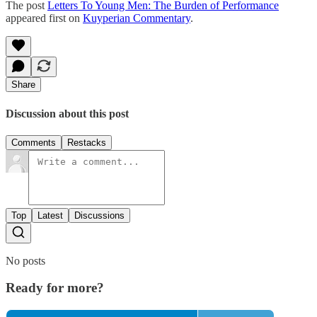
The post
Letters To Young Men: The Burden of Performance
appeared first on
Kuyperian Commentary
.
Share
Discussion about this post
Comments
Restacks
Top
Latest
Discussions
No posts
Ready for more?