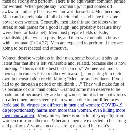
must be strong and perform. There is no equivalent common phrase
for women. When people say “woman up,” it just comes off
awkward and silly because we know it doesn’t fit. Men become.
Men can’t merely take off all of their clothes and have the same
power over women. Generally, men like this are the idiots who
streak at ball games for a good laugh (and probably because they
were dared or lost a bet). Men must prepare fields outside,
establishing that we can provide, and then we can build a house
with a woman (Pr 24.27). Men are expected to perform if they are
going to be respected and attractive.
Women despise weakness in their men, some because it stirs up
latent fear that she is left vulnerable and, related, because she is now
thinking, “This is not the best that I can do.” Women will mock
men’s pain (unless it is a mother with a son), comparing it to their
own in menstruation or child-birth; “Men are such whiners. If you
had to go through a period or childbirth….” They will make fun of
us because of our “man colds.” Granted some men deserve to be
made fun of because they are being wimps, but it is true that viruses
do affect men more severely than women due to our differences
(
cold and flu viruses are different in men and women
;
COVID-19
disproportionately harms men more than women
,
even killing more
men than women
). Many times, there is not a lot of sympathy from
women (or from other men!) because men are expected to be strong
and perform. A woman needs a strong man, and her man’s