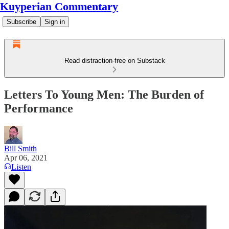
Kuyperian Commentary
Subscribe
Sign in
Read distraction-free on Substack
Letters To Young Men: The Burden of
Performance
Bill Smith
Apr 06, 2021
Listen