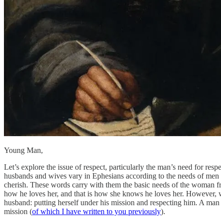
Young Man,
Let’s explore the issue of respect, particularly the man’s need for resp
husbands and wives vary in Ephesians according to the needs of men 
cherish. These words carry with them the basic needs of the woman fr
how he loves her, and that is how she knows he loves her. However, wh
husband: putting herself under his mission and respecting him. A man k
mission (
of which I have written to you previously
).