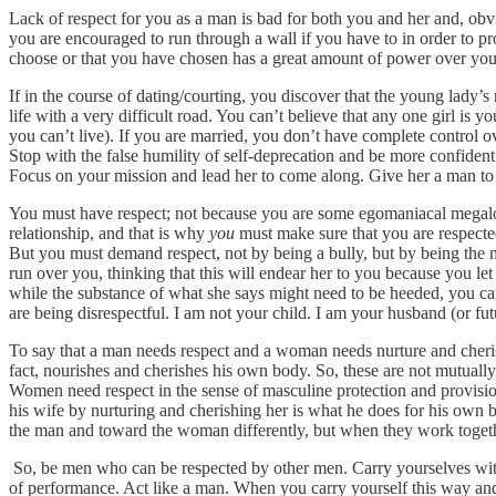
Lack of respect for you as a man is bad for both you and her and, obvio
you are encouraged to run through a wall if you have to in order to 
choose or that you have chosen has a great amount of power over you 
If in the course of dating/courting, you discover that the young lady’
life with a very difficult road. You can’t believe that any one girl is y
you can’t live). If you are married, you don’t have complete control 
Stop with the false humility of self-deprecation and be more confident
Focus on your mission and lead her to come along. Give her a man to 
You must have respect; not because you are some egomaniacal megaloma
relationship, and that is why
you
must make sure that you are respected.
But you must demand respect, not by being a bully, but by being the m
run over you, thinking that this will endear her to you because you le
while the substance of what she says might need to be heeded, you can’
are being disrespectful. I am not your child. I am your husband (or fu
To say that a man needs respect and a woman needs nurture and cheris
fact, nourishes and cherishes his own body. So, these are not mutually
Women need respect in the sense of masculine protection and provisio
his wife by nurturing and cherishing her is what he does for his own 
the man and toward the woman differently, but when they work togeth
So, be men who can be respected by other men. Carry yourselves with
of performance. Act like a man. When you carry yourself this way and 