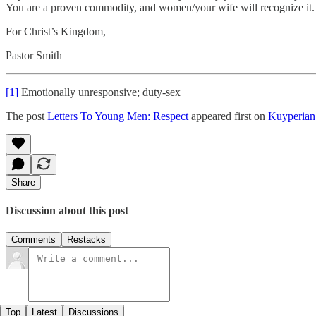
You are a proven commodity, and women/your wife will recognize it.
For Christ’s Kingdom,
Pastor Smith
[1]
Emotionally unresponsive; duty-sex
The post
Letters To Young Men: Respect
appeared first on
Kuyperia
Share
Discussion about this post
Comments
Restacks
Top
Latest
Discussions