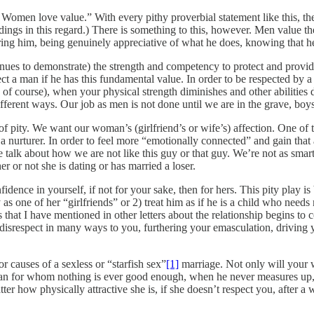
omen love value.” With every pithy proverbial statement like this, ther
ngs in this regard.) There is something to this, however. Men value the
ng him, being genuinely appreciative of what he does, knowing that he 
s to demonstrate) the strength and competency to protect and provide f
t a man if he has this fundamental value. In order to be respected by a 
of course), when your physical strength diminishes and other abilities 
ifferent ways. Our job as men is not done until we are in the grave, boys.
 of pity. We want our woman’s (girlfriend’s or wife’s) affection. One of t
 nurturer. In order to feel more “emotionally connected” and gain that a
talk about how we are not like this guy or that guy. We’re not as smart
er or not she is dating or has married a loser.
idence in yourself, if not for your sake, then for hers. This pity play
as one of her “girlfriends” or 2) treat him as if he is a child who needs
 that I have mentioned in other letters about the relationship begins to 
disrespect in many ways to you, furthering your emasculation, driving yo
r causes of a sexless or “starfish sex”
[1]
marriage. Not only will your wi
an for whom nothing is ever good enough, when he never measures up, 
atter how physically attractive she is, if she doesn’t respect you, after 