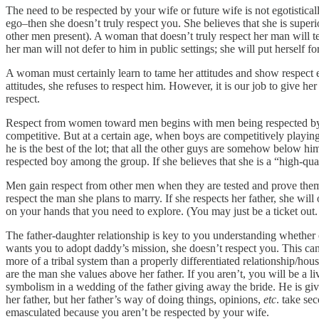
The need to be respected by your wife or future wife is not egotistica
ego–then she doesn’t truly respect you. She believes that she is super
other men present). A woman that doesn’t truly respect her man will 
her man will not defer to him in public settings; she will put herself 
A woman must certainly learn to tame her attitudes and show respect e
attitudes, she refuses to respect him. However, it is our job to give 
respect.
Respect from women toward men begins with men being respected by ot
competitive. But at a certain age, when boys are competitively playin
he is the best of the lot; that all the other guys are somehow below h
respected boy among the group. If she believes that she is a “high-q
Men gain respect from other men when they are tested and prove themse
respect the man she plans to marry. If she respects her father, she will
on your hands that you need to explore. (You may just be a ticket out
The father-daughter relationship is key to you understanding whether o
wants you to adopt daddy’s mission, she doesn’t respect you. This can 
more of a tribal system than a properly differentiated relationship/ho
are the man she values above her father. If you aren’t, you will be a l
symbolism in a wedding of the father giving away the bride. He is givi
her father, but her father’s way of doing things, opinions,
etc
. take se
emasculated because you aren’t be respected by your wife.