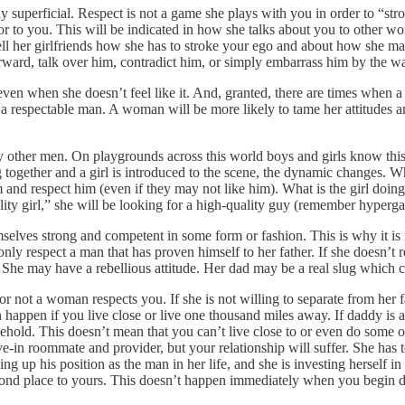
lly superficial. Respect is not a game she plays with you in order to “st
ior to you. This will be indicated in how she talks about you to other w
tell her girlfriends how she has to stroke your ego and about how she 
forward, talk over him, contradict him, or simply embarrass him by the wa
ven when she doesn’t feel like it. And, granted, there are times when a
her a respectable man. A woman will be more likely to tame her attitudes
her men. On playgrounds across this world boys and girls know this a
g together and a girl is introduced to the scene, the dynamic changes.
im and respect him (even if they may not like him). What is the girl doi
uality girl,” she will be looking for a high-quality guy (remember hyp
lves strong and competent in some form or fashion. This is why it is i
 only respect a man that has proven himself to her father. If she doesn’t r
. She may have a rebellious attitude. Her dad may be a real slug which c
r not a woman respects you. If she is not willing to separate from her 
happen if you live close or live one thousand miles away. If daddy is a 
usehold. This doesn’t mean that you can’t live close to or even do some 
ive-in roommate and provider, but your relationship will suffer. She has 
ng up his position as the man in her life, and she is investing herself 
cond place to yours. This doesn’t happen immediately when you begin dat