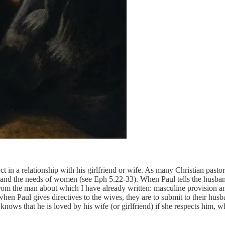
ect in a relationship with his girlfriend or wife. As many Christian pasto
and the needs of women (see Eph 5.22-33). When Paul tells the husband 
om the man about which I have already written: masculine provision an
en Paul gives directives to the wives, they are to submit to their hus
nows that he is loved by his wife (or girlfriend) if she respects him, w