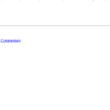
n Commentary
.