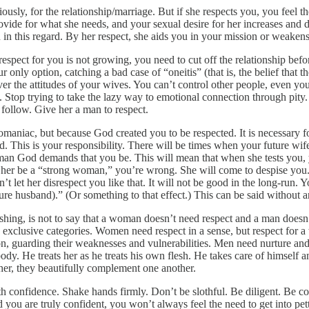
usly, for the relationship/marriage. But if she respects you, you feel the
provide for what she needs, and your sexual desire for her increases a
in this regard. By her respect, she aids you in your mission or weake
s respect for you is not growing, you need to cut off the relationship b
our only option, catching a bad case of “oneitis” (that is, the belief that
over the attitudes of your wives. You can’t control other people, even 
. Stop trying to take the lazy way to emotional connection through pity. 
follow. Give her a man to respect.
niac, but because God created you to be respected. It is necessary for
 This is your responsibility. There will be times when your future wife 
an God demands that you be. This will mean that when she tests you, you
t her be a “strong woman,” you’re wrong. She will come to despise you. 
t let her disrespect you like that. It will not be good in the long-run.
ture husband).” (Or something to that effect.) This can be said without a
hing, is not to say that a woman doesn’t need respect and a man doesn’
 exclusive categories. Women need respect in a sense, but respect for a
n, guarding their weaknesses and vulnerabilities. Men need nurture and 
body. He treats her as he treats his own flesh. He takes care of himself
er, they beautifully complement one another.
 confidence. Shake hands firmly. Don’t be slothful. Be diligent. Be c
you are truly confident, you won’t always feel the need to get into pet