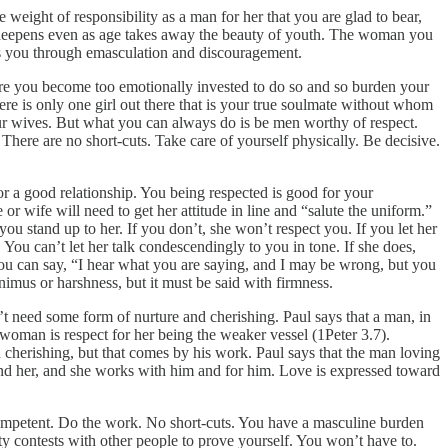
 weight of responsibility as a man for her that you are glad to bear,
nd deepens even as age takes away the beauty of youth. The woman you
ns you through emasculation and discouragement.
efore you become too emotionally invested to do so and so burden your
 there is only one girl out there that is your true soulmate without whom
your wives. But what you can always do is be men worthy of respect.
There are no short-cuts. Take care of yourself physically. Be decisive.
 a good relationship. You being respected is good for your
or wife will need to get her attitude in line and “salute the uniform.”
 stand up to her. If you don’t, she won’t respect you. If you let her
You can’t let her talk condescendingly to you in tone. If she does,
 You can say, “I hear what you are saying, and I may be wrong, but you
nimus or harshness, but it must be said with firmness.
t need some form of nurture and cherishing. Paul says that a man, in
 woman is respect for her being the weaker vessel (1Peter 3.7).
cherishing, but that comes by his work. Paul says that the man loving
 and her, and she works with him and for him. Love is expressed toward
ompetent. Do the work. No short-cuts. You have a masculine burden
ty contests with other people to prove yourself. You won’t have to.