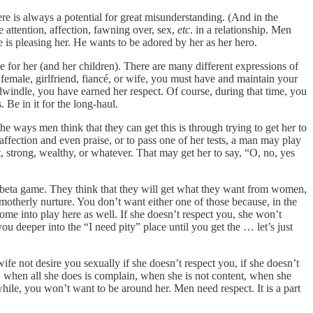
e is always a potential for great misunderstanding. (And in the
 attention, affection, fawning over, sex,
etc
. in a relationship. Men
is pleasing her. He wants to be adored by her as her hero.
or her (and her children). There are many different expressions of
female, girlfriend, fiancé, or wife, you must have and maintain your
dwindle, you have earned her respect. Of course, during that time, you
 Be in it for the long-haul.
he ways men think that they can get this is through trying to get her to
ffection and even praise, or to pass one of her tests, a man may play
, strong, wealthy, or whatever. That may get her to say, “O, no, yes
 is beta game. They think that they will get what they want from women,
 motherly nurture. You don’t want either one of those because, in the
come into play here as well. If she doesn’t respect you, she won’t
u deeper into the “I need pity” place until you get the … let’s just
fe not desire you sexually if she doesn’t respect you, if she doesn’t
when all she does is complain, when she is not content, when she
a while, you won’t want to be around her. Men need respect. It is a part