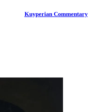
Kuyperian Commentary