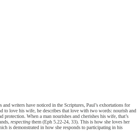
rs and writers have noticed in the Scriptures, Paul’s exhortations for
to love his wife, he describes that love with two words: nourish and
d protection. When a man nourishes and cherishes his wife, that’s
bands,
respecting
them (Eph 5.22-24, 33). This is how she loves her
hich is demonstrated in how she responds to participating in his