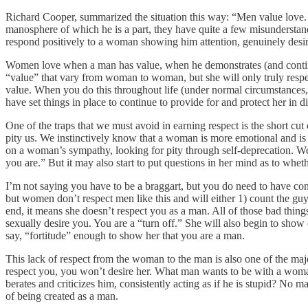
Richard Cooper, summarized the situation this way: “Men value love. W
manosphere of which he is a part, they have quite a few misunderstandi
respond positively to a woman showing him attention, genuinely desiri
Women love when a man has value, when he demonstrates (and continue
“value” that vary from woman to woman, but she will only truly respec
value. When you do this throughout life (under normal circumstances, 
have set things in place to continue to provide for and protect her in d
One of the traps that we must avoid in earning respect is the short cut
pity us. We instinctively know that a woman is more emotional and is a
on a woman’s sympathy, looking for pity through self-deprecation. We 
you are.” But it may also start to put questions in her mind as to wheth
I’m not saying you have to be a braggart, but you do need to have conf
but women don’t respect men like this and will either 1) count the guy 
end, it means she doesn’t respect you as a man. All of those bad things
sexually desire you. You are a “turn off.” She will also begin to show 
say, “fortitude” enough to show her that you are a man.
This lack of respect from the woman to the man is also one of the majo
respect you, you won’t desire her. What man wants to be with a wom
berates and criticizes him, consistently acting as if he is stupid? No m
of being created as a man.