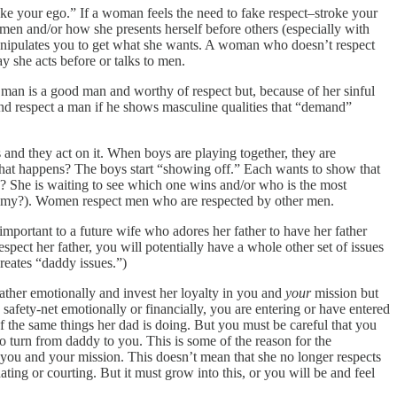
roke your ego.” If a woman feels the need to fake respect–stroke your
omen and/or how she presents herself before others (especially with
manipulates you to get what she wants. A woman who doesn’t respect
y she acts before or talks to men.
 man is a good man and worthy of respect but, because of her sinful
 and respect a man if he shows masculine qualities that “demand”
nd they act on it. When boys are playing together, they are
 What happens? The boys start “showing off.” Each wants to show that
ng? She is waiting to see which one wins and/or who is the most
ergamy?). Women respect men who are respected by other men.
mportant to a future wife who adores her father to have her father
espect her father, you will potentially have a whole other set of issues
reates “daddy issues.”)
father emotionally and invest her loyalty in you and
your
mission but
safety-net emotionally or financially, you are entering or have entered
of the same things her dad is doing. But you must be careful that you
to turn from daddy to you. This is some of the reason for the
in you and your mission. This doesn’t mean that she no longer respects
ing or courting. But it must grow into this, or you will be and feel