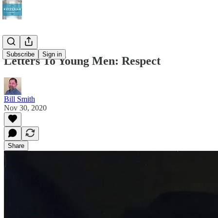
Subscribe
Sign in
Letters To Young Men: Respect
Bill Smith
Nov 30, 2020
Share