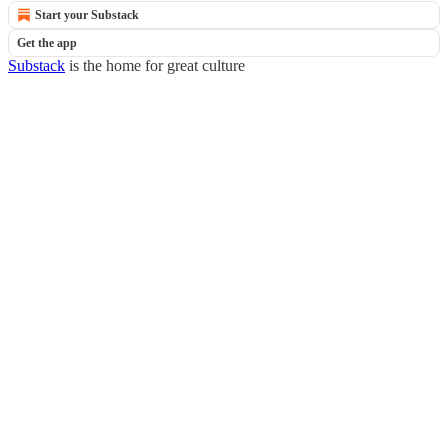
Start your Substack
Get the app
Substack
is the home for great culture