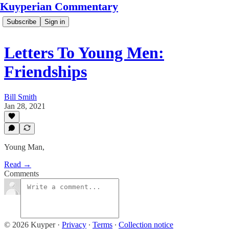
Kuyperian Commentary
Subscribe
Sign in
Letters To Young Men:
Friendships
Bill Smith
Jan 28, 2021
Young Man,
Read →
Comments
© 2026 Kuyper
·
Privacy
∙
Terms
∙
Collection notice