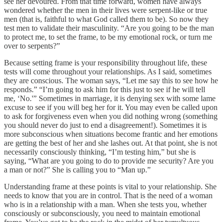
see her devoured. From that time forward, women have always
wondered whether the men in their lives were serpent-like or true
men (that is, faithful to what God called them to be). So now they
test men to validate their masculinity. “Are you going to be the man
to protect me, to set the frame, to be my emotional rock, or turn me
over to serpents?”
Because setting frame is your responsibility throughout life, these
tests will come throughout your relationships. As I said, sometimes
they are conscious. The woman says, “Let me say this to see how he
responds.” “I’m going to ask him for this just to see if he will tell
me, ‘No.'” Sometimes in marriage, it is denying sex with some lame
excuse to see if you will beg her for it. You may even be called upon
to ask for forgiveness even when you did nothing wrong (something
you should never do just to end a disagreement!). Sometimes it is
more subconscious when situations become frantic and her emotions
are getting the best of her and she lashes out. At that point, she is not
necessarily consciously thinking, “I’m testing him,” but she is
saying, “What are you going to do to provide me security? Are you
a man or not?” She is calling you to “Man up.”
Understanding frame at these points is vital to your relationship. She
needs to know that you are in control. That is the need of a woman
who is in a relationship with a man. When she tests you, whether
consciously or subconsciously, you need to maintain emotional