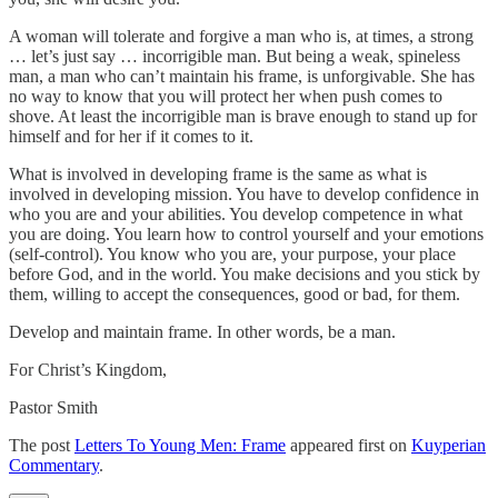
A woman will tolerate and forgive a man who is, at times, a strong
… let’s just say … incorrigible man. But being a weak, spineless
man, a man who can’t maintain his frame, is unforgivable. She has
no way to know that you will protect her when push comes to
shove. At least the incorrigible man is brave enough to stand up for
himself and for her if it comes to it.
What is involved in developing frame is the same as what is
involved in developing mission. You have to develop confidence in
who you are and your abilities. You develop competence in what
you are doing. You learn how to control yourself and your emotions
(self-control). You know who you are, your purpose, your place
before God, and in the world. You make decisions and you stick by
them, willing to accept the consequences, good or bad, for them.
Develop and maintain frame. In other words, be a man.
For Christ’s Kingdom,
Pastor Smith
The post
Letters To Young Men: Frame
appeared first on
Kuyperian
Commentary
.