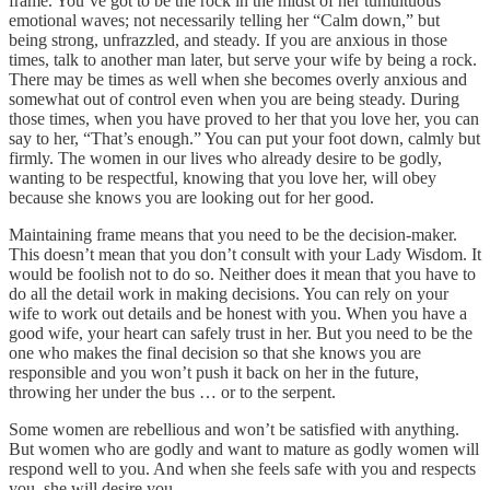
frame. You’ve got to be the rock in the midst of her tumultuous
emotional waves; not necessarily telling her “Calm down,” but
being strong, unfrazzled, and steady. If you are anxious in those
times, talk to another man later, but serve your wife by being a rock.
There may be times as well when she becomes overly anxious and
somewhat out of control even when you are being steady. During
those times, when you have proved to her that you love her, you can
say to her, “That’s enough.” You can put your foot down, calmly but
firmly. The women in our lives who already desire to be godly,
wanting to be respectful, knowing that you love her, will obey
because she knows you are looking out for her good.
Maintaining frame means that you need to be the decision-maker.
This doesn’t mean that you don’t consult with your Lady Wisdom. It
would be foolish not to do so. Neither does it mean that you have to
do all the detail work in making decisions. You can rely on your
wife to work out details and be honest with you. When you have a
good wife, your heart can safely trust in her. But you need to be the
one who makes the final decision so that she knows you are
responsible and you won’t push it back on her in the future,
throwing her under the bus … or to the serpent.
Some women are rebellious and won’t be satisfied with anything.
But women who are godly and want to mature as godly women will
respond well to you. And when she feels safe with you and respects
you, she will desire you.