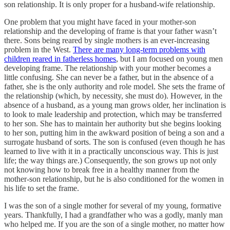
son relationship. It is only proper for a husband-wife relationship.
One problem that you might have faced in your mother-son
relationship and the developing of frame is that your father wasn’t
there. Sons being reared by single mothers is an ever-increasing
problem in the West.
There are many long-term problems with
children reared in fatherless homes
, but I am focused on young men
developing frame. The relationship with your mother becomes a
little confusing. She can never be a father, but in the absence of a
father, she is the only authority and role model. She sets the frame of
the relationship (which, by necessity, she must do). However, in the
absence of a husband, as a young man grows older, her inclination is
to look to male leadership and protection, which may be transferred
to her son. She has to maintain her authority but she begins looking
to her son, putting him in the awkward position of being a son and a
surrogate husband of sorts. The son is confused (even though he has
learned to live with it in a practically unconscious way. This is just
life; the way things are.) Consequently, the son grows up not only
not knowing how to break free in a healthy manner from the
mother-son relationship, but he is also conditioned for the women in
his life to set the frame.
I was the son of a single mother for several of my young, formative
years. Thankfully, I had a grandfather who was a godly, manly man
who helped me. If you are the son of a single mother, no matter how