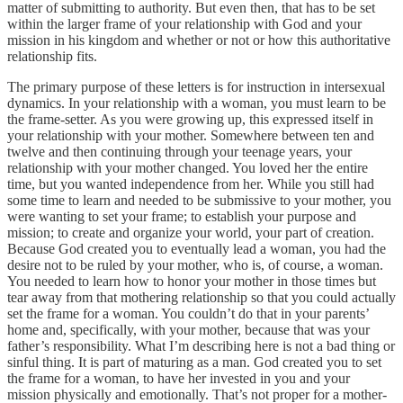
matter of submitting to authority. But even then, that has to be set
within the larger frame of your relationship with God and your
mission in his kingdom and whether or not or how this authoritative
relationship fits.
The primary purpose of these letters is for instruction in intersexual
dynamics. In your relationship with a woman, you must learn to be
the frame-setter. As you were growing up, this expressed itself in
your relationship with your mother. Somewhere between ten and
twelve and then continuing through your teenage years, your
relationship with your mother changed. You loved her the entire
time, but you wanted independence from her. While you still had
some time to learn and needed to be submissive to your mother, you
were wanting to set your frame; to establish your purpose and
mission; to create and organize your world, your part of creation.
Because God created you to eventually lead a woman, you had the
desire not to be ruled by your mother, who is, of course, a woman.
You needed to learn how to honor your mother in those times but
tear away from that mothering relationship so that you could actually
set the frame for a woman. You couldn’t do that in your parents’
home and, specifically, with your mother, because that was your
father’s responsibility. What I’m describing here is not a bad thing or
sinful thing. It is part of maturing as a man. God created you to set
the frame for a woman, to have her invested in you and your
mission physically and emotionally. That’s not proper for a mother-