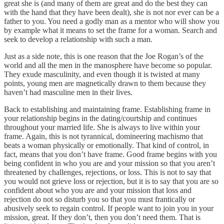
great she is (and many of them are great and do the best they can
with the hand that they have been dealt), she is not nor ever can be a
father to you. You need a godly man as a mentor who will show you
by example what it means to set the frame for a woman. Search and
seek to develop a relationship with such a man.
Just as a side note, this is one reason that the Joe Rogan’s of the
world and all the men in the manosphere have become so popular.
They exude masculinity, and even though it is twisted at many
points, young men are magnetically drawn to them because they
haven’t had masculine men in their lives.
Back to establishing and maintaining frame. Establishing frame in
your relationship begins in the dating/courtship and continues
throughout your married life. She is always to live within your
frame. Again, this is not tyrannical, domineering machismo that
beats a woman physically or emotionally. That kind of control, in
fact, means that you don’t have frame. Good frame begins with you
being confident in who you are and your mission so that you aren’t
threatened by challenges, rejections, or loss. This is not to say that
you would not grieve loss or rejection, but it is to say that you are so
confident about who you are and your mission that loss and
rejection do not so disturb you so that you must frantically or
abusively seek to regain control. If people want to join you in your
mission, great. If they don’t, then you don’t need them. That is