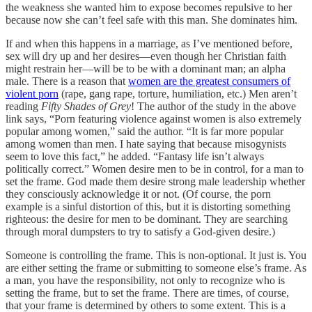
the weakness she wanted him to expose becomes repulsive to her
because now she can’t feel safe with this man. She dominates him.
If and when this happens in a marriage, as I’ve mentioned before,
sex will dry up and her desires—even though her Christian faith
might restrain her—will be to be with a dominant man; an alpha
male. There is a reason that
women are the greatest consumers of
violent porn
(rape, gang rape, torture, humiliation, etc.) Men aren’t
reading
Fifty Shades of Grey
! The author of the study in the above
link says, “Porn featuring violence against women is also extremely
popular among women,” said the author. “It is far more popular
among women than men. I hate saying that because misogynists
seem to love this fact,” he added. “Fantasy life isn’t always
politically correct.” Women desire men to be in control, for a man to
set the frame. God made them desire strong male leadership whether
they consciously acknowledge it or not. (Of course, the porn
example is a sinful distortion of this, but it is distorting something
righteous: the desire for men to be dominant. They are searching
through moral dumpsters to try to satisfy a God-given desire.)
Someone is controlling the frame. This is non-optional. It just is. You
are either setting the frame or submitting to someone else’s frame. As
a man, you have the responsibility, not only to recognize who is
setting the frame, but to set the frame. There are times, of course,
that your frame is determined by others to some extent. This is a