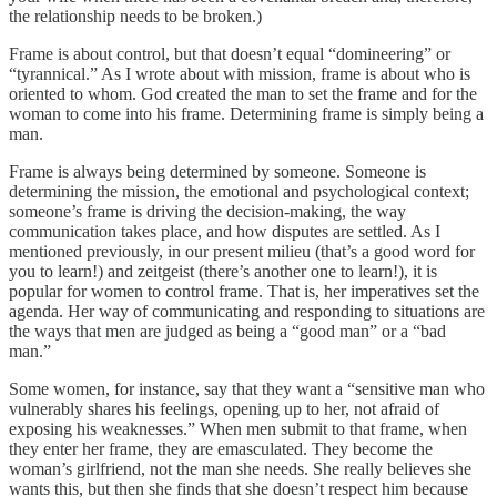
the relationship needs to be broken.)
Frame is about control, but that doesn’t equal “domineering” or
“tyrannical.” As I wrote about with mission, frame is about who is
oriented to whom. God created the man to set the frame and for the
woman to come into his frame. Determining frame is simply being a
man.
Frame is always being determined by someone. Someone is
determining the mission, the emotional and psychological context;
someone’s frame is driving the decision-making, the way
communication takes place, and how disputes are settled. As I
mentioned previously, in our present milieu (that’s a good word for
you to learn!) and zeitgeist (there’s another one to learn!), it is
popular for women to control frame. That is, her imperatives set the
agenda. Her way of communicating and responding to situations are
the ways that men are judged as being a “good man” or a “bad
man.”
Some women, for instance, say that they want a “sensitive man who
vulnerably shares his feelings, opening up to her, not afraid of
exposing his weaknesses.” When men submit to that frame, when
they enter her frame, they are emasculated. They become the
woman’s girlfriend, not the man she needs. She really believes she
wants this, but then she finds that she doesn’t respect him because