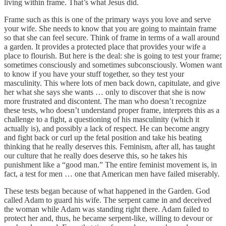
living within frame. That’s what Jesus did.
Frame such as this is one of the primary ways you love and serve
your wife. She needs to know that you are going to maintain frame
so that she can feel secure. Think of frame in terms of a wall around
a garden. It provides a protected place that provides your wife a
place to flourish. But here is the deal: she is going to test your frame;
sometimes consciously and sometimes subconsciously. Women want
to know if you have your stuff together, so they test your
masculinity. This where lots of men back down, capitulate, and give
her what she says she wants … only to discover that she is now
more frustrated and discontent. The man who doesn’t recognize
these tests, who doesn’t understand proper frame, interprets this as a
challenge to a fight, a questioning of his masculinity (which it
actually is), and possibly a lack of respect. He can become angry
and fight back or curl up the fetal position and take his beating
thinking that he really deserves this. Feminism, after all, has taught
our culture that he really does deserve this, so he takes his
punishment like a “good man.” The entire feminist movement is, in
fact, a test for men … one that American men have failed miserably.
These tests began because of what happened in the Garden. God
called Adam to guard his wife. The serpent came in and deceived
the woman while Adam was standing right there. Adam failed to
protect her and, thus, he became serpent-like, willing to devour or