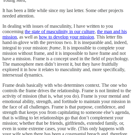
Young Men,
It has been a little while since my last letter. Some other projects
needed attention.
In dealing with issues of masculinity, I have written to you
concerning
the state of masculinity in our culture
,
the man and his
mission
, as well as
how to develop your mission
. This letter fits
hand-in-glove with the previous two. It is inseparable and, indeed,
integral to your mission:
frame
. It is impossible to complete your
mission without frame, and it is impossible to have frame and not
have a mission. Frame is a concept used in the field of psychology.
The manosphere men didn’t invent it, but they have fruitfully
explored it in how it relates to masculinity and, more specifically,
intersexual dynamics.
Frame deals basically with who determines context. The one who
controls the frame drives the relationship. Frame is not limited to the
activity of mission (that is, what you do). Frame is your mental and
emotional ability, strength, and fortitude to maintain your mission in
the face of all challenges. Frame is that purpose, confidence, and
strength that keeps you from capitulating to someone else’s agenda,
that is willing to let relationships go that don’t complement your
mission; whether that be friends, girlfriends, extended family, or,
even in some extreme cases, your wife. (This only happens with
your wife when there has been a covenantal breach and, therefore,