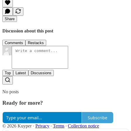
Share
Discussion about this post
Comments
Restacks
Top
Latest
Discussions
No posts
Ready for more?
Subscribe
© 2026 Kuyper
·
Privacy
∙
Terms
∙
Collection notice