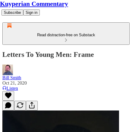
Kuyperian Commentary
Subscribe
Sign in
Read distraction-free on Substack
Letters To Young Men: Frame
Bill Smith
Oct 21, 2020
Listen