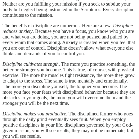
Neither are you fulfilling your mission if you seek to subdue your
body but neglect being instructed in the Scriptures. Every discipline
contributes to the mission.
The benefits of discipline are numerous. Here are a few.
Discipline
reduces anxiety
. Because you have a focus, you know who you are
and what you are doing, you are not being pushed and pulled by
every whim that comes along. Anxiety is created when you feel that
you are out of control. Discipline doesn’t allow what everyone else
thinks and demands of you to control you.
Discipline cultivates strength
. The more you practice something, the
better or stronger you become. This is true, of course, with physical
exercise. The more the muscles fight resistance, the more they grow
to adapt to the stress. The same is true mentally and emotionally.
The more you discipline yourself, the tougher you become. The
more you face your fears with disciplined behavior because they are
obstacles to your goals, the more you will overcome them and the
stronger you will be the next time.
Discipline makes you productive.
The disciplined farmer who goes
through the daily grind eventually sees fruit. When you employ
positive disciplines in your life, disciplines governed by your God-
given mission, you will see results; they may not be immediate, but
you will see results.