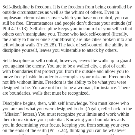
Self-discipline is freedom. It is the freedom from being controlled by
outside circumstances as well as the whims of others. Even in
unpleasant circumstances over which you have no control, you can
still be free. Circumstances and people don’t dictate your attitude (cf.
Phil 4.10-13). Self-discipline keeps you in control of yourself so that
others can’t manipulate you. Those who lack self-control (literally,
the ability to hinder one’s spirit/breath) are like cities broken into and
left without walls (Pr 25.28). The lack of self-control, the ability to
discipline yourself, leaves you vulnerable to attack by others.
Self-discipline or self-control, however, leaves the walls up to guard
you against the enemy. You are to be a walled city, a plot of earth
with boundaries that protect you from the outside and allow you to
move freely inside in order to accomplish your mission. Freedom is
not life without limits. Freedom is the ability to be what you were
designed to be. You are not free to be a woman, for instance. There
are boundaries, walls that must be recognized.
Discipline begins, then, with self-knowledge. You must know who
you are and what you were designed to do. (Again, refer back to the
“Mission” letters.) You must recognize your limits and work within
them to maximize your potential. Knowing your boundaries aids
you in determining your focus, keeping you from setting your eyes
on the ends of the earth (Pr 17.24), thinking you can be whatever