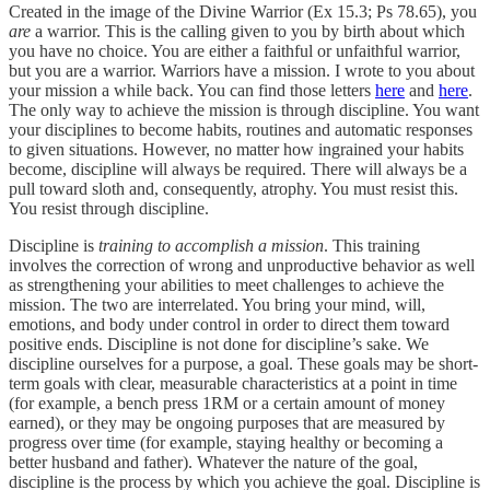
Created in the image of the Divine Warrior (Ex 15.3; Ps 78.65), you
are
a warrior. This is the calling given to you by birth about which
you have no choice. You are either a faithful or unfaithful warrior,
but you are a warrior. Warriors have a mission. I wrote to you about
your mission a while back. You can find those letters
here
and
here
.
The only way to achieve the mission is through discipline. You want
your disciplines to become habits, routines and automatic responses
to given situations. However, no matter how ingrained your habits
become, discipline will always be required. There will always be a
pull toward sloth and, consequently, atrophy. You must resist this.
You resist through discipline.
Discipline is
training to accomplish a mission
. This training
involves the correction of wrong and unproductive behavior as well
as strengthening your abilities to meet challenges to achieve the
mission. The two are interrelated. You bring your mind, will,
emotions, and body under control in order to direct them toward
positive ends. Discipline is not done for discipline’s sake. We
discipline ourselves for a purpose, a goal. These goals may be short-
term goals with clear, measurable characteristics at a point in time
(for example, a bench press 1RM or a certain amount of money
earned), or they may be ongoing purposes that are measured by
progress over time (for example, staying healthy or becoming a
better husband and father). Whatever the nature of the goal,
discipline is the process by which you achieve the goal. Discipline is