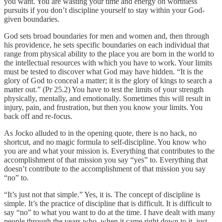
you want. You are wasting your time and energy on worthless
pursuits if you don’t discipline yourself to stay within your God-
given boundaries.
God sets broad boundaries for men and women and, then through
his providence, he sets specific boundaries on each individual that
range from physical ability to the place you are born in the world to
the intellectual resources with which you have to work. Your limits
must be tested to discover what God may have hidden. “It is the
glory of God to conceal a matter; it is the glory of kings to search a
matter out.” (Pr 25.2) You have to test the limits of your strength
physically, mentally, and emotionally. Sometimes this will result in
injury, pain, and frustration, but then you know your limits. You
back off and re-focus.
As Jocko alluded to in the opening quote, there is no hack, no
shortcut, and no magic formula to self-discipline. You know who
you are and what your mission is. Everything that contributes to the
accomplishment of that mission you say “yes” to. Everything that
doesn’t contribute to the accomplishment of that mission you say
“no” to.
“It’s just not that simple.” Yes, it is. The concept of discipline is
simple. It’s the practice of discipline that is difficult. It is difficult to
say “no” to what you want to do at the time. I have dealt with many
people through the years who, when it came right down to it, just