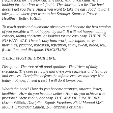
People look for the shortcut. The hack. And if you came here
looking for that: You won’t find it. The shortcut is a lie. The hack
doesn’t get you there. And if you want to take the easy road, it won’t
take you to where you want to be: Stronger. Smarter. Faster.
Healthier. Better. FREE.
To reach goals and overcome obstacles and become the best version
of you possible will not happen by itself. It will not happen cutting
corners, taking shortcuts, or looking for the easy way. THERE IS
NO EASY WAY. There is only hard work, late nights, early
mornings, practice, rehearsal, repetition, study, sweat, blood, toil,
frustration, and discipline. DISCIPLINE.
THERE MUST BE DISCIPLINE.
Discipline: The root of all good qualities. The driver of daily
execution. The core principle that overcomes laziness and lethargy
and excuses. Discipline defeats the infinite excuses that say: Not
today, not now, I need a rest, I will do it tomorrow.
What’s the hack? How do you become stronger, smarter, faster,
healthier? How do you become better? How do you achieve true
freedom? There is only one way. THE WAY OF DISCIPLINE.
(Jocko Willink,
Discipline Equals Freedom: Field Manual MK1-
MOD1, Expanded Edition,
2-3, emphasis original)