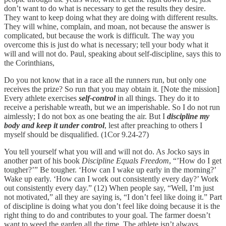
don’t want to do what is necessary to get the results they desire.
They want to keep doing what they are doing with different results.
They will whine, complain, and moan, not because the answer is
complicated, but because the work is difficult. The way you
overcome this is just do what is necessary; tell your body what it
will and will not do. Paul, speaking about self-discipline, says this to
the Corinthians,
Do you not know that in a race all the runners run, but only one
receives the prize? So run that you may obtain it. [Note the mission]
Every athlete exercises
self-control
in all things. They do it to
receive a perishable wreath, but we an imperishable. So I do not run
aimlessly; I do not box as one beating the air. But I
discipline my
body and keep it under control
, lest after preaching to others I
myself should be disqualified. (1Cor 9.24-27)
You tell yourself what you will and will not do. As Jocko says in
another part of his book
Discipline Equals Freedom
, “’How do I get
tougher?’” Be tougher. ‘How can I wake up early in the morning?’
Wake up early. ‘How can I work out consistently every day?’ Work
out consistently every day.” (12) When people say, “Well, I’m just
not motivated,” all they are saying is, “I don’t feel like doing it.” Part
of discipline is doing what you don’t feel like doing because it is the
right thing to do and contributes to your goal. The farmer doesn’t
want to weed the garden all the time. The athlete isn’t always