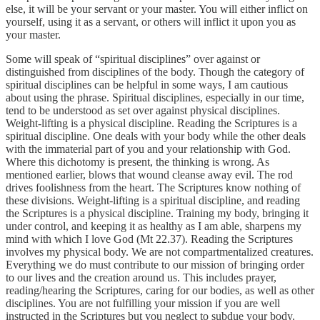
else, it will be your servant or your master. You will either inflict on
yourself, using it as a servant, or others will inflict it upon you as
your master.
Some will speak of “spiritual disciplines” over against or
distinguished from disciplines of the body. Though the category of
spiritual disciplines can be helpful in some ways, I am cautious
about using the phrase. Spiritual disciplines, especially in our time,
tend to be understood as set over against physical disciplines.
Weight-lifting is a physical discipline. Reading the Scriptures is a
spiritual discipline. One deals with your body while the other deals
with the immaterial part of you and your relationship with God.
Where this dichotomy is present, the thinking is wrong. As
mentioned earlier, blows that wound cleanse away evil. The rod
drives foolishness from the heart. The Scriptures know nothing of
these divisions. Weight-lifting is a spiritual discipline, and reading
the Scriptures is a physical discipline. Training my body, bringing it
under control, and keeping it as healthy as I am able, sharpens my
mind with which I love God (Mt 22.37). Reading the Scriptures
involves my physical body. We are not compartmentalized creatures.
Everything we do must contribute to our mission of bringing order
to our lives and the creation around us. This includes prayer,
reading/hearing the Scriptures, caring for our bodies, as well as other
disciplines. You are not fulfilling your mission if you are well
instructed in the Scriptures but you neglect to subdue your body.