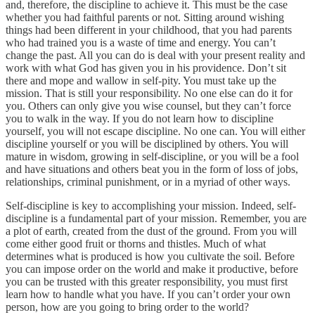
and, therefore, the discipline to achieve it. This must be the case
whether you had faithful parents or not. Sitting around wishing
things had been different in your childhood, that you had parents
who had trained you is a waste of time and energy. You can’t
change the past. All you can do is deal with your present reality and
work with what God has given you in his providence. Don’t sit
there and mope and wallow in self-pity. You must take up the
mission. That is still your responsibility. No one else can do it for
you. Others can only give you wise counsel, but they can’t force
you to walk in the way. If you do not learn how to discipline
yourself, you will not escape discipline. No one can. You will either
discipline yourself or you will be disciplined by others. You will
mature in wisdom, growing in self-discipline, or you will be a fool
and have situations and others beat you in the form of loss of jobs,
relationships, criminal punishment, or in a myriad of other ways.
Self-discipline is key to accomplishing your mission. Indeed, self-
discipline is a fundamental part of your mission. Remember, you are
a plot of earth, created from the dust of the ground. From you will
come either good fruit or thorns and thistles. Much of what
determines what is produced is how you cultivate the soil. Before
you can impose order on the world and make it productive, before
you can be trusted with this greater responsibility, you must first
learn how to handle what you have. If you can’t order your own
person, how are you going to bring order to the world?