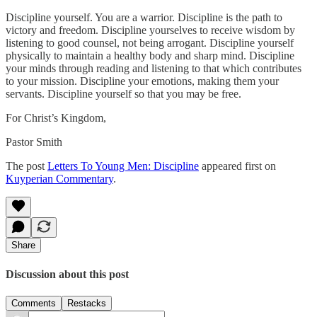
Discipline yourself. You are a warrior. Discipline is the path to
victory and freedom. Discipline yourselves to receive wisdom by
listening to good counsel, not being arrogant. Discipline yourself
physically to maintain a healthy body and sharp mind. Discipline
your minds through reading and listening to that which contributes
to your mission. Discipline your emotions, making them your
servants. Discipline yourself so that you may be free.
For Christ’s Kingdom,
Pastor Smith
The post
Letters To Young Men: Discipline
appeared first on
Kuyperian Commentary
.
Share
Discussion about this post
Comments
Restacks