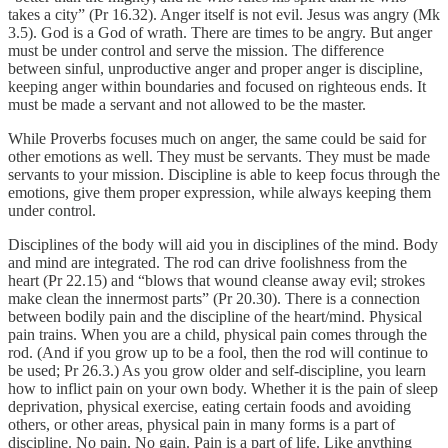
takes a city” (Pr 16.32). Anger itself is not evil. Jesus was angry (Mk
3.5). God is a God of wrath. There are times to be angry. But anger
must be under control and serve the mission. The difference
between sinful, unproductive anger and proper anger is discipline,
keeping anger within boundaries and focused on righteous ends. It
must be made a servant and not allowed to be the master.
While Proverbs focuses much on anger, the same could be said for
other emotions as well. They must be servants. They must be made
servants to your mission. Discipline is able to keep focus through the
emotions, give them proper expression, while always keeping them
under control.
Disciplines of the body will aid you in disciplines of the mind. Body
and mind are integrated. The rod can drive foolishness from the
heart (Pr 22.15) and “blows that wound cleanse away evil; strokes
make clean the innermost parts” (Pr 20.30). There is a connection
between bodily pain and the discipline of the heart/mind. Physical
pain trains. When you are a child, physical pain comes through the
rod. (And if you grow up to be a fool, then the rod will continue to
be used; Pr 26.3.) As you grow older and self-discipline, you learn
how to inflict pain on your own body. Whether it is the pain of sleep
deprivation, physical exercise, eating certain foods and avoiding
others, or other areas, physical pain in many forms is a part of
discipline. No pain. No gain. Pain is a part of life. Like anything