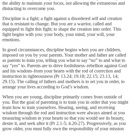
the ability to maintain your focus, not allowing the extraneous and
distracting to overcome you.
Discipline is a fight; a fight against a disordered self and creation
that is resistant to change. But you are a warrior, called and
equipped to fight this fight; to shape the creation into order. This
fight begins with you: your body, your mind, your will, your
emotions.
In good circumstances, discipline begins when you are children,
imposed on you by your parents. Your mother and father are called
as parents to train you, telling you what to say “no” to and what to
say “yes” to. Parents are to drive foolishness–rebellion against God
and his wisdom–from your hearts with the rod of correction and
instruction in righteousness (Pr 13.24; 19.18; 22.15; 23.13, 14;
29.15). The calling of fathers and mothers is to set you in order, to
arrange your lives according to God’s wisdom.
When you are young, discipline primarily comes from outside of
you. But the goal of parenting is to train you in order that you might
learn how to train yourselves. Hearing, seeing, and receiving
wisdom through the rod and instruction were always aimed at you
treasuring wisdom in your hearts so that you would see its beauty,
desire it, and seek after it (Pr 2.1-5; 4.20-27). Progressively, as you
grow older, you must fully own the responsibility of your mission