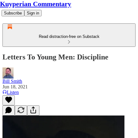
Kuyperian Commentary
Subscribe
Sign in
Read distraction-free on Substack
Letters To Young Men: Discipline
Bill Smith
Jun 18, 2021
Listen