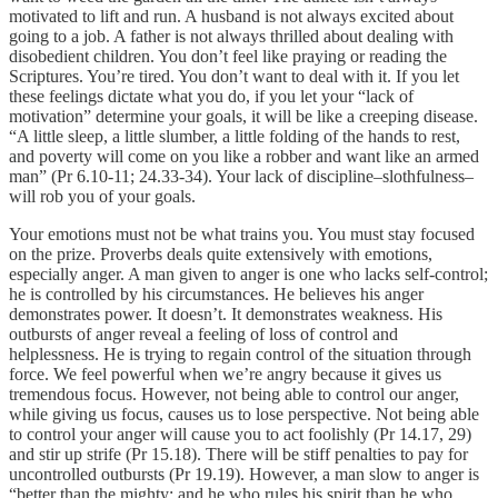
motivated to lift and run. A husband is not always excited about
going to a job. A father is not always thrilled about dealing with
disobedient children. You don’t feel like praying or reading the
Scriptures. You’re tired. You don’t want to deal with it. If you let
these feelings dictate what you do, if you let your “lack of
motivation” determine your goals, it will be like a creeping disease.
“A little sleep, a little slumber, a little folding of the hands to rest,
and poverty will come on you like a robber and want like an armed
man” (Pr 6.10-11; 24.33-34). Your lack of discipline–slothfulness–
will rob you of your goals.
Your emotions must not be what trains you. You must stay focused
on the prize. Proverbs deals quite extensively with emotions,
especially anger. A man given to anger is one who lacks self-control;
he is controlled by his circumstances. He believes his anger
demonstrates power. It doesn’t. It demonstrates weakness. His
outbursts of anger reveal a feeling of loss of control and
helplessness. He is trying to regain control of the situation through
force. We feel powerful when we’re angry because it gives us
tremendous focus. However, not being able to control our anger,
while giving us focus, causes us to lose perspective. Not being able
to control your anger will cause you to act foolishly (Pr 14.17, 29)
and stir up strife (Pr 15.18). There will be stiff penalties to pay for
uncontrolled outbursts (Pr 19.19). However, a man slow to anger is
“better than the mighty; and he who rules his spirit than he who