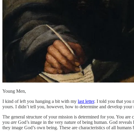
Young Men,
I kind of left you hanging a bit with my
last letter
. I told you that you
yours. I didn’t tell you, however, how to determine and develop your mi
The general structure of your mission is determined for you. You are cr
you
are
God’s image in the very nature of being human. God reveals hi
they image God’s own being. These are characteristics of all humans