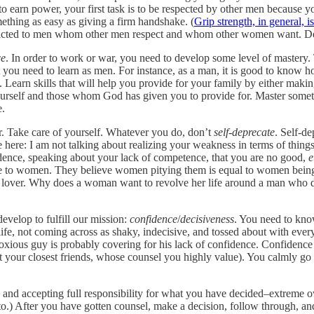
o earn power, your first task is to be respected by other men because y
ething as easy as giving a firm handshake. (
Grip strength, in general,
attracted to men whom other men respect and whom other women want. D
ce
. In order to work or war, you need to develop some level of mastery. T
at you need to learn as men. For instance, as a man, it is good to know
h. Learn skills that will help you provide for your family by either ma
 yourself and those whom God has given you to provide for. Master some
e.
 Take care of yourself. Whatever you do, don’t
self-deprecate
. Self-de
Note here: I am not talking about realizing your weakness in terms of thing
idence, speaking about your lack of competence, that you are no good,
e
ive to women. They believe women pitying them is equal to women being
 lover. Why does a woman want to revolve her life around a man who do
develop to fulfill our mission:
confidence
/
decisiveness
. You need to kno
fe, not coming across as shaky, indecisive, and tossed about with every
noxious guy is probably covering for his lack of confidence. Confidenc
not your closest friends, whose counsel you highly value). You calmly g
, and accepting full responsibility for what you have decided–extreme
to.) After you have gotten counsel, make a decision, follow through, 