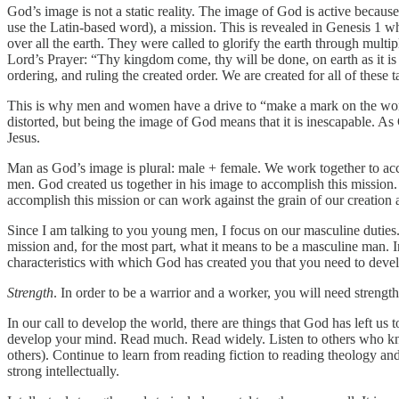
God’s image is not a static reality. The image of God is active because
use the Latin-based word), a mission. This is revealed in Genesis 1 w
over all the earth. They were called to glorify the earth through mult
Lord’s Prayer: “Thy kingdom come, thy will be done, on earth as it is
ordering, and ruling the created order. We are created for all of these
This is why men and women have a drive to “make a mark on the world,”
distorted, but being the image of God means that it is inescapable. A
Jesus.
Man as God’s image is plural: male + female. We work together to a
men. God created us together in his image to accomplish this mission. 
accomplish this mission or can work against the grain of our creation a
Since I am talking to you young men, I focus on our masculine duties
mission and, for the most part, what it means to be a masculine man. In o
characteristics with which God has created you that you need to develo
Strength
. In order to be a warrior and a worker, you will need stren
In our call to develop the world, there are things that God has left u
develop your mind. Read much. Read widely. Listen to others who kno
others). Continue to learn from reading fiction to reading theology 
strong intellectually.