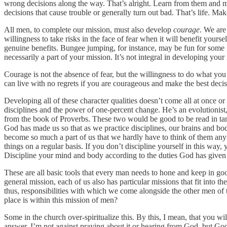
wrong decisions along the way. That’s alright. Learn from them and 
decisions that cause trouble or generally turn out bad. That’s life.
All men, to complete our mission, must also develop
courage
. We are
willingness to take risks in the face of fear when it will benefit your
genuine benefits. Bungee jumping, for instance, may be fun for some fol
necessarily a part of your mission. It’s not integral in developing yo
Courage is not the absence of fear, but the willingness to do what yo
can live with no regrets if you are courageous and make the best decisi
Developing all of these character qualities doesn’t come all at once o
disciplines and the power of one-percent change. He’s an evolutionis
from the book of Proverbs. These two would be good to be read in tan
God has made us so that as we practice disciplines, our brains and bod
become so much a part of us that we hardly have to think of them anymo
things on a regular basis. If you don’t discipline yourself in this way,
Discipline your mind and body according to the duties God has given
These are all basic tools that every man needs to hone and keep in go
general mission, each of us also has particular missions that fit into th
thus, responsibilities with which we come alongside the other men 
place is within this mission of men?
Some in the church over-spiritualize this. By this, I mean, that you wi
answer. I’m not against praying about it or hearing from God, but God