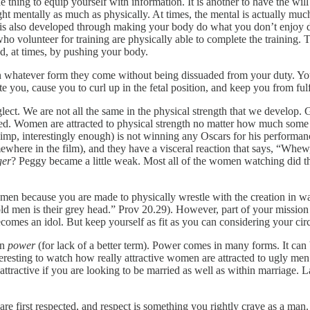
ne thing to equip yourself with information. It is another to have the wil
fight mentally as much as physically. At times, the mental is actually mu
ss is also developed through making your body do what you don’t enjoy 
 who volunteer for training are physically able to complete the training.
nd, at times, by pushing your body.
in whatever form they come without being dissuaded from your duty. You
tate you, cause you to curl up in the fetal position, and keep you from fulf
glect. We are not all the same in the physical strength that we develop.
ed. Women are attracted to physical strength no matter how much some of
 simp, interestingly enough) is not winning any Oscars for his performa
mewhere in the film), and they have a visceral reaction that says, “W
ger
? Peggy became a little weak. Most all of the women watching did th
omen because you are made to physically wrestle with the creation in 
old men is their grey head.” Prov 20.29). However, part of your mission
ecomes an idol. But keep yourself as fit as you can considering your ci
in
power
(for lack of a better term). Power comes in many forms. It can 
interesting to watch how really attractive women are attracted to ugly 
tractive if you are looking to be married as well as within marriage. Lat
e first respected, and respect is something you rightly crave as a man. B