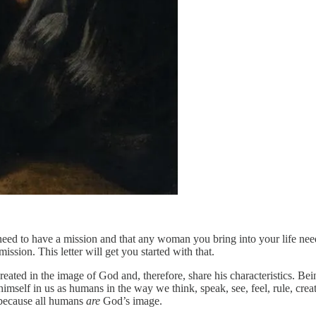
 need to have a mission and that any woman you bring into your life need
ssion. This letter will get you started with that.
eated in the image of God and, therefore, share his characteristics. Bein
mself in us as humans in the way we think, speak, see, feel, rule, crea
 because all humans
are
God’s image.