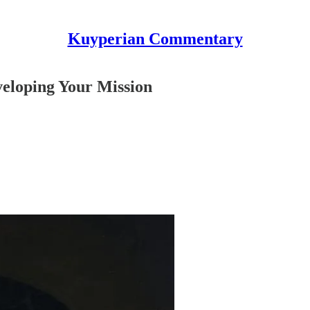
Kuyperian Commentary
eloping Your Mission