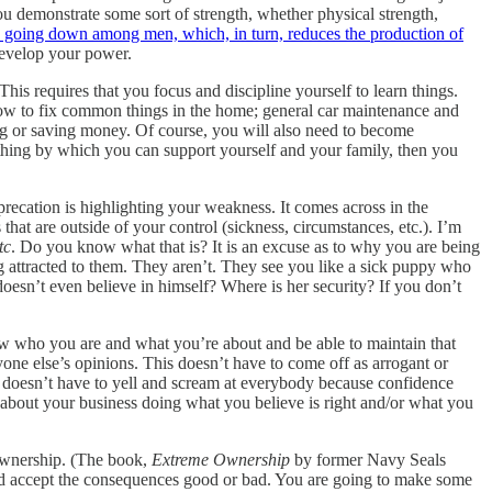
ou demonstrate some sort of strength, whether physical strength,
 is going down among men, which, in turn, reduces the production of
evelop your power.
his requires that you focus and discipline yourself to learn things.
 how to fix common things in the home; general car maintenance and
king or saving money. Of course, you will also need to become
thing by which you can support yourself and your family, then you
precation is highlighting your weakness. It comes across in the
s that are outside of your control (sickness, circumstances, etc.). I’m
tc
. Do you know what that is? It is an excuse as to why you are being
 attracted to them. They aren’t. They see you like a sick puppy who
esn’t even believe in himself? Where is her security? If you don’t
w who you are and what you’re about and be able to maintain that
one else’s opinions. This doesn’t have to come off as arrogant or
e doesn’t have to yell and scream at everybody because confidence
o about your business doing what you believe is right and/or what you
 ownership. (The book,
Extreme Ownership
by former Navy Seals
and accept the consequences good or bad. You are going to make some