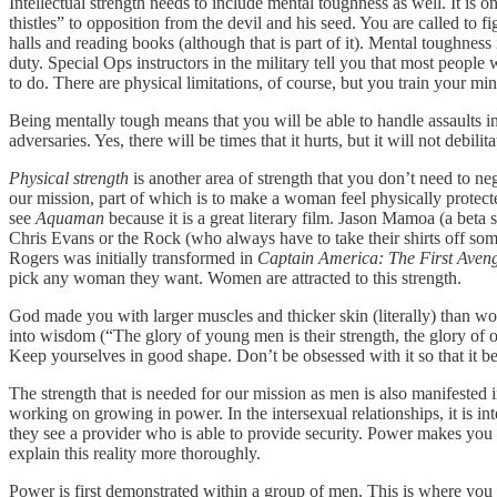
Intellectual strength needs to include mental toughness as well. It is o
thistles” to opposition from the devil and his seed. You are called to 
halls and reading books (although that is part of it). Mental toughne
duty. Special Ops instructors in the military tell you that most people
to do. There are physical limitations, of course, but you train your mi
Being mentally tough means that you will be able to handle assaults 
adversaries. Yes, there will be times that it hurts, but it will not debili
Physical strength
is another area of strength that you don’t need to ne
our mission, part of which is to make a woman feel physically protect
see
Aquaman
because it is a great literary film. Jason Mamoa (a beta
Chris Evans or the Rock (who always have to take their shirts off so
Rogers was initially transformed in
Captain America: The First Aven
pick any woman they want. Women are attracted to this strength.
God made you with larger muscles and thicker skin (literally) than w
into wisdom (“The glory of young men is their strength, the glory of 
Keep yourselves in good shape. Don’t be obsessed with it so that it b
The strength that is needed for our mission as men is also manifested 
working on growing in power. In the intersexual relationships, it is 
they see a provider who is able to provide security. Power makes you at
explain this reality more thoroughly.
Power is first demonstrated within a group of men. This is where you ar