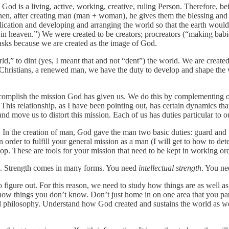
 God is a living, active, working, creative, ruling Person. Therefore, be
hen, after creating man (man + woman), he gives them the blessing and 
iplication and developing and arranging the world so that the earth woul
 in heaven.”) We were created to be creators; procreators (“making babi
 tasks because we are created as the image of God.
 to dint (yes, I meant that and not “dent”) the world. We are created to
s Christians, a renewed man, we have the duty to develop and shape the 
ccomplish the mission God has given us. We do this by complementing
This relationship, as I have been pointing out, has certain dynamics tha
nd move us to distort this mission. Each of us has duties particular to ou
. In the creation of man, God gave the man two basic duties: guard an
rder to fulfill your general mission as a man (I will get to how to determ
p. These are tools for your mission that need to be kept in working order
gth. Strength comes in many forms. You need
intellectual strength
. You ne
s to figure out. For this reason, we need to study how things are as wel
w things you don’t know. Don’t just home in on one area that you par
and philosophy. Understand how God created and sustains the world as we