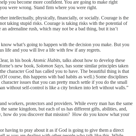
 help you become more confident. You are going to make right
e you were wrong. Stand firm where you were right.
er intellectually, physically, financially, or socially. Courage is the
t taking stupid risks. Courage is taking risks with the potential of
r an adrenaline rush, which may not be a bad thing, but it isn’t
on’t know what’s going to happen with the decision you make. But you
life and you will live a life with few if any regrets.
Clear, in his book
Atomic Habits
, talks about how to develop these
k Horne’s new book,
Solomon Says
, has some similar principles taken
e character God has called you to have. The beautiful thing is that
 (Of course, this happens with bad habits as well.) Some disciplines
haracter issues that you can pretty much settle if you do the small
n without self-control is like a city broken into left without walls.”
s and workers, protectors and providers. While every man has the same
f the same kingdom, but each of us has different gifts, abilities, and,
 now, how do you discover that mission? How do you know what your
r having to pray about it as if God is going to give them a direct
ll as you are dealing with other people who talk like this. While