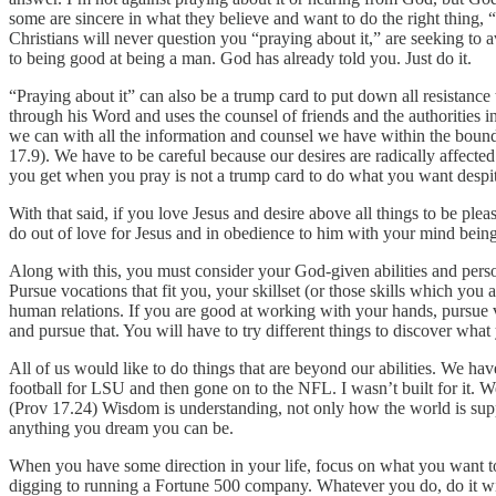
some are sincere in what they believe and want to do the right thing, 
Christians will never question you “praying about it,” are seeking t
to being good at being a man. God has already told you. Just do it.
“Praying about it” can also be a trump card to put down all resistanc
through his Word and uses the counsel of friends and the authorities in
we can with all the information and counsel we have within the boundar
17.9). We have to be careful because our desires are radically affected
you get when you pray is not a trump card to do what you want despite
With that said, if you love Jesus and desire above all things to be pl
do out of love for Jesus and in obedience to him with your mind bein
Along with this, you must consider your God-given abilities and pers
Pursue vocations that fit you, your skillset (or those skills which you
human relations. If you are good at working with your hands, pursue v
and pursue that. You will have to try different things to discover wha
All of us would like to do things that are beyond our abilities. We h
football for LSU and then gone on to the NFL. I wasn’t built for it. 
(Prov 17.24) Wisdom is understanding, not only how the world is suppos
anything you dream you can be.
When you have some direction in your life, focus on what you want to d
digging to running a Fortune 500 company. Whatever you do, do it wit