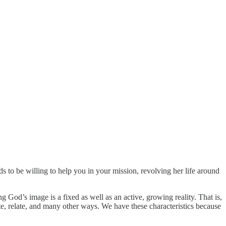
s to be willing to help you in your mission, revolving her life around
g God’s image is a fixed as well as an active, growing reality. That is,
te, relate, and many other ways. We have these characteristics because