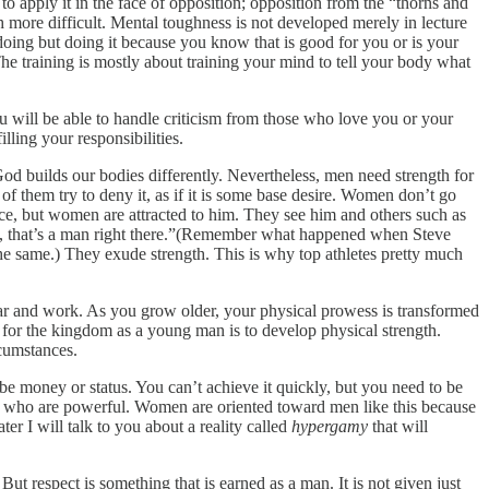
l to apply it in the face of opposition; opposition from the “thorns and
ch more difficult. Mental toughness is not developed merely in lecture
doing but doing it because you know that is good for you or is your
 The training is mostly about training your mind to tell your body what
 will be able to handle criticism from those who love you or your
illing your responsibilities.
 God builds our bodies differently. Nevertheless, men need strength for
 them try to deny it, as if it is some base desire. Women don’t go
nce, but women are attracted to him. They see him and others such as
hew, that’s a man right there.”(Remember what happened when Steve
e same.) They exude strength. This is why top athletes pretty much
war and work. As you grow older, your physical prowess is transformed
 for the kingdom as a young man is to develop physical strength.
rcumstances.
be money or status. You can’t achieve it quickly, but you need to be
men who are powerful. Women are oriented toward men like this because
er I will talk to you about a reality called
hypergamy
that will
ut respect is something that is earned as a man. It is not given just