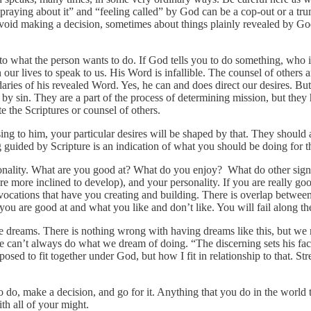
“praying about it” and “feeling called” by God can be a cop-out or a tr
o avoid making a decision, sometimes about things plainly revealed by 
e to what the person wants to do. If God tells you to do something, who
 our lives to speak to us. His Word is infallible. The counsel of others 
ies of his revealed Word. Yes, he can and does direct our desires. But 
 by sin. They are a part of the process of determining mission, but they
 the Scriptures or counsel of others.
easing to him, your particular desires will be shaped by that. They shou
g guided by Scripture is an indication of what you should be doing for 
onality. What are you good at? What do you enjoy? What do other signif
 are more inclined to develop), and your personality. If you are really g
ocations that have you creating and building. There is overlap between 
t you are good at and what you like and don’t like. You will fail along 
ave dreams. There is nothing wrong with having dreams like this, but we
We can’t always do what we dream of doing. “The discerning sets his fac
ed to fit together under God, but how I fit in relationship to that. St
o, make a decision, and go for it. Anything that you do in the world tha
h all of your might.