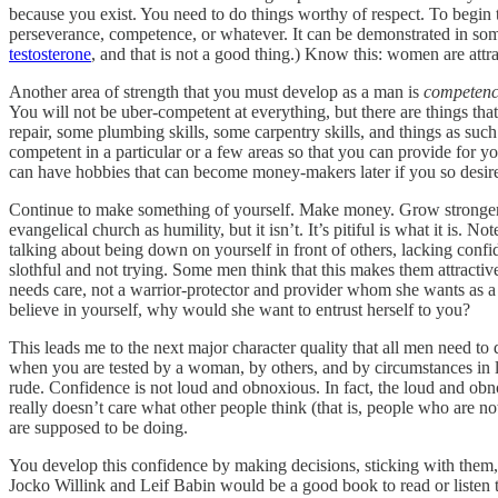
because you exist. You need to do things worthy of respect. To begin t
perseverance, competence, or whatever. It can be demonstrated in som
testosterone
, and that is not a good thing.) Know this: women are 
Another area of strength that you must develop as a man is
competen
You will not be uber-competent at everything, but there are things th
repair, some plumbing skills, some carpentry skills, and things as suc
competent in a particular or a few areas so that you can provide for
can have hobbies that can become money-makers later if you so desir
Continue to make something of yourself. Make money. Grow stronger.
evangelical church as humility, but it isn’t. It’s pitiful is what it is. 
talking about being down on yourself in front of others, lacking conf
slothful and not trying. Some men think that this makes them attract
needs care, not a warrior-protector and provider whom she wants as a
believe in yourself, why would she want to entrust herself to you?
This leads me to the next major character quality that all men need to 
when you are tested by a woman, by others, and by circumstances in li
rude. Confidence is not loud and obnoxious. In fact, the loud and ob
really doesn’t care what other people think (that is, people who are 
are supposed to be doing.
You develop this confidence by making decisions, sticking with them
Jocko Willink and Leif Babin would be a good book to read or listen 