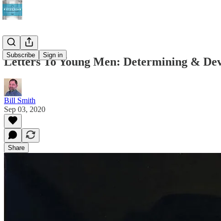
Subscribe
Sign in
Letters To Young Men: Determining & Dev
Bill Smith
Sep 03, 2020
Share