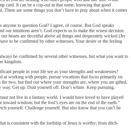
ump card. It can be a cop-out in that some, knowing that good
God. There are some things you don’t have to pray about when it comes
 is anyone to question God? I agree, of course. But God speaks
and our intuitions aren’t. God expects us to make the wisest decision
our hearts are deceitful above all things and desperately wicked (Jer
 have to be confirmed by other witnesses. Your desire or the feeling
ld always be confirmed by several other witnesses, but what you want to
the kingdom.
icant people in your life see as your strengths and weaknesses?
ood at working with people, pursue vocations that focus primarily on
the two, but find out where your strengths are, where you are gifted,
the way. Get up. Dust yourself off. Don’t whine. Keep pursuing.
 must not live in a fantasy world. I would have loved to have played
e toward wisdom; but the fool’s eyes are on the end of the earth.”
retch yourself. Challenge yourself. But also know that you can’t be
t is consistent with the lordship of Jesus is worthy; from ditch-