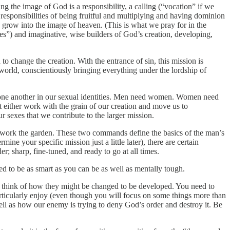
ing the image of God is a responsibility, a calling (“vocation” if we
responsibilities of being fruitful and multiplying and having dominion
d grow into the image of heaven. (This is what we pray for in the
es”) and imaginative, wise builders of God’s creation, developing,
 change the creation. With the entrance of sin, this mission is
world, conscientiously bringing everything under the lordship of
 one another in our sexual identities. Men need women. Women need
t either work with the grain of our creation and move us to
r sexes that we contribute to the larger mission.
d work the garden. These two commands define the basics of the man’s
ine your specific mission just a little later), there are certain
; sharp, fine-tuned, and ready to go at all times.
ed to be as smart as you can be as well as mentally tough.
l as think of how they might be changed to be developed. You need to
ticularly enjoy (even though you will focus on some things more than
ll as how our enemy is trying to deny God’s order and destroy it. Be