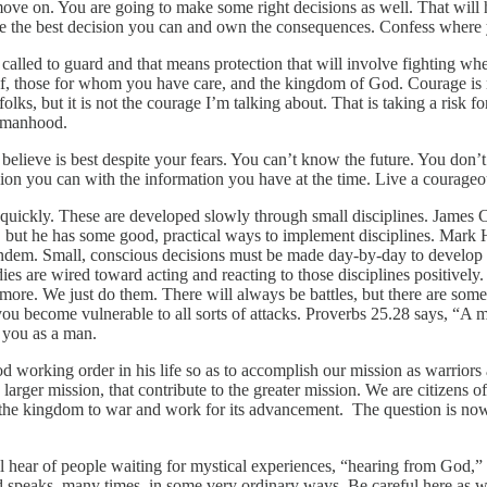
move on. You are going to make some right decisions as well. That will
 Make the best decision you can and own the consequences. Confess wher
 called to guard and that means protection that will involve fighting wheth
self, those for whom you have care, and the kingdom of God. Courage is no
ks, but it is not the courage I’m talking about. That is taking a risk fo
ur manhood.
u believe is best despite your fears. You can’t know the future. You d
on you can with the information you have at the time. Live a courageous 
r quickly. These are developed slowly through small disciplines. James 
t, but he has some good, practical ways to implement disciplines. Mar
dem. Small, conscious decisions must be made day-by-day to develop th
ies are wired toward acting and reacting to those disciplines positively.
re. We just do them. There will always be battles, but there are some c
 you become vulnerable to all sorts of attacks. Proverbs 25.28 says, “A ma
 you as a man.
od working order in his life so as to accomplish our mission as warrior
e larger mission, that contribute to the greater mission. We are citizens o
of the kingdom to war and work for its advancement. The question is
ll hear of people waiting for mystical experiences, “hearing from God,” o
 speaks, many times, in some very ordinary ways. Be careful here as we