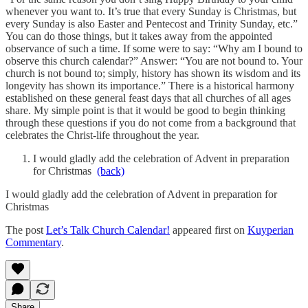
whenever you want to. It’s true that every Sunday is Christmas, but
every Sunday is also Easter and Pentecost and Trinity Sunday, etc.”
You can do those things, but it takes away from the appointed
observance of such a time. If some were to say: “Why am I bound to
observe this church calendar?” Answer: “You are not bound to. Your
church is not bound to; simply, history has shown its wisdom and its
longevity has shown its importance.” There is a historical harmony
established on these general feast days that all churches of all ages
share. My simple point is that it would be good to begin thinking
through these questions if you do not come from a background that
celebrates the Christ-life throughout the year.
I would gladly add the celebration of Advent in preparation
for Christmas
(back)
I would gladly add the celebration of Advent in preparation for
Christmas
The post
Let’s Talk Church Calendar!
appeared first on
Kuyperian
Commentary
.
Share