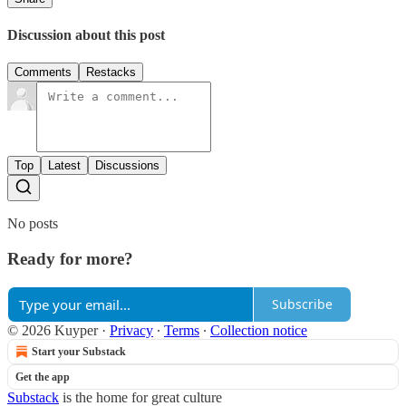
Discussion about this post
Comments
Restacks
Top
Latest
Discussions
No posts
Ready for more?
Subscribe
© 2026 Kuyper
·
Privacy
∙
Terms
∙
Collection notice
Start your Substack
Get the app
Substack
is the home for great culture