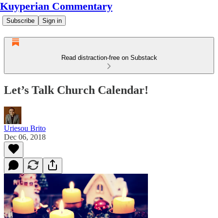
Kuyperian Commentary
Subscribe
Sign in
Read distraction-free on Substack
Let’s Talk Church Calendar!
Uriesou Brito
Dec 06, 2018