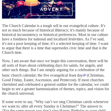
The Church Calendar is a tough sell in our evangelical culture. It’s
not so much because of historical illiteracy; it’s mainly because of
historical inconsistency or historical preferences. Most in our culture
have a fondness for national and localized festivities. As I’ve said,
it’s not a poor keeping of time; it’s a selected keeping of time. I want
to argue that there is a time that supersedes civic time and that is the
Church time.
Now, I am aware that once we begin this conversation, there will be
all sorts of fears about celebrating days for saints, for angels, and
other such things. But I am simply arguing for a celebration of the
a
basic church calendar; the five evangelical feast days
(Christmas,
Good Friday, Easter, Ascension, and Pentecost). If most churches
cherished and celebrated a general outline for the calendar, we could
begin to see a greater harmonization of themes, topics, and vision for
the church universal.
If some were to say, “Why can’t we sing Christmas carols whenever
we want to; after all every Sunday is Christmas?” The answer is:
“For the same reason you don’t sing Happy Birthday to your child