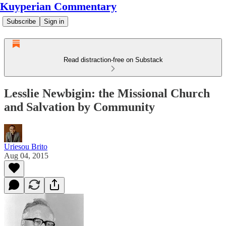
Kuyperian Commentary
Subscribe
Sign in
Read distraction-free on Substack
Lesslie Newbigin: the Missional Church
and Salvation by Community
Uriesou Brito
Aug 04, 2015