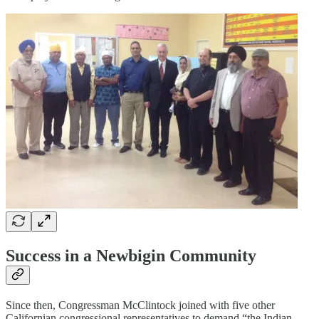
Success in a Newbigin Community
Since then, Congressman McClintock joined with five other
Californian congressional representatives to demand “the Indian