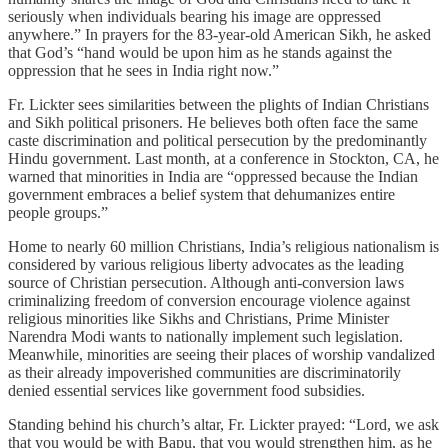
seriously when individuals bearing his image are oppressed
anywhere.” In prayers for the 83-year-old American Sikh, he asked
that God’s “hand would be upon him as he stands against the
oppression that he sees in India right now.”
Fr. Lickter sees similarities between the plights of Indian Christians
and Sikh political prisoners. He believes both often face the same
caste discrimination and political persecution by the predominantly
Hindu government. Last month, at a conference in Stockton, CA, he
warned that minorities in India are “oppressed because the Indian
government embraces a belief system that dehumanizes entire
people groups.”
Home to nearly 60 million Christians, India’s religious nationalism is
considered by various religious liberty advocates as the leading
source of Christian persecution. Although anti-conversion laws
criminalizing freedom of conversion encourage violence against
religious minorities like Sikhs and Christians, Prime Minister
Narendra Modi wants to nationally implement such legislation.
Meanwhile, minorities are seeing their places of worship vandalized
as their already impoverished communities are discriminatorily
denied essential services like government food subsidies.
Standing behind his church’s altar, Fr. Lickter prayed: “Lord, we ask
that you would be with Bapu, that you would strengthen him, as he