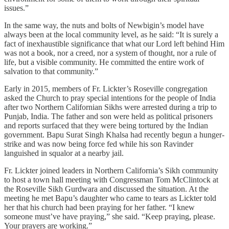
issues.”
In the same way, the nuts and bolts of Newbigin’s model have
always been at the local community level, as he said: “It is surely a
fact of inexhaustible significance that what our Lord left behind Him
was not a book, nor a creed, nor a system of thought, nor a rule of
life, but a visible community. He committed the entire work of
salvation to that community.”
Early in 2015, members of Fr. Lickter’s Roseville congregation
asked the Church to pray special intentions for the people of India
after two Northern Californian Sikhs were arrested during a trip to
Punjab, India. The father and son were held as political prisoners
and reports surfaced that they were being tortured by the Indian
government. Bapu Surat Singh Khalsa had recently begun a hunger-
strike and was now being force fed while his son Ravinder
languished in squalor at a nearby jail.
Fr. Lickter joined leaders in Northern California’s Sikh community
to host a town hall meeting with Congressman Tom McClintock at
the Roseville Sikh Gurdwara and discussed the situation. At the
meeting he met Bapu’s daughter who came to tears as Lickter told
her that his church had been praying for her father. “I knew
someone must’ve have praying,” she said. “Keep praying, please.
Your prayers are working.”