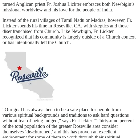
turned Anglican priest Fr. Joshua Lickter embraces both Newbigin’s
missional worldview and his love for the people of India.
Instead of the rural villages of Tamil Nadu or Madras, however, Fr.
Lickter spends his time in Roseville, CA, with skeptics and those
disenfranchised from Church. Like Newbigin, Fr. Lickter
recognized that his community is largely outside of a Church context
or has intentionally left the Church.
“Our goal has always been to be a safe place for people from
various spiritual backgrounds and traditions to ask hard questions
without fear of being judged,” says Fr. Lickter. “Thirty-nine percent
of the total population of the greater Roseville area consider
themselves ‘de-churched,’ and this has proven an excellent
environment for some of them to work through their spiritual