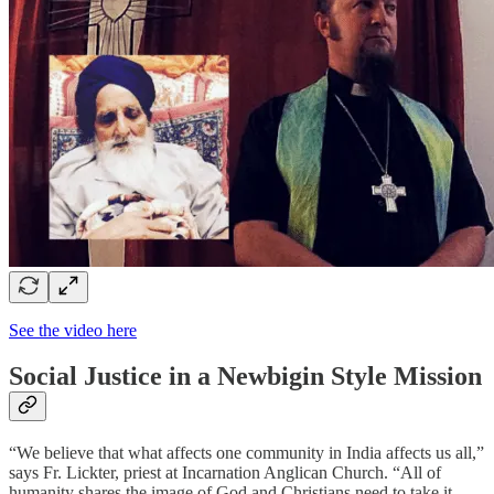
See the video here
Social Justice in a Newbigin Style Mission
“We believe that what affects one community in India affects us all,”
says Fr. Lickter, priest at Incarnation Anglican Church. “All of
humanity shares the image of God and Christians need to take it