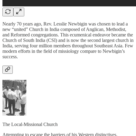
Nearly 70 years ago, Rev. Lesslie Newbigin was chosen to lead a
new “united” Church in India composed of Anglican, Methodist,
and Reformed congregations. This ecumenical endeavor became the
Church of South India (CSI) and is now the second largest church in
India, serving four million members throughout Southeast Asia. Few
modern efforts in the field of missiology compare to Newbigin’s
success.
The Local-Missional Church
Attempting to escape the barriers of his Western distinctives,