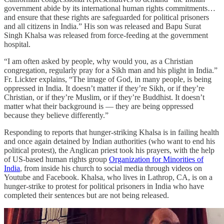
government abide by its international human rights commitments…
and ensure that these rights are safeguarded for political prisoners
and all citizens in India.” His son was released and Bapu Surat
Singh Khalsa was released from force-feeding at the government
hospital.
“I am often asked by people, why would you, as a Christian
congregation, regularly pray for a Sikh man and his plight in India.”
Fr. Lickter explains, “The image of God, in many people, is being
oppressed in India. It doesn’t matter if they’re Sikh, or if they’re
Christian, or if they’re Muslim, or if they’re Buddhist. It doesn’t
matter what their background is — they are being oppressed
because they believe differently.”
Responding to reports that hunger-striking Khalsa is in failing health
and once again detained by Indian authorities (who want to end his
political protest), the Anglican priest took his prayers, with the help
of US-based human rights group
Organization for Minorities of
India
, from inside his church to social media through videos on
Youtube and Facebook. Khalsa, who lives in Lathrop, CA, is on a
hunger-strike to protest for political prisoners in India who have
completed their sentences but are not being released.