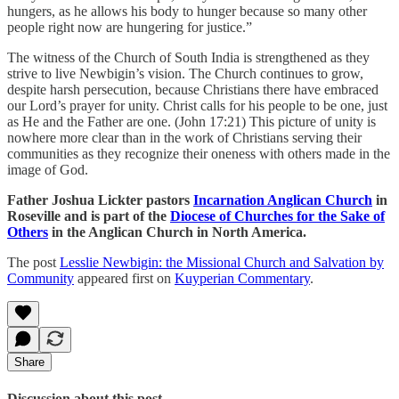
hungers, as he allows his body to hunger because so many other
people right now are hungering for justice.”
The witness of the Church of South India is strengthened as they
strive to live Newbigin’s vision. The Church continues to grow,
despite harsh persecution, because Christians there have embraced
our Lord’s prayer for unity. Christ calls for his people to be one, just
as He and the Father are one. (John 17:21) This picture of unity is
nowhere more clear than in the work of Christians serving their
communities as they recognize their oneness with others made in the
image of God.
Father Joshua Lickter pastors
Incarnation Anglican Church
in
Roseville and is part of the
Diocese of Churches for the Sake of
Others
in the Anglican Church in North America.
The post
Lesslie Newbigin: the Missional Church and Salvation by
Community
appeared first on
Kuyperian Commentary
.
Share
Discussion about this post