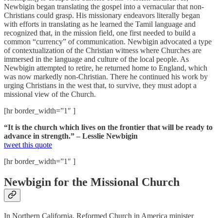
Newbigin began translating the gospel into a vernacular that non-
Christians could grasp. His missionary endeavors literally began
with efforts in translating as he learned the Tamil language and
recognized that, in the mission field, one first needed to build a
common “currency” of communication. Newbigin advocated a type
of contextualization of the Christian witness where Churches are
immersed in the language and culture of the local people. As
Newbigin attempted to retire, he returned home to England, which
was now markedly non-Christian. There he continued his work by
urging Christians in the west that, to survive, they must adopt a
missional view of the Church.
[hr border_width=”1″ ]
“It is the church which lives on the frontier that will be ready to
advance in strength.” – Lesslie Newbigin
tweet this quote
[hr border_width=”1″ ]
Newbigin for the Missional Church
In Northern California, Reformed Church in America minister