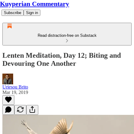
Kuyperian Commentary
Subscribe
Sign in
Read distraction-free on Substack
Lenten Meditation, Day 12; Biting and
Devouring One Another
Uriesou Brito
Mar 19, 2019