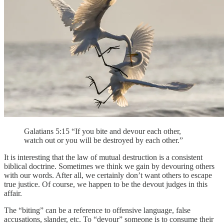
Galatians 5:15 “If you bite and devour each other,
watch out or you will be destroyed by each other.”
It is interesting that the law of mutual destruction is a consistent
biblical doctrine. Sometimes we think we gain by devouring others
with our words. After all, we certainly don’t want others to escape
true justice. Of course, we happen to be the devout judges in this
affair.
The “biting” can be a reference to offensive language, false
accusations, slander, etc. To “devour” someone is to consume their