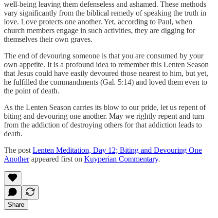
well-being leaving them defenseless and ashamed. These methods
vary significantly from the biblical remedy of speaking the truth in
love. Love protects one another. Yet, according to Paul, when
church members engage in such activities, they are digging for
themselves their own graves.
The end of devouring someone is that you are consumed by your
own appetite. It is a profound idea to remember this Lenten Season
that Jesus could have easily devoured those nearest to him, but yet,
he fulfilled the commandments (Gal. 5:14) and loved them even to
the point of death.
As the Lenten Season carries its blow to our pride, let us repent of
biting and devouring one another. May we rightly repent and turn
from the addiction of destroying others for that addiction leads to
death.
The post
Lenten Meditation, Day 12; Biting and Devouring One
Another
appeared first on
Kuyperian Commentary
.
Share