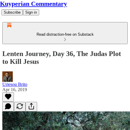
Kuyperian Commentary
Subscribe
Sign in
Read distraction-free on Substack
Lenten Journey, Day 36, The Judas Plot
to Kill Jesus
Uriesou Brito
Apr 16, 2019