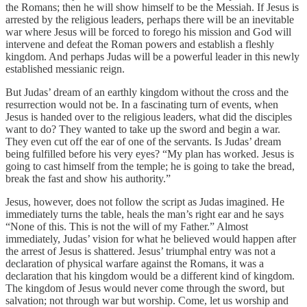
the Romans; then he will show himself to be the Messiah. If Jesus is
arrested by the religious leaders, perhaps there will be an inevitable
war where Jesus will be forced to forego his mission and God will
intervene and defeat the Roman powers and establish a fleshly
kingdom. And perhaps Judas will be a powerful leader in this newly
established messianic reign.
But Judas’ dream of an earthly kingdom without the cross and the
resurrection would not be. In a fascinating turn of events, when
Jesus is handed over to the religious leaders, what did the disciples
want to do? They wanted to take up the sword and begin a war.
They even cut off the ear of one of the servants. Is Judas’ dream
being fulfilled before his very eyes? “My plan has worked. Jesus is
going to cast himself from the temple; he is going to take the bread,
break the fast and show his authority.”
Jesus, however, does not follow the script as Judas imagined. He
immediately turns the table, heals the man’s right ear and he says
“None of this. This is not the will of my Father.” Almost
immediately, Judas’ vision for what he believed would happen after
the arrest of Jesus is shattered. Jesus’ triumphal entry was not a
declaration of physical warfare against the Romans, it was a
declaration that his kingdom would be a different kind of kingdom.
The kingdom of Jesus would never come through the sword, but
salvation; not through war but worship. Come, let us worship and