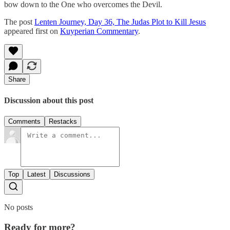
bow down to the One who overcomes the Devil.
The post
Lenten Journey, Day 36, The Judas Plot to Kill Jesus
appeared first on
Kuyperian Commentary
.
Share
Discussion about this post
Comments
Restacks
Top
Latest
Discussions
No posts
Ready for more?