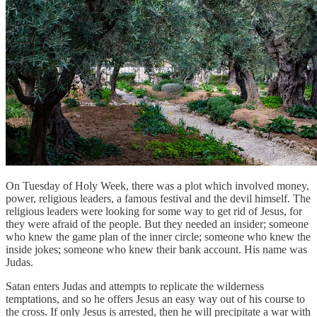
On Tuesday of Holy Week, there was a plot which involved money,
power, religious leaders, a famous festival and the devil himself. The
religious leaders were looking for some way to get rid of Jesus, for
they were afraid of the people. But they needed an insider; someone
who knew the game plan of the inner circle; someone who knew the
inside jokes; someone who knew their bank account. His name was
Judas.
Satan enters Judas and attempts to replicate the wilderness
temptations, and so he offers Jesus an easy way out of his course to
the cross. If only Jesus is arrested, then he will precipitate a war with