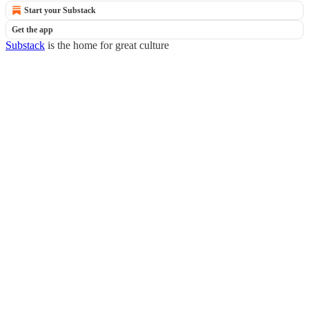
Start your Substack
Get the app
Substack
is the home for great culture