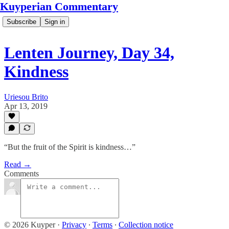
Kuyperian Commentary
Subscribe
Sign in
Lenten Journey, Day 34,
Kindness
Uriesou Brito
Apr 13, 2019
“But the fruit of the Spirit is kindness…”
Read →
Comments
© 2026 Kuyper
·
Privacy
∙
Terms
∙
Collection notice