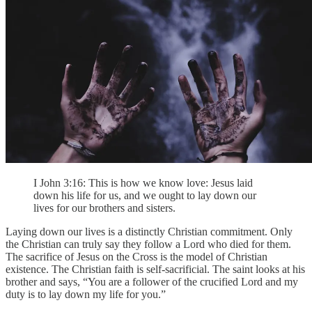
I John 3:16: This is how we know love: Jesus laid
down his life for us, and we ought to lay down our
lives for our brothers and sisters.
Laying down our lives is a distinctly Christian commitment. Only
the Christian can truly say they follow a Lord who died for them.
The sacrifice of Jesus on the Cross is the model of Christian
existence. The Christian faith is self-sacrificial. The saint looks at his
brother and says, “You are a follower of the crucified Lord and my
duty is to lay down my life for you.”