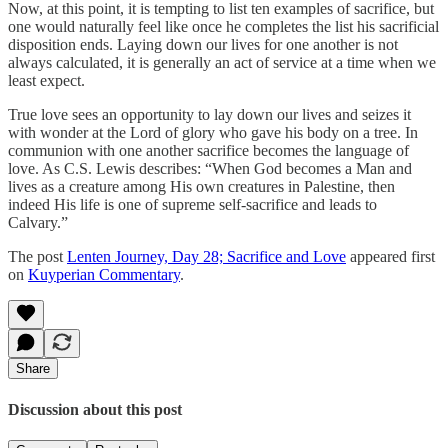
Now, at this point, it is tempting to list ten examples of sacrifice, but
one would naturally feel like once he completes the list his sacrificial
disposition ends. Laying down our lives for one another is not
always calculated, it is generally an act of service at a time when we
least expect.
True love sees an opportunity to lay down our lives and seizes it
with wonder at the Lord of glory who gave his body on a tree. In
communion with one another sacrifice becomes the language of
love. As C.S. Lewis describes: “When God becomes a Man and
lives as a creature among His own creatures in Palestine, then
indeed His life is one of supreme self-sacrifice and leads to
Calvary.”
The post
Lenten Journey, Day 28; Sacrifice and Love
appeared first
on
Kuyperian Commentary
.
Share
Discussion about this post