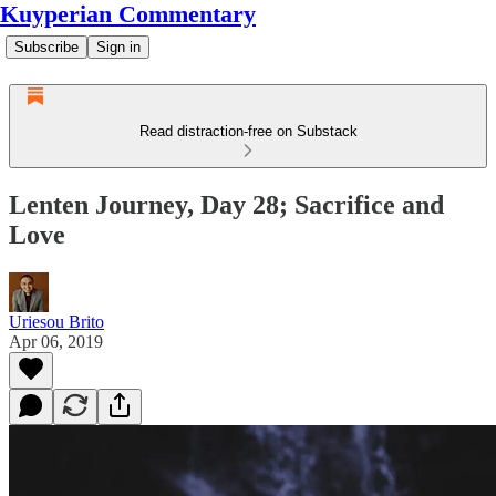
Kuyperian Commentary
Subscribe
Sign in
Read distraction-free on Substack
Lenten Journey, Day 28; Sacrifice and
Love
Uriesou Brito
Apr 06, 2019