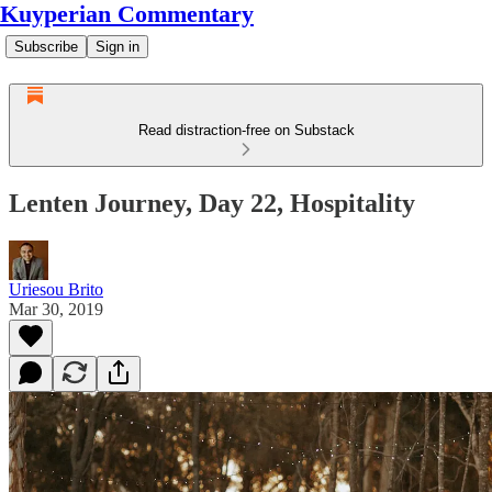
Kuyperian Commentary
Subscribe
Sign in
Read distraction-free on Substack
Lenten Journey, Day 22, Hospitality
Uriesou Brito
Mar 30, 2019