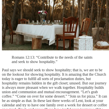
Romans 12:13: “Contribute to the needs of the saints
and seek to show hospitality.”
Paul says we should seek to show hospitality; that is, we are to be
on the lookout for showing hospitality. It is amazing that the Church
today is eager to fulfill all sorts of proclamation duties, but
hospitality remains hidden in the gift closet; unused. But our journey
is always more pleasant when we walk together. Hospitality builds
union and communion and mutual encouragement. “Let’s grab
coffee.” “Come on over for some dessert.” “Join us for pizza.” It can
be as simple as that. In these last three weeks of Lent, look at your
calendar and try to have one family over a week for dessert or coffee