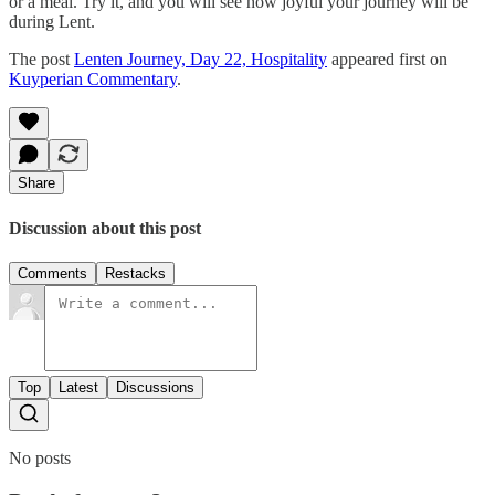
or a meal. Try it, and you will see how joyful your journey will be
during Lent.
The post
Lenten Journey, Day 22, Hospitality
appeared first on
Kuyperian Commentary
.
Share
Discussion about this post
Comments
Restacks
Top
Latest
Discussions
No posts