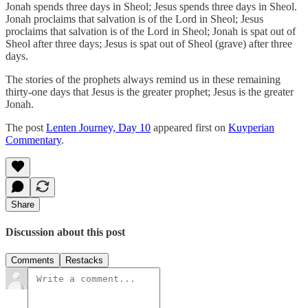
Jonah spends three days in Sheol; Jesus spends three days in Sheol.
Jonah proclaims that salvation is of the Lord in Sheol; Jesus
proclaims that salvation is of the Lord in Sheol; Jonah is spat out of
Sheol after three days; Jesus is spat out of Sheol (grave) after three
days.
The stories of the prophets always remind us in these remaining
thirty-one days that Jesus is the greater prophet; Jesus is the greater
Jonah.
The post
Lenten Journey, Day 10
appeared first on
Kuyperian
Commentary
.
Share
Discussion about this post
Comments
Restacks