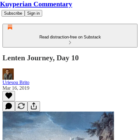
Kuyperian Commentary
Subscribe
Sign in
Read distraction-free on Substack
Lenten Journey, Day 10
Uriesou Brito
Mar 16, 2019