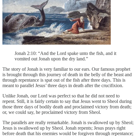
Jonah 2:10: “And the Lord spake unto the fish, and it
vomited out Jonah upon the dry land.”
The story of Jonah is very familiar to our ears. Our famous prophet
is brought through this journey of death in the belly of the beast and
through repentance is spat out of the fish after three days. This is
meant to parallel Jesus’ three days in death after the crucifixion.
Unlike Jonah, our Lord was perfect so that he did not need to
repent. Still, it is fairly certain to say that Jesus went to Sheol during
those three days of bodily death and proclaimed victory from death;
or, we could say, he proclaimed victory from Sheol.
The parallels are really remarkable. Jonah is swallowed up by Sheol;
Jesus is swallowed up by Sheol. Jonah repents; Jesus prays right
before death that his enemies would be forgiven through repentance;