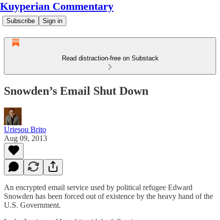
Kuyperian Commentary
Subscribe
Sign in
Read distraction-free on Substack
Snowden’s Email Shut Down
Uriesou Brito
Aug 09, 2013
An encrypted email service used by political refugee Edward
Snowden has been forced out of existence by the heavy hand of the
U.S. Government.