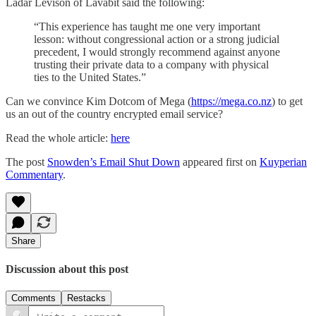
Ladar Levison of Lavabit said the following:
“This experience has taught me one very important
lesson: without congressional action or a strong judicial
precedent, I would strongly recommend against anyone
trusting their private data to a company with physical
ties to the United States.”
Can we convince Kim Dotcom of Mega (
https://mega.co.nz
) to get
us an out of the country encrypted email service?
Read the whole article:
here
The post
Snowden’s Email Shut Down
appeared first on
Kuyperian
Commentary
.
Share
Discussion about this post
Comments
Restacks